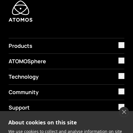
Products
ATOMOSphere
Technology
Community
Support
About cookies on this site
MyAtomos
We use cookies to collect and analyse information on site