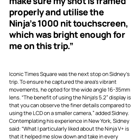
make sure my shot is framed
properly and utilise the
Ninja’s 1000 nit touchscreen,
which was bright enough for
me on this trip.”
Iconic Times Square was the next stop on Sidney’s
trip. To ensure he captured the area’s vibrant
movements, he opted for the wide angle 16-35mm
lens. “The benefit of using the
Ninja’s
5.2” display is
that you can observe the finer details compared to
using the LCD on a smaller camera,” added Sidney.
Contemplating his experience in New York, Sidney
said: “What I particularly liked about the
Ninja V+
is
that it helped me slow down and take in every