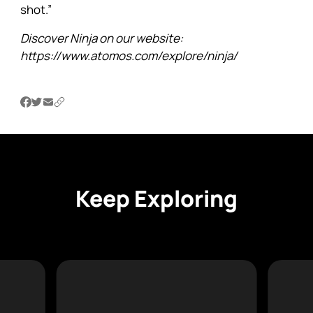
shot.”
Discover Ninja on our
website
:
https://www.atomos.com/explore/ninja/
Keep Exploring