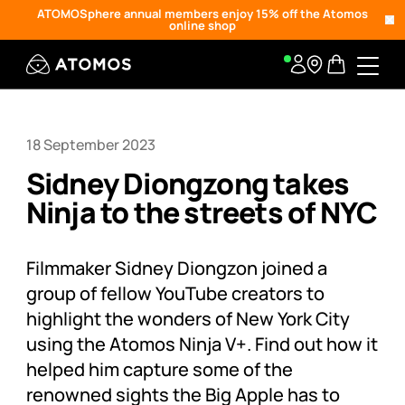
ATOMOSphere annual members enjoy 15% off the Atomos
online shop
18 September 2023
Sidney Diongzong takes
Ninja to the streets of NYC
Filmmaker Sidney Diongzon joined a
group of fellow YouTube creators to
highlight the wonders of New York City
using the Atomos Ninja V+. Find out how it
helped him capture some of the
renowned sights the Big Apple has to