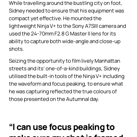
While travelling around the bustling city on foot,
Sidney needed to ensure that his equipment was
compact yet effective. He mounted the
lightweight
Ninja V+
to the Sony A7SIII camera and
used the 24-70mm F2.8 G Master II lens for its
ability to capture both wide-angle and close-up
shots.
Seizing the opportunity to film lively Manhattan
streets and its’ one-of-a-kind buildings, Sidney
utilised the built-in tools of the
Ninja V+
including
the waveform and focus peaking, to ensure what
he was capturing reflected the true colours of
those presented on the Autumnal day.
“I can use focus peaking to