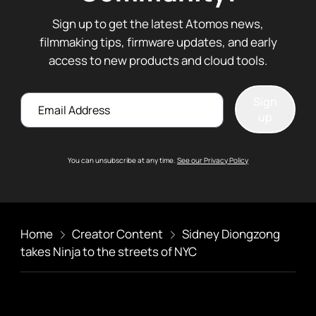
Sign up to get the latest Atomos news,
filmmaking tips, firmware updates, and early
access to new products and cloud tools.
Email
Sign
up
You can unsubscribe at any time.
See our Privacy Policy
Home
Creator Content
Sidney Diongzong
takes Ninja to the streets of NYC