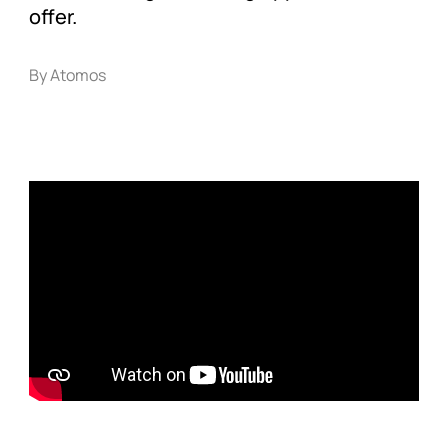
offer.
By Atomos