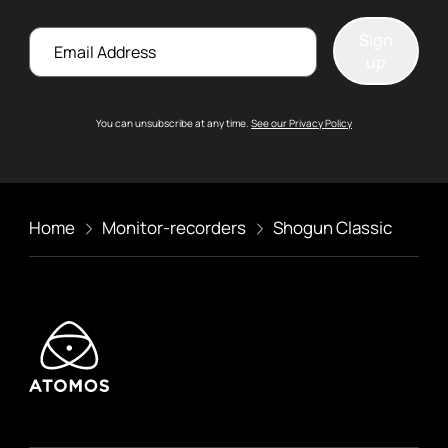
Email
Sign
up
You can unsubscribe at any time.
See our Privacy Policy
Home
Monitor-recorders
Shogun Classic