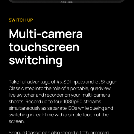
SWITCH UP
Multi-camera
touchscreen
switching
Take full advantage of 4 x SDI inputs and let Shogun
Classic step into the role of a portable, quadview
live switcher and recorder on your multi-camera
shoots. Record up to four 1080p60 streams
simultaneously as separate ISOs while cueing and
switching in real-time with a simple touch of the
screen.
Shogun Classic can also record a fifth ‘program’