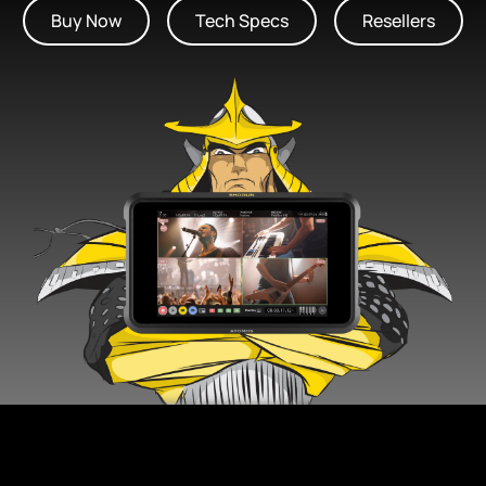
Buy Now
Tech Specs
Resellers