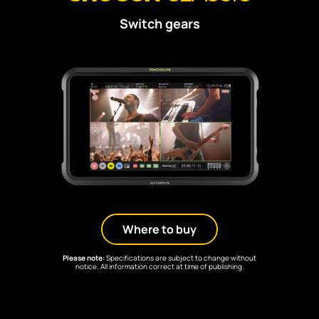
Switch gears
Where to buy
Please note:
Specifications are subject to change without
notice. All information correct at time of publishing.