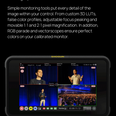
Simple monitoring tools put every detail of the
image within your control. From custom 3D LUTs,
false color profiles, adjustable focus peaking and
movable 1:1 and 2:1 pixel magnification. In addition,
RGB parade and vectorscopes ensure perfect
colors on your calibrated monitor.