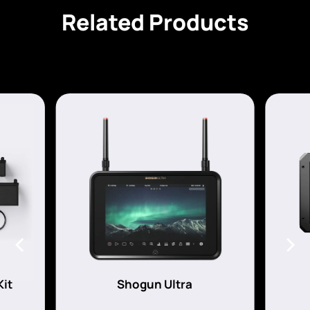
Related Products
Kit
Shogun Ultra
s