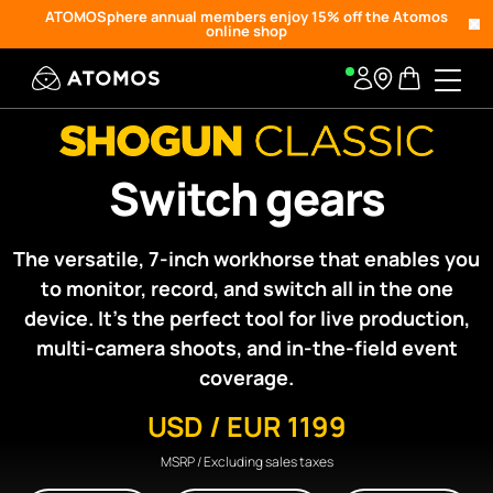
ATOMOSphere annual members enjoy 15% off the Atomos
online shop
Switch gears
The versatile, 7-inch workhorse that enables you
to monitor, record, and switch all in the one
device. It’s the perfect tool for live production,
multi-camera shoots, and in-the-field event
coverage.
USD / EUR 1199
MSRP / Excluding sales taxes