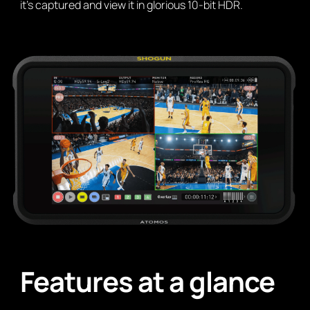
it’s captured and view it in glorious 10-bit HDR.
Features at a glance