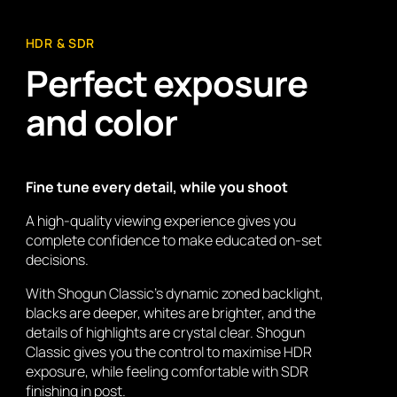
HDR & SDR
Perfect exposure
and color
Fine tune every detail, while you shoot
A high-quality viewing experience gives you
complete confidence to make educated on-set
decisions.
With Shogun Classic’s dynamic zoned backlight,
blacks are deeper, whites are brighter, and the
details of highlights are crystal clear. Shogun
Classic gives you the control to maximise HDR
exposure, while feeling comfortable with SDR
finishing in post.