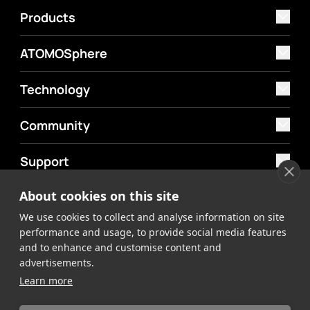
Products
ATOMOSphere
Technology
Community
Support
About cookies on this site
MyAtomos
We use cookies to collect and analyse information on site
Shop
performance and usage, to provide social media features
and to enhance and customise content and
advertisements.
Learn more