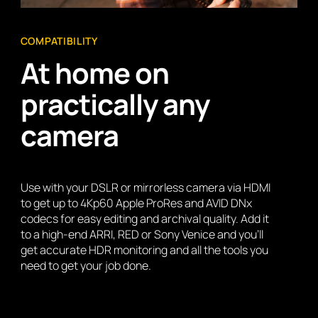
COMPATIBILITY
At home on
practically any
camera
Use with your DSLR or mirrorless camera via HDMI
to get up to 4Kp60 Apple ProRes and AVID DNx
codecs for easy editing and archival quality. Add it
to a high-end ARRI, RED or Sony Venice and you’ll
get accurate HDR monitoring and all the tools you
need to get your job done.