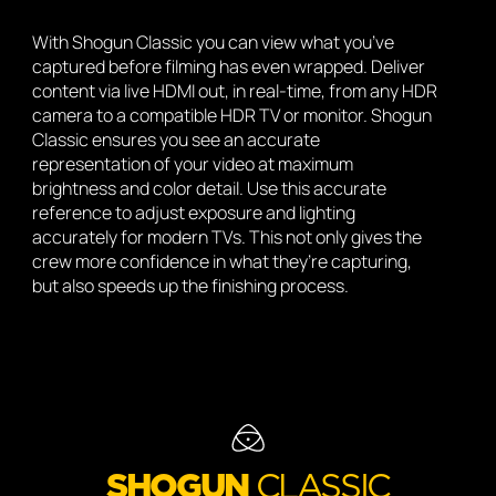
With Shogun Classic you can view what you’ve
captured before filming has even wrapped. Deliver
content via live HDMI out, in real-time, from any HDR
camera to a compatible HDR TV or monitor. Shogun
Classic ensures you see an accurate
representation of your video at maximum
brightness and color detail. Use this accurate
reference to adjust exposure and lighting
accurately for modern TVs. This not only gives the
crew more confidence in what they’re capturing,
but also speeds up the finishing process.
SHOGUN
CLASSIC