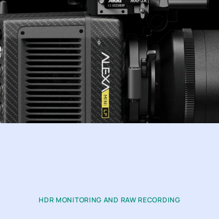
HDR MONITORING AND RAW RECORDING