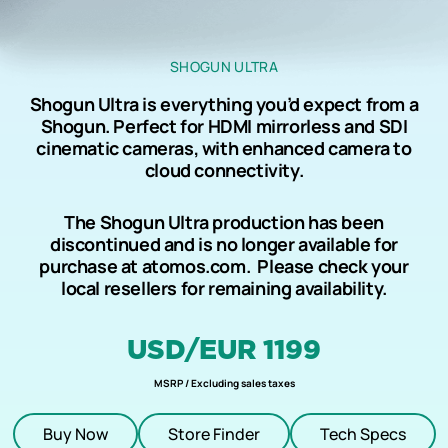
SHOGUN ULTRA
Shogun Ultra is everything you’d expect from a
Shogun. Perfect for HDMI mirrorless and SDI
cinematic cameras, with enhanced camera to
cloud connectivity.
The Shogun Ultra production has been
discontinued and is no longer available for
purchase at atomos.com. Please check your
local resellers for remaining availability
.
USD/EUR 1199
MSRP / Excluding sales taxes
Buy Now
Store Finder
Tech Specs