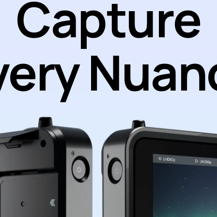
Capture
very Nuan