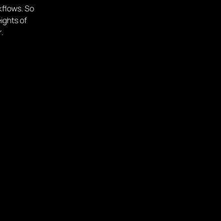
kflows. So
ights of
r.