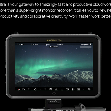
tra is your gateway to amazingly fast and productive cloud wor
re than a super-bright monitor recorder, it takes you to new he
roductivity and collaborative creativity. Work faster, work bette