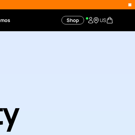
omos
Shop
US
ty