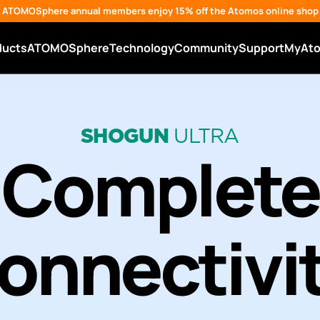
ATOMOSphere annual members enjoy 15% off the Atomos online shop
ducts
ATOMOSphere
Technology
Community
Support
MyAt
SHOGUN
ULTRA
Complete
onnectivi