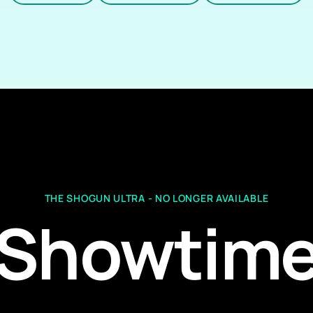
THE SHOGUN ULTRA - NO LONGER AVAILABLE
Showtim