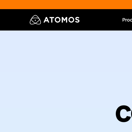
Pro
c