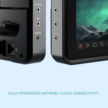
FULLY INTEGRATED NETWORK CLOUD CONNECTIVITY