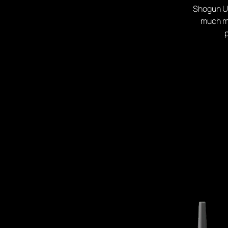
Shogun Ul
much mo
p