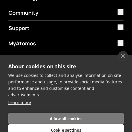
Community
Support
MyAtomos
Shop
About cookies on this site
We use cookies to collect and analyse information on site
performance and usage, to provide social media features
and to enhance and customise content and
advertisements.
©2026 Atomos. All rights reserved.
Privacy Policy
Terms &
Learn more
Conditions
Allow all cookies
Cookie settings