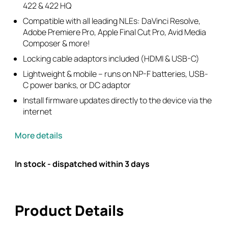
422 & 422 HQ
Compatible with all leading NLEs: DaVinci Resolve,
Adobe Premiere Pro, Apple Final Cut Pro, Avid Media
Composer & more!
Locking cable adaptors included (HDMI & USB-C)
Lightweight & mobile – runs on NP-F batteries, USB-
C power banks, or DC adaptor
Install firmware updates directly to the device via the
internet
More details
In stock - dispatched within 3 days
Product Details