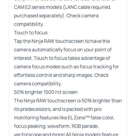
CAM E2 series models (LANC cable required,
purchased separately).
Check camera
compatibility
.
Touch to focus
Tap the Ninja RAW touchscreen to have the
camera automatically focus on your point of
interest. Touch to focus takes advantage of
camera focus modes such as focus tracking for
effortless control and sharp images.
Check
camera compatibility
.
50% brighter 1500 nit screen
The Ninja RAW touchscreen is 50% brighter than
its predecessors, and is packed with pro
monitoring features like EL Zone™ false color,
focus peaking, waveform, RGB parade,
vectorscope and more! All Ninja models feature