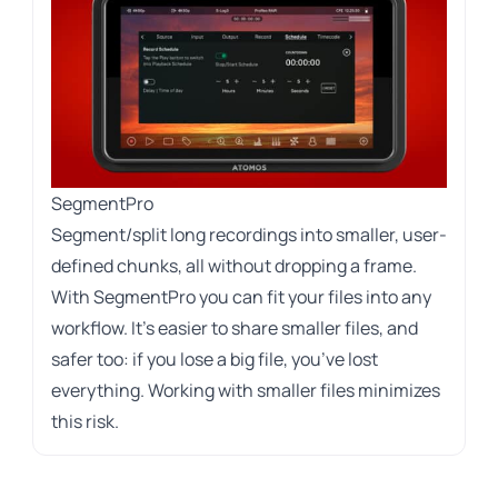
SegmentPro
Segment/split long recordings into smaller, user-
defined chunks, all without dropping a frame.
With SegmentPro you can fit your files into any
workflow. It’s easier to share smaller files, and
safer too: if you lose a big file, you’ve lost
everything. Working with smaller files minimizes
this risk.