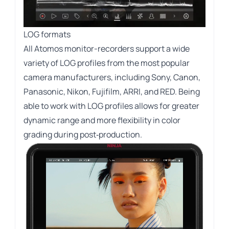
LOG formats
All Atomos monitor-recorders support a wide
variety of LOG profiles from the most popular
camera manufacturers, including Sony, Canon,
Panasonic, Nikon, Fujifilm, ARRI, and RED. Being
able to work with LOG profiles allows for greater
dynamic range and more flexibility in color
grading during post‑production.