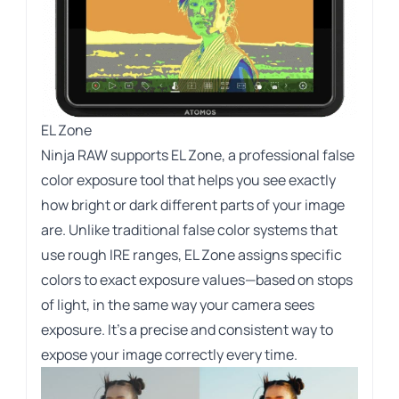
EL Zone
Ninja RAW supports EL Zone, a professional false
color exposure tool that helps you see exactly
how bright or dark different parts of your image
are. Unlike traditional false color systems that
use rough IRE ranges, EL Zone assigns specific
colors to exact exposure values—based on stops
of light, in the same way your camera sees
exposure. It’s a precise and consistent way to
expose your image correctly every time.