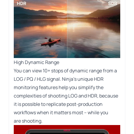
High Dynamic Range
You can view 10+ stops of dynamic range from a
LOG / PQ / HLG signal. Ninja’s unique HDR
monitoring features help you simplify the
complexities of shooting LOG and HDR, because
it is possible to replicate post-production
workflows when it matters most – while you
are shooting.