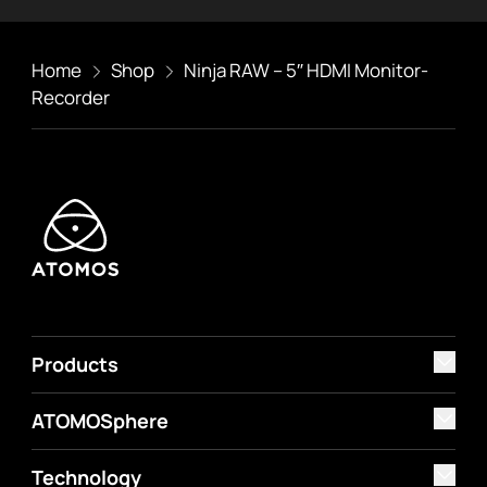
Home
Shop
Ninja RAW – 5″ HDMI Monitor-
Recorder
Products
ATOMOSphere
Technology