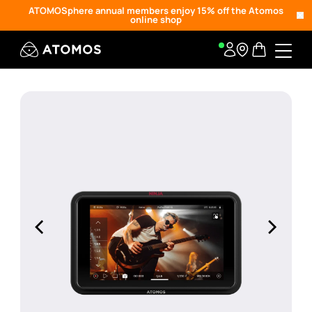
ATOMOSphere annual members enjoy 15% off the Atomos
online shop