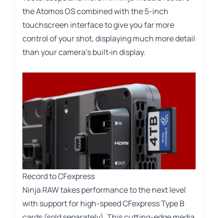
the Atomos OS combined with the 5-inch
touchscreen interface to give you far more
control of your shot, displaying much more detail
than your camera’s built‑in display.
Record to CFexpress
Ninja RAW takes performance to the next level
with support for high-speed CFexpress Type B
cards (sold separately). This cutting-edge media