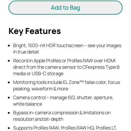
5"
Add to Bag
HDMI
Monitor-
Recorder
Key Features
quantity
Bright, 1500-nit HDR touchscreen – see your images
in true detail
Record in Apple ProRes or ProRes RAW over HDMI
direct from the camera sensor to CFexpress Type B
media or USB-C storage
Monitoring tools include EL Zone™ false color, focus
peaking, waveform & more
Camera control – manage ISO, shutter, aperture,
white balance
Bypass in-camera compression & limitations on
resolution and bit-depth
Supports ProRes RAW, ProRes RAW HQ, ProRes LT,