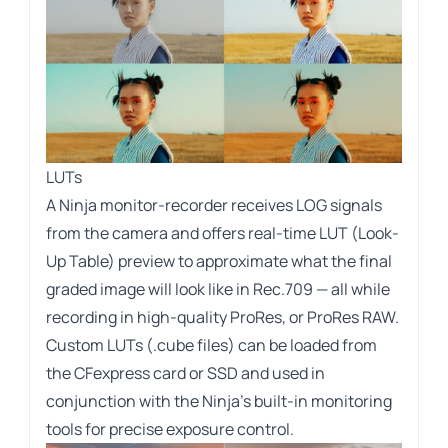
LUTs
A Ninja monitor-recorder receives LOG signals
from the camera and offers real-time LUT (Look-
Up Table) preview to approximate what the final
graded image will look like in Rec.709 — all while
recording in high-quality ProRes, or ProRes RAW.
Custom LUTs (.cube files) can be loaded from
the CFexpress card or SSD and used in
conjunction with the Ninja’s built-in monitoring
tools for precise exposure control.