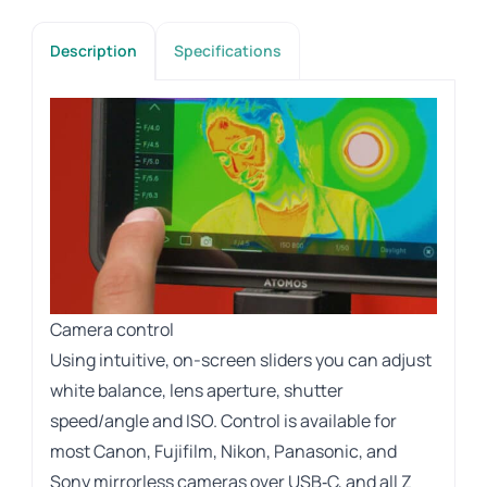
Description
Specifications
Camera control
Using intuitive, on-screen sliders you can adjust
white balance, lens aperture, shutter
speed/angle and ISO. Control is available for
most Canon, Fujifilm, Nikon, Panasonic, and
Sony mirrorless cameras over USB‑C, and all Z