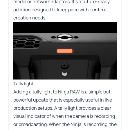
media or network adaptors. It’s a future-ready
addition designed to keep pace with content
creation needs.
Tally light
Adding a tally light to Ninja RAW is a simple but
powerful update that is especially useful in live
production setups. A tally light provides a clear
visual indicator of when the camera is recording
or broadcasting. When the Ninja is recording, the