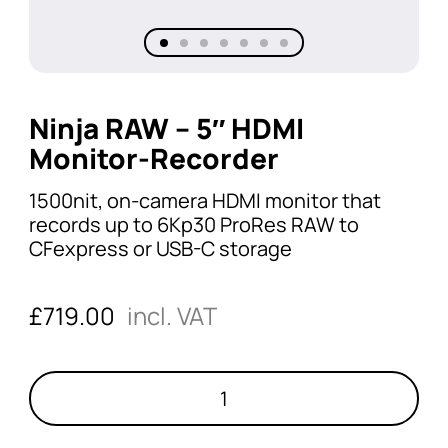
Ninja RAW – 5″ HDMI
Monitor-Recorder
1500nit, on-camera HDMI monitor that
records up to 6Kp30 ProRes RAW to
CFexpress or USB-C storage
£
719.00
incl. VAT
Ninja
RAW
-