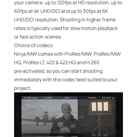
your camera: up to 120fps at HD resolution, up to
60fps at 4K UHD/DCI and up to 30fps at 6K
UHD/DCI resolution. Shooting in higher frame
rates is typically used for slow motion playback
or fast action scenes.
Choice of codecs
Ninja RAW comes with ProRes RAW, ProRes RAW
HQ, ProRes LT, 422 & 422 HQ and H.265
pre‑activated, so you can start shooting
immediately with the codec best suited to your
project.