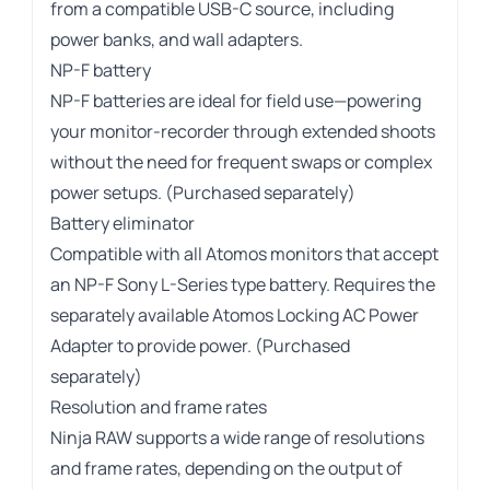
from a compatible USB-C source, including
power banks, and wall adapters.
NP-F battery
NP-F batteries are ideal for field use—powering
your monitor-recorder through extended shoots
without the need for frequent swaps or complex
power setups. (Purchased separately)
Battery eliminator
Compatible with all Atomos monitors that accept
an NP-F Sony L-Series type battery. Requires the
separately available Atomos Locking AC Power
Adapter to provide power. (Purchased
separately)
Resolution and frame rates
Ninja RAW supports a wide range of resolutions
and frame rates, depending on the output of