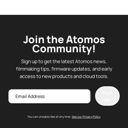
Join the Atomos
Community!
Sign up to get the latest Atomos news,
filmmaking tips, firmware updates, and early
access to new products and cloud tools.
Email
Sign
up
You can unsubscribe at any time.
See our Privacy Policy