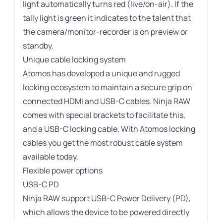
light automatically turns red (live/on-air). If the
tally light is green it indicates to the talent that
the camera/monitor-recorder is on preview or
standby.
Unique cable locking system
Atomos has developed a unique and rugged
locking ecosystem to maintain a secure grip on
connected HDMI and USB-C cables. Ninja RAW
comes with special brackets to facilitate this,
and a USB-C locking cable. With Atomos locking
cables you get the most robust cable system
available today.
Flexible power options
USB-C PD
Ninja RAW support USB-C Power Delivery (PD),
which allows the device to be powered directly