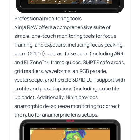
Professional monitoring tools
Ninja RAW offers a comprehensive suite of
simple, one-touch monitoring tools for focus,
framing, and exposure, including focus peaking,
zoom (2:1, 1:1), zebras, false color (including ARRI
and EL Zone™), frame guides, SMPTE safe areas,
grid markers, waveforms, an RGB parade,
vectorscope, and flexible 3D/1D LUT support with
profile and preset options (including .cube file
uploads). Additionally, Ninja provides
anamorphic de-squeeze monitoring to correct
the ratio for anamorphic lens setups.