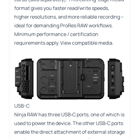
format gives you faster read/write speeds,
higher resolutions, and more reliable recording –
ideal for demanding ProRes RAW workflows.
Minimum performance / certification
requirements apply.
View compatible media
.
USB-C
Ninja RAW has three USB‑C ports, one of which is
used to power the device. The other USB‑C ports
enable the direct attachment of external storage