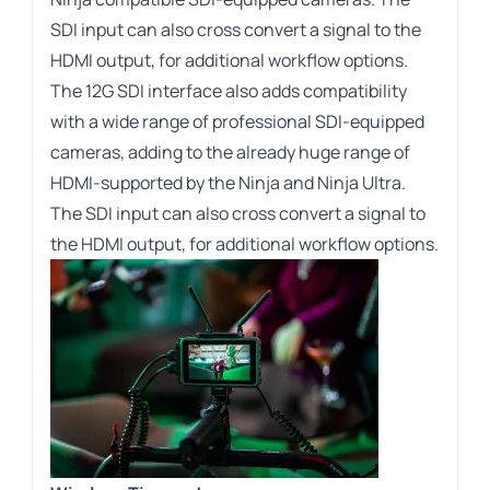
SDI input can also cross convert a signal to the
HDMI output, for additional workflow options.
The 12G SDI interface also adds compatibility
with a wide range of professional SDI-equipped
cameras, adding to the already huge range of
HDMI-supported by the Ninja and Ninja Ultra.
The SDI input can also cross convert a signal to
the HDMI output, for additional workflow options.