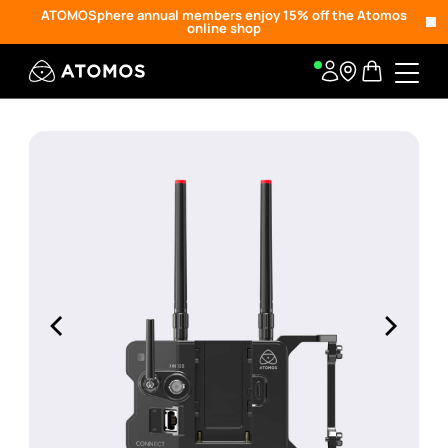
ATOMOSphere annual members enjoy 15% off the Atomos
online shop