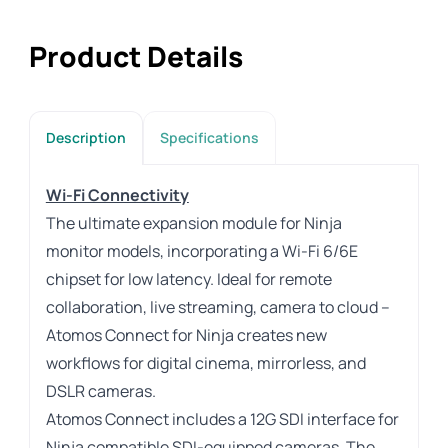
Product Details
Description
Specifications
Wi-Fi Connectivity
The ultimate expansion module for Ninja
monitor models, incorporating a Wi-Fi 6/6E
chipset for low latency. Ideal for remote
collaboration, live streaming, camera to cloud –
Atomos Connect for Ninja creates new
workflows for digital cinema, mirrorless, and
DSLR cameras.
Atomos Connect includes a 12G SDI interface for
Ninja compatible SDI-equipped cameras. The