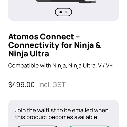
Atomos Connect –
Connectivity for Ninja &
Ninja Ultra
Compatible with Ninja, Ninja Ultra, V / V+
$
499.00
incl. GST
Join the waitlist to be emailed when
this product becomes available