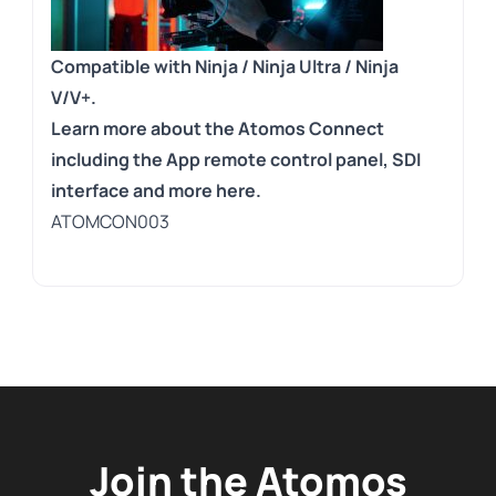
Compatible with Ninja / Ninja Ultra / Ninja
V/V+.
Learn more about the Atomos Connect
including the App remote control panel, SDI
interface and more here.
ATOMCON003
Join the Atomos