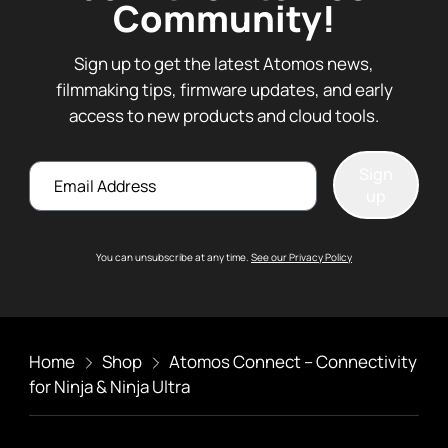
Community!
Sign up to get the latest Atomos news,
filmmaking tips, firmware updates, and early
access to new products and cloud tools.
Email
Sign
up
You can unsubscribe at any time.
See our Privacy Policy
Home
Shop
Atomos Connect – Connectivity
for Ninja & Ninja Ultra