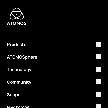
Products
ATOMOSphere
Technology
Community
Support
MyAtomos