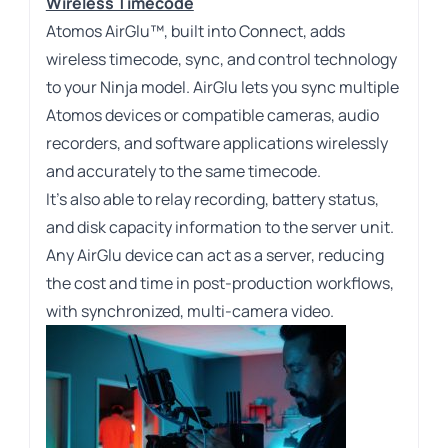
Wireless Timecode
Atomos AirGlu™, built into Connect, adds
wireless timecode, sync, and control technology
to your Ninja model. AirGlu lets you sync multiple
Atomos devices or compatible cameras, audio
recorders, and software applications wirelessly
and accurately to the same timecode.
It’s also able to relay recording, battery status,
and disk capacity information to the server unit.
Any AirGlu device can act as a server, reducing
the cost and time in post-production workflows,
with synchronized, multi-camera video.