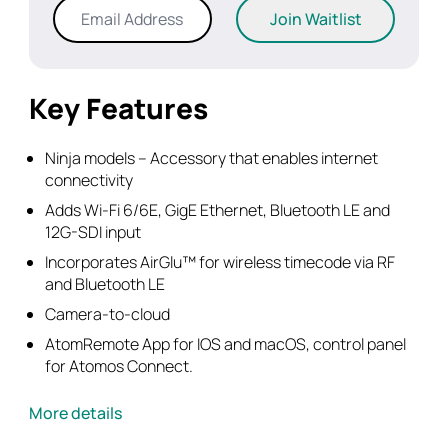
Enter
Join Waitlist
your
email
address
to
Key Features
join
the
Ninja models – Accessory that enables internet
waitlist
connectivity
for
Adds Wi-Fi 6/6E, GigE Ethernet, Bluetooth LE and
this
12G-SDI input
product
Incorporates AirGlu™ for wireless timecode via RF
and Bluetooth LE
Camera-to-cloud
AtomRemote App for IOS and macOS, control panel
for Atomos Connect.
More details