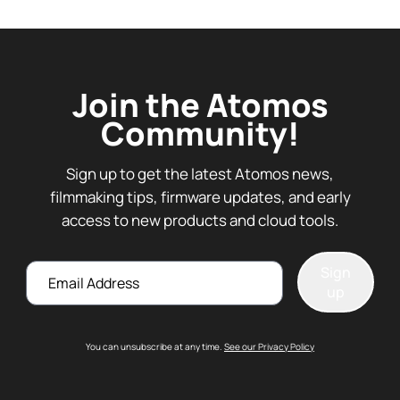
Join the Atomos
Community!
Sign up to get the latest Atomos news,
filmmaking tips, firmware updates, and early
access to new products and cloud tools.
Email
Sign
up
You can unsubscribe at any time.
See our Privacy Policy