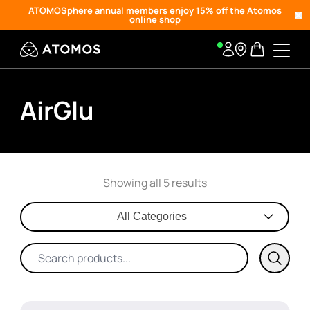
ATOMOSphere annual members enjoy 15% off the Atomos
online shop
AirGlu
Showing all 5 results
All Categories