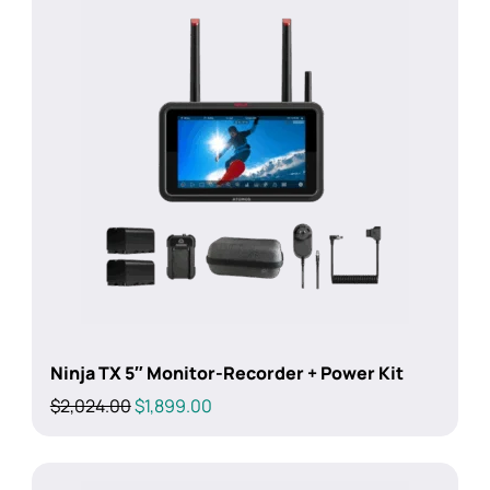
Ninja TX 5″ Monitor-Recorder + Power Kit
Original
Current
$
2,024.00
$
1,899.00
price
price
was:
is:
$2,024.00.
$1,899.00.