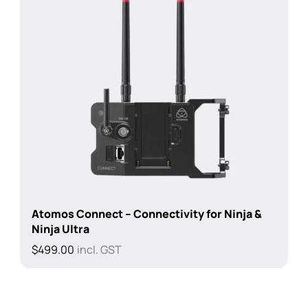
Atomos Connect – Connectivity for Ninja &
Ninja Ultra
$
499.00
incl. GST