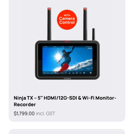
Ninja TX – 5″ HDMI/12G-SDI & Wi-Fi Monitor-
Recorder
$
1,799.00
incl. GST