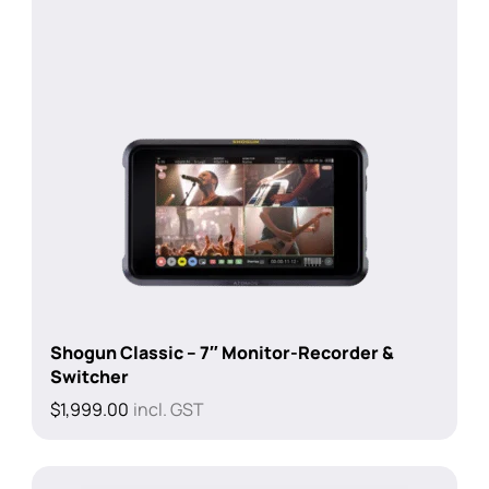
Shogun Classic – 7″ Monitor-Recorder &
Switcher
$
1,999.00
incl. GST