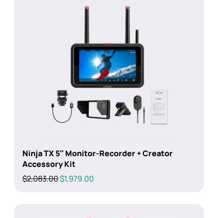
Ninja TX 5″ Monitor-Recorder + Creator
Accessory Kit
Original
Current
$
2,083.00
$
1,979.00
price
price
was:
is:
$2,083.00.
$1,979.00.