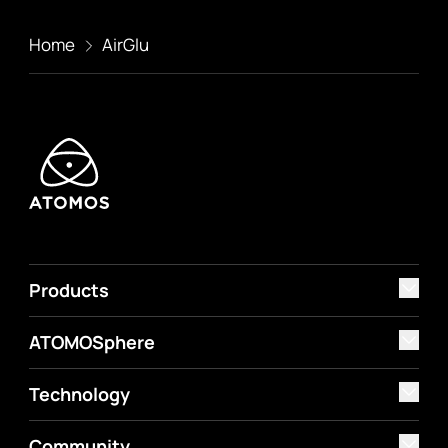
Home
AirGlu
Products
ATOMOSphere
Technology
Community