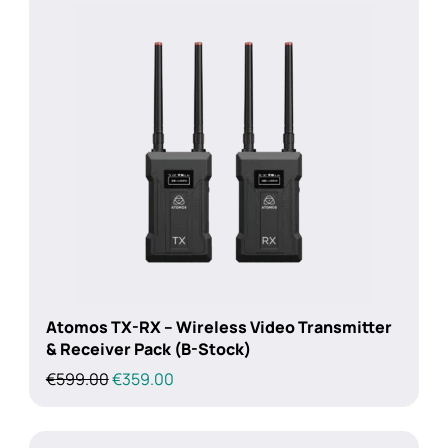
Atomos TX-RX – Wireless Video Transmitter
& Receiver Pack (B-Stock)
Original
Current
€
599.00
€
359.00
price
price
was:
is:
€599.00.
€359.00.