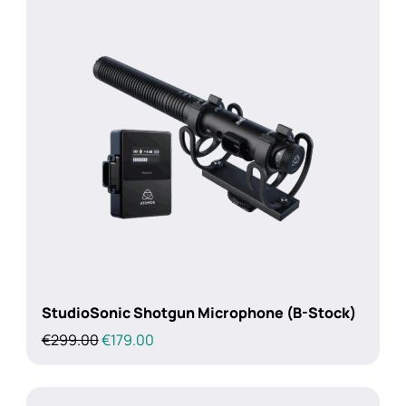
StudioSonic Shotgun Microphone (B-Stock)
Original
Current
€
299.00
€
179.00
price
price
was:
is:
€299.00.
€179.00.