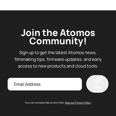
Join the Atomos
Community!
Sign up to get the latest Atomos news,
filmmaking tips, firmware updates, and early
access to new products and cloud tools.
Email
Sign
up
You can unsubscribe at any time.
See our Privacy Policy