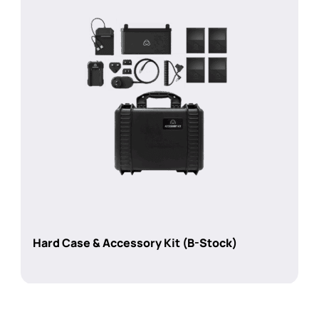
Hard Case & Accessory Kit (B-Stock)