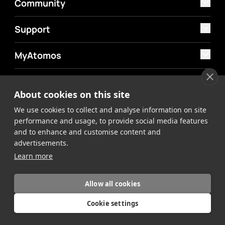
Community
Support
MyAtomos
Shop
About cookies on this site
We use cookies to collect and analyse information on site
performance and usage, to provide social media features
and to enhance and customise content and
advertisements.
©2026 Atomos. All rights reserved.
Privacy Policy
Terms &
Learn more
Conditions
Allow all cookies
Cookie settings