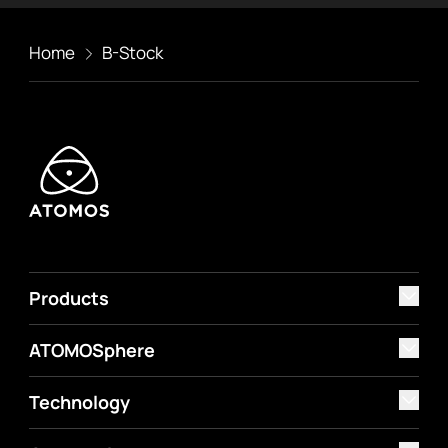
Home
B-Stock
Products
ATOMOSphere
Technology