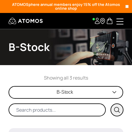
ATOMOSphere annual members enjoy 15% off the Atomos
online shop
B-Stock
Showing all 3 results
B-Stock