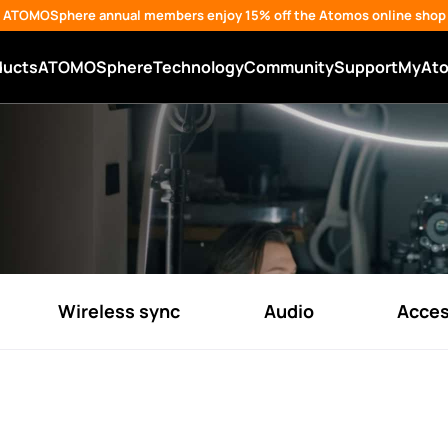
ATOMOSphere annual members enjoy 15% off the Atomos online shop
ducts
ATOMOSphere
Technology
Community
Support
MyAt
Wireless sync
Audio
Acces