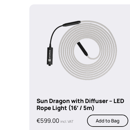
Sun Dragon with Diffuser – LED
Rope Light (16′ / 5m)
€
599.00
Add to Bag
incl. VAT