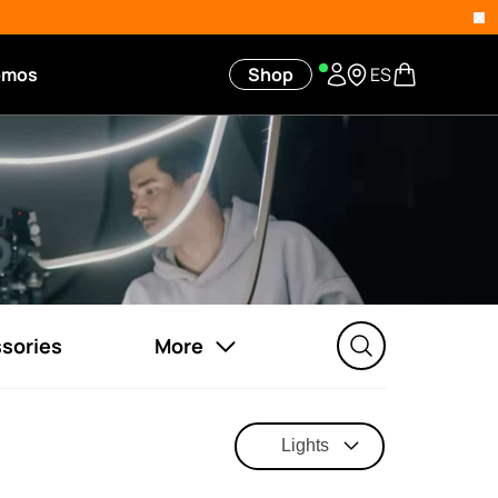
omos
Shop
ES
sories
More
Lights