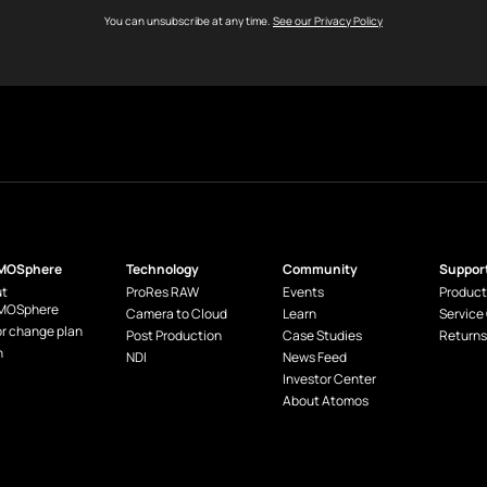
You can unsubscribe at any time.
See our Privacy Policy
MOSphere
Technology
Community
Suppor
t
ProRes RAW
Events
Product
MOSphere
Camera to Cloud
Learn
Service
or change plan
Post Production
Case Studies
Returns
n
NDI
News Feed
Investor Center
About Atomos