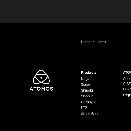
Home
Lights
Products
ATO
Ninja
Abou
ATO
Sumo
Buy 
Shinobi
Logi
Shogun
Ultrasync
PTZ
StudioSonic