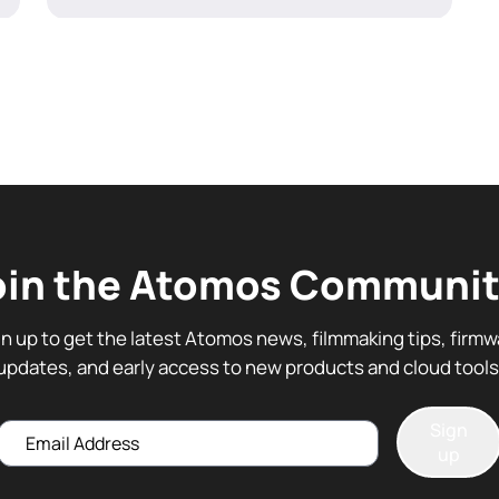
oin the Atomos Communit
gn up to get the latest Atomos news, filmmaking tips, firmw
updates, and early access to new products and cloud tools
Sign
Email
up