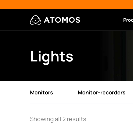
Pro
Lights
Monitors
Monitor-recorders
Showing all 2 results