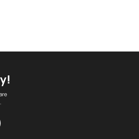
y!
are
.