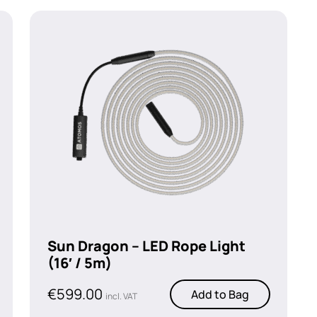
Sun Dragon – LED Rope Light
(16′ / 5m)
€
599.00
Add to Bag
incl. VAT