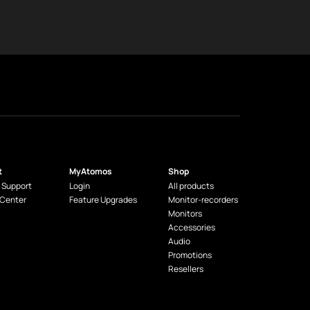
t
MyAtomos
Shop
 Support
Login
All products
 Center
Feature Upgrades
Monitor-recorders
Monitors
Accessories
Audio
Promotions
Resellers