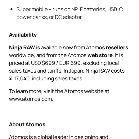
Super mobile – runs on NP-F batteries, USB-C
power banks, or DC adaptor
Availability
Ninja RAW
is available now from Atomos
resellers
worldwide, and from the Atomos
web store
. It is
priced at USD $699 / EUR 699, excluding local
sales taxes and tariffs. In Japan, Ninja RAW costs
¥117,040, including sales taxes.
To learn more, visit the Atomos website at
www.atomos.com.
About Atomos
Atomos is a global leader in designing and