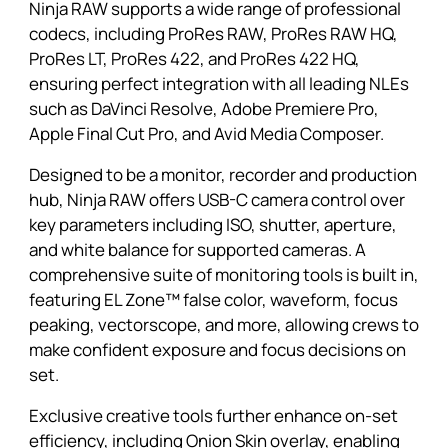
Ninja RAW supports a wide range of professional
codecs, including ProRes RAW, ProRes RAW HQ,
ProRes LT, ProRes 422, and ProRes 422 HQ,
ensuring perfect integration with all leading NLEs
such as DaVinci Resolve, Adobe Premiere Pro,
Apple Final Cut Pro, and Avid Media Composer.
Designed to be a monitor, recorder and production
hub, Ninja RAW offers USB-C camera control over
key parameters including ISO, shutter, aperture,
and white balance for supported cameras. A
comprehensive suite of monitoring tools is built in,
featuring EL Zone™ false color, waveform, focus
peaking, vectorscope, and more, allowing crews to
make confident exposure and focus decisions on
set.
Exclusive creative tools further enhance on-set
efficiency, including Onion Skin overlay, enabling