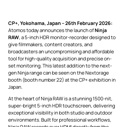
CP+, Yokohama, Japan – 26th February 2026:
Atomos today announces the launch of
Ninja
RAW
, a 5-inch HDR monitor-recorder designed to
give filmmakers, content creators, and
broadcasters an uncompromising and affordable
tool for high-quality acquisition and precise on-
set monitoring. This latest addition to the next-
gen Ninja range can be seen on the Nextorage
booth (booth number 22) at the CP+ exhibition in
Japan.
At the heart of Ninja RAW is a stunning 1500-nit,
super-bright 5-inch HDR touchscreen, delivering
exceptional visibility in both studio and outdoor
environments. Built for professional workflows,
Ninja RAW records over HDMI directly from the