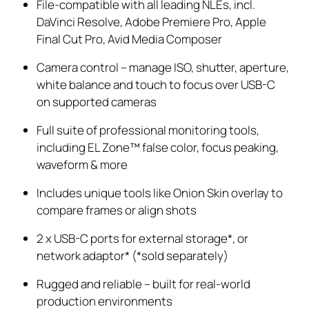
File-compatible with all leading NLEs, incl.
DaVinci Resolve, Adobe Premiere Pro, Apple
Final Cut Pro, Avid Media Composer
Camera control – manage ISO, shutter, aperture,
white
balance
and touch to focus over USB-C
on supported cameras
Full suite of professional monitoring tools,
including EL Zone™ false color, focus peaking,
waveform & more
Includes unique tools like Onion Skin overlay to
compare frames or align shots
2 x USB-C ports for external storage*, or
network adaptor* (*sold separately)
Rugged and reliable – built for real-world
production environments