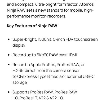
and a compact, ultra-bright form factor, Atomos
Ninja RAW sets a new standard for mobile, high-
performance monitor-recorders.
Key Features of Ninja RAW
Super-bright, 1500nit, 5-inch HDR touchscreen
display
Record up to 6Kp30 RAW over HDMI
Record in
Apple
ProRes
,
ProRes
RAW,
or
H.265
direct from the camera sensor
to
CFexpress
Type B media or external USB-C
storage
Supports
ProRes
RAW,
ProRes
RAW
HQ,
ProRes
LT, 422 & 422 HQ