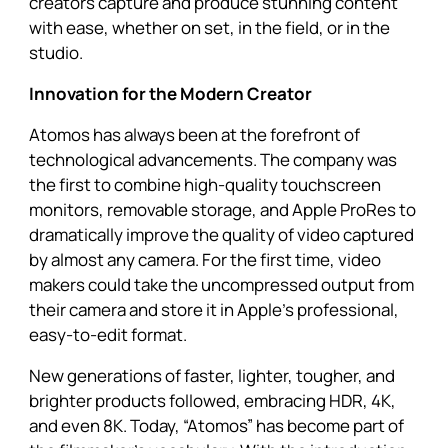
creators capture and produce stunning content
with ease, whether on set, in the field, or in the
studio.
Innovation for the Modern Creator
Atomos has always been at the forefront of
technological advancements. The company was
the first to combine high-quality touchscreen
monitors, removable storage, and Apple ProRes to
dramatically improve the quality of video captured
by almost any camera. For the first time, video
makers could take the uncompressed output from
their camera and store it in Apple’s professional,
easy-to-edit format.
New generations of faster, lighter, tougher, and
brighter products followed, embracing HDR, 4K,
and even 8K. Today, “Atomos” has become part of