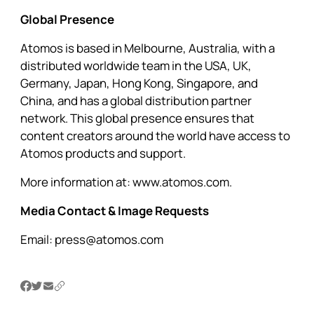
Global Presence
Atomos is based in Melbourne, Australia, with a
distributed worldwide team in the USA, UK,
Germany, Japan, Hong Kong, Singapore, and
China, and has a global distribution partner
network. This global presence ensures that
content creators around the world have access to
Atomos products and support.
More information at:
www.atomos.com.
Media Contact & Image Requests
Email:
press@atomos.com