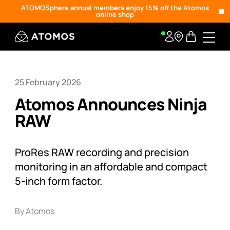
ATOMOSphere annual members enjoy 15% off the Atomos
online shop
25 February 2026
Atomos Announces Ninja
RAW
ProRes RAW recording and precision
monitoring in an affordable and compact
5-inch form factor.
By Atomos