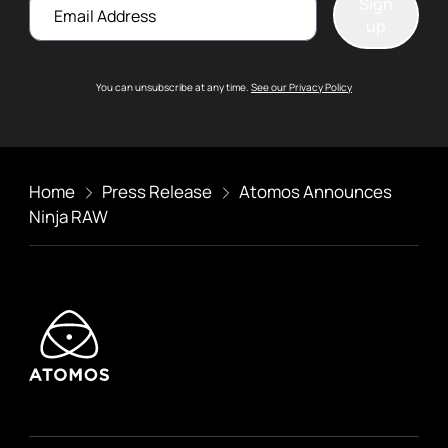
Email
Sign
up
You can unsubscribe at any time.
See our Privacy Policy
Home
Press Release
Atomos Announces
Ninja RAW