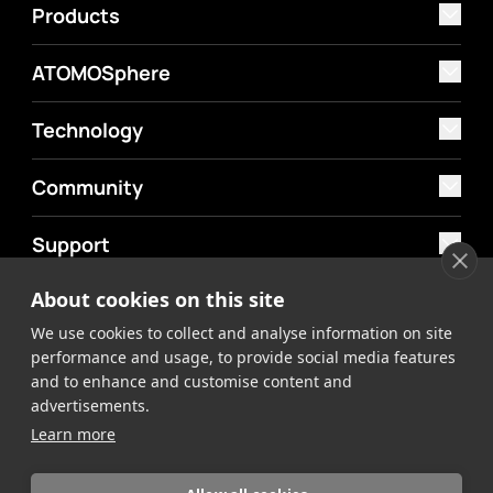
Products
ATOMOSphere
Technology
Community
Support
About cookies on this site
MyAtomos
We use cookies to collect and analyse information on site
Shop
performance and usage, to provide social media features
and to enhance and customise content and
advertisements.
Learn more