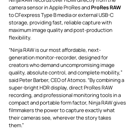
camera sensor in Apple ProRes and
ProRes RAW
to CFexpress Type B media or external USB-C
storage, providing fast, reliable capture with
maximum image quality and post-production
flexibility.
“Ninja RAW is our most affordable, next-
generation monitor-recorder, designed for
creators who demand uncompromising image
quality, absolute control, and complete mobility,”
said Peter Barber, CEO of Atomos. “By combining a
super-bright HDR display, direct ProRes RAW
recording, and professional monitoring tools in a
compact and portable form factor, Ninja RAW gives
filmmakers the power to capture exactly what
their cameras see, wherever the story takes
them.”