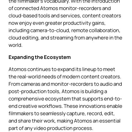
the filmmaker’s vocabulary. With the introduction
of connected Atomos monitor-recorders and
cloud-based tools and services, content creators
now enjoy even greater productivity gains,
including camera-to-cloud, remote collaboration,
cloud editing, and streaming from anywhere in the
world.
Expanding the Ecosystem
Atomos continues to expand its lineup to meet
the real-world needs of modern content creators.
From cameras and monitor-recorders to audio and
post-production tools, Atomos is building a
comprehensive ecosystem that supports end-to-
end creative workflows. These innovations enable
filmmakers to seamlessly capture, record, edit,
and share their work, making Atomos an essential
part of any video production process.