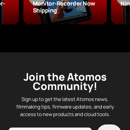
r-
Monitor-Recorder Now
Nin
Shipping
Join the Atomos
Community!
Sign up to get the latest Atomos news,
filmmaking tips, firmware updates, and early
access to new products and cloud tools.