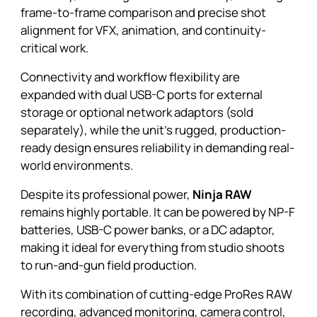
frame-to-frame comparison and precise shot
alignment for VFX, animation, and continuity-
critical work.
Connectivity and workflow flexibility are
expanded with dual USB-C ports for external
storage or optional network adaptors (sold
separately), while the unit’s rugged, production-
ready design ensures reliability in demanding real-
world environments.
Despite its professional power,
Ninja RAW
remains highly portable. It can be powered by NP-F
batteries, USB-C power banks, or a DC adaptor,
making it ideal for everything from studio shoots
to run-and-gun field production.
With its combination of cutting-edge ProRes RAW
recording, advanced monitoring, camera control,