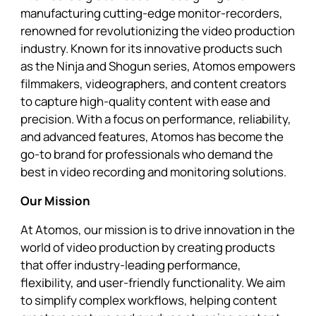
manufacturing cutting-edge monitor-recorders,
renowned for revolutionizing the video production
industry. Known for its innovative products such
as the Ninja and Shogun series, Atomos empowers
filmmakers, videographers, and content creators
to capture high-quality content with ease and
precision. With a focus on performance, reliability,
and advanced features, Atomos has become the
go-to brand for professionals who demand the
best in video recording and monitoring solutions.
Our Mission
At Atomos, our mission is to drive innovation in the
world of video production by creating products
that offer industry-leading performance,
flexibility, and user-friendly functionality. We aim
to simplify complex workflows, helping content