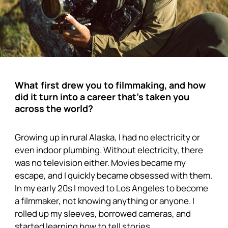
What first drew you to filmmaking, and how
did it turn into a career that’s taken you
across the world?
Growing up in rural Alaska, I had no electricity or
even indoor plumbing. Without electricity, there
was no television either. Movies became my
escape, and I quickly became obsessed with them.
In my early 20s I moved to Los Angeles to become
a filmmaker, not knowing anything or anyone. I
rolled up my sleeves, borrowed cameras, and
started learning how to tell stories.