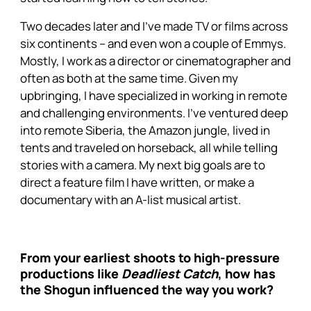
Two decades later and I’ve made TV or films across
six continents – and even won a couple of Emmys.
Mostly, I work as a director or cinematographer and
often as both at the same time. Given my
upbringing, I have specialized in working in remote
and challenging environments. I’ve ventured deep
into remote Siberia, the Amazon jungle, lived in
tents and traveled on horseback, all while telling
stories with a camera. My next big goals are to
direct a feature film I have written, or make a
documentary with an A-list musical artist.
From your earliest shoots to high-pressure
productions like
Deadliest Catch
, how has
the Shogun influenced the way you work?