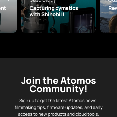
ent
Capturing cymatics
Rew
with Shinobi II
Join the Atomos
Community!
Sign up to get the latest Atomos news,
filmmaking tips, firmware updates, and early
access to new products and cloud tools.