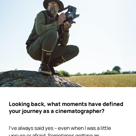
Looking back, what moments have defined
your journey as a cinematographer?
I’ve always said yes – even when I was a little
unsure or afraid. Sometimes getting an