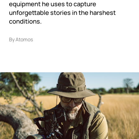
equipment he uses to capture
unforgettable stories in the harshest
conditions.
By Atomos