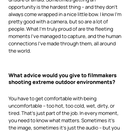
opportunity is the hardest thing – and they don’t
always come wrapped in a nice little bow. I know I’m
pretty good with a camera, but so are a lot of
people. What I’m truly proud of are the fleeting
moments I’ve managed to capture, and the human
connections I’ve made through them, all around
the world.
What advice would you give to filmmakers
shooting extreme outdoor environments?
You have to get comfortable with being
uncomfortable – too hot, too cold, wet, dirty, or
tired. That’s just part of the job. In every moment,
you need to know what matters. Sometimes it’s
the image, sometimes it’s just the audio – but you