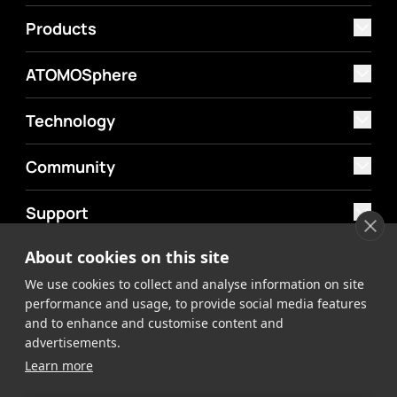
Products
ATOMOSphere
Technology
Community
Support
About cookies on this site
MyAtomos
We use cookies to collect and analyse information on site
Shop
performance and usage, to provide social media features
and to enhance and customise content and
advertisements.
Learn more