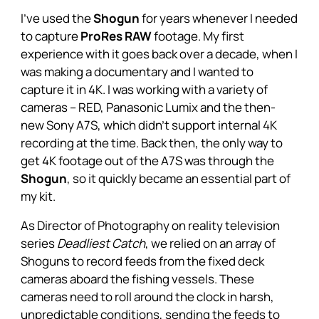
I’ve used the
Shogun
for years whenever I needed
to capture
ProRes RAW
footage. My first
experience with it goes back over a decade, when I
was making a documentary and I wanted to
capture it in 4K. I was working with a variety of
cameras – RED, Panasonic Lumix and the then-
new Sony A7S, which didn’t support internal 4K
recording at the time. Back then, the only way to
get 4K footage out of the A7S was through the
Shogun
, so it quickly became an essential part of
my kit.
As Director of Photography on reality television
series
Deadliest Catch
, we relied on an array of
Shoguns
to record feeds from the fixed deck
cameras aboard the fishing vessels. These
cameras need to roll around the clock in harsh,
unpredictable conditions, sending the feeds to