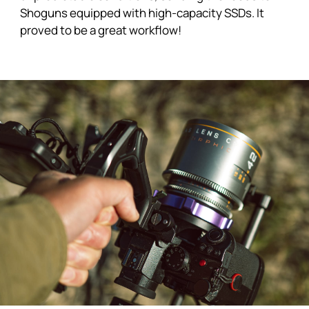
Shoguns
equipped with high-capacity SSDs. It
proved to be a great workflow!