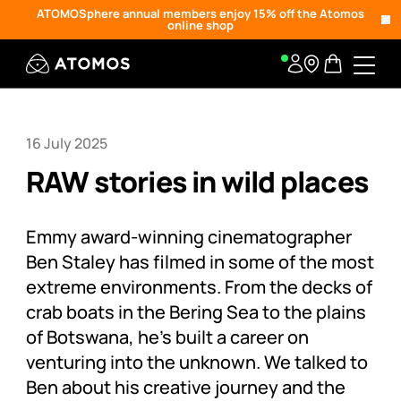
ATOMOSphere annual members enjoy 15% off the Atomos
online shop
16 July 2025
RAW stories in wild places
Emmy award-winning cinematographer
Ben Staley has filmed in some of the most
extreme environments. From the decks of
crab boats in the Bering Sea to the plains
of Botswana, he’s built a career on
venturing into the unknown. We talked to
Ben about his creative journey and the