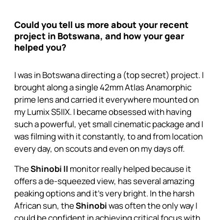
Could you tell us more about your recent
project in Botswana, and how your gear
helped you?
I was in Botswana directing a (top secret) project. I
brought along a single 42mm Atlas Anamorphic
prime lens and carried it everywhere mounted on
my Lumix S5IIX. I became obsessed with having
such a powerful, yet small cinematic package and I
was filming with it constantly, to and from location
every day, on scouts and even on my days off.
The
Shinobi II
monitor really helped because it
offers a de-squeezed view, has several amazing
peaking options and it’s very bright. In the harsh
African sun, the
Shinobi
was often the only way I
could be confident in achieving critical focus with