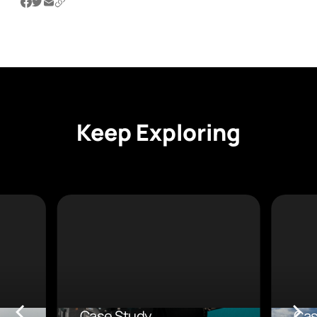
Keep Exploring
Case Study
Cas