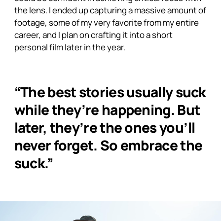
the lens. I ended up capturing a massive amount of
footage, some of my very favorite from my entire
career, and I plan on crafting it into a short
personal film later in the year.
“The best stories usually suck
while they’re happening. But
later, they’re the ones you’ll
never forget. So embrace the
suck.”