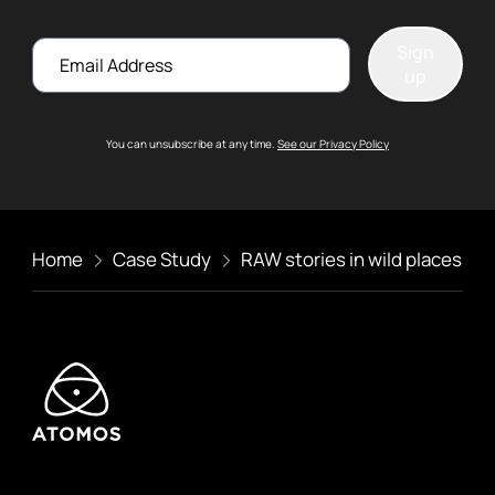
Email
Sign
up
You can unsubscribe at any time.
See our Privacy Policy
Home
Case Study
RAW stories in wild places