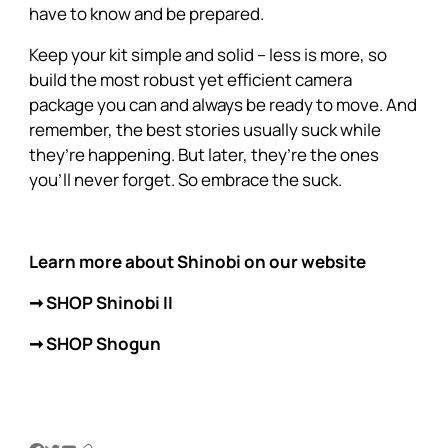
have to know and be prepared.
Keep your kit simple and solid – less is more, so
build the most robust yet efficient camera
package you can and always be ready to move. And
remember, the best stories usually suck while
they’re happening. But later, they’re the ones
you’ll never forget. So embrace the suck.
Learn more about Shinobi on our website
➞ SHOP Shinobi II
➞ SHOP Shogun