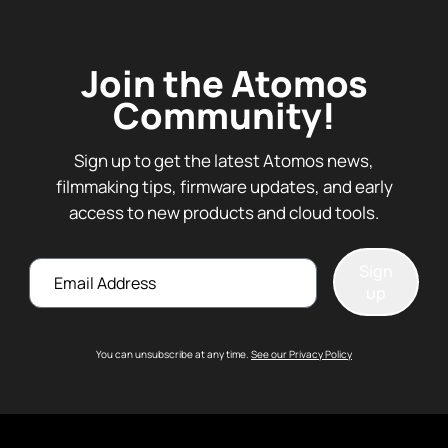
Join the Atomos
Community!
Sign up to get the latest Atomos news,
filmmaking tips, firmware updates, and early
access to new products and cloud tools.
Email
Sign
up
You can unsubscribe at any time.
See our Privacy Policy