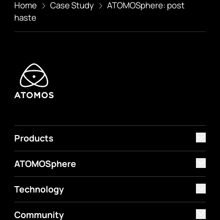
Home
Case Study
ATOMOSphere: post
haste
Products
ATOMOSphere
Technology
Community