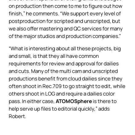
on production then come to me to figure out how
finish,” he comments. “We support every level of
postproduction for scripted and unscripted, but
we also offer mastering and QC services for many
of the major studios and production companies.”
“What is interesting about all these projects, big
and small, is that they all have common
requirements for review and approval for dailies
and cuts. Many of the multi cam and unscripted
productions benefit from cloud dailies since they
often shoot in Rec.709 to go straight to edit, while
others shoot in LOG and require a dailies color
pass. In either case,
ATOMOSphere
is there to
help serve up files to editorial quickly,” adds
Robert.