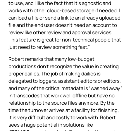
to use, and I like the fact that it’s agnostic and
works with other cloud-based storage if needed. I
can load a file or send a link to an already uploaded
file and the end user doesn’t need an account to
review like other review and approval services.
This feature is great for non-technical people that
just need to review something fast.”
Robert remarks that many low-budget
productions don’t recognize the value in creating
proper dailies. The job of making dailies is
delegated to loggers, assistant editors or editors,
and many of the critical metadata is “washed away”
in transcodes that work well offline but have no
relationship to the source files anymore. By the
time the turnover arrives at a facility for finishing,
it is very difficult and costly to work with. Robert
sees a huge potential in solutions like