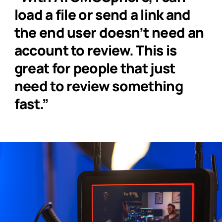
load a file or send a link and
the end user doesn’t need an
account to review. This is
great for people that just
need to review something
fast.”