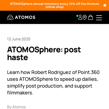
ATOMOSphere annual members enjoy 15% off the Atomos
online shop
12 June 2025
ATOMOSphere: post
haste
Learn how Robert Rodriguez of Point.360
uses ATOMOSphere to speed up dailies,
simplify post production, and support
filmmakers.
By Atomos