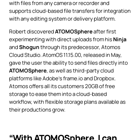
with files from any camera or recorder and
supports cloud-based file transfers for integration
with any editing system or delivery platform.
Robert discovered
ATOMOSphere
after first
experimenting with direct uploads from his
Ninja
and
Shogun
through its predecessor, Atomos
Cloud Studio. AtomOS 11.15.00, released in May,
gave the user the ability to send files directly into
ATOMOSphere
, as well as third-party cloud
platforms like Adobe’s frame.io and Dropbox.
Atomos offers all its customers 20GB of free
storage to ease them into a cloud-based
workflow, with flexible storage plans available as
their productions grow.
“With ATOMOSphere, I can