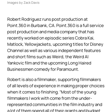
Images by Zack Davis
Robert Rodriguez runs post production at
Point.360 in Burbank, CA. Point.360 is a full service
post production and media company that has
recently worked on episodic series Cobra Kai,
Matlock, Yellowjackets, upcoming titles for Disney
Channel as well as various independent features
and short films such as Weird, the Weird Al
Yankovic film and the upcoming Long Haired
Businessmen comedy for Paramount.
Robert is also a filmmaker, supporting filmmakers
of all levels of experience in making proper choices
when it comes to finishing. “Most of the young
filmmakers I work with come from the under-
represented communities in the film industry and
a lot of them spend all of their grants and budget