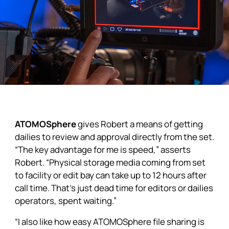
ATOMOSphere
gives Robert a means of getting
dailies to review and approval directly from the set.
“The key advantage for me is speed,” asserts
Robert. “Physical storage media coming from set
to facility or edit bay can take up to 12 hours after
call time. That’s just dead time for editors or dailies
operators, spent waiting.”
“I also like how easy ATOMOSphere file sharing is