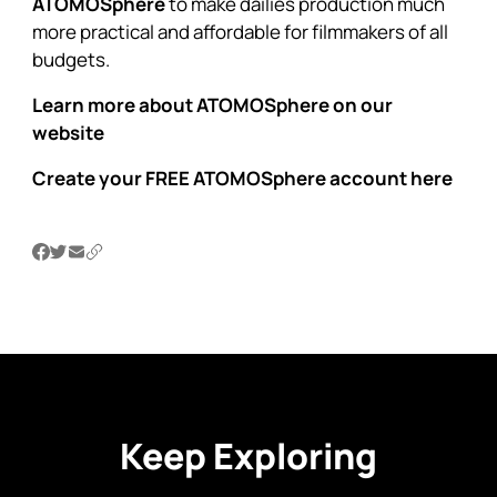
ATOMOSphere
to make dailies production much
more practical and affordable for filmmakers of all
budgets.
Learn more about ATOMOSphere on our
website
Create your FREE ATOMOSphere account here
Keep Exploring