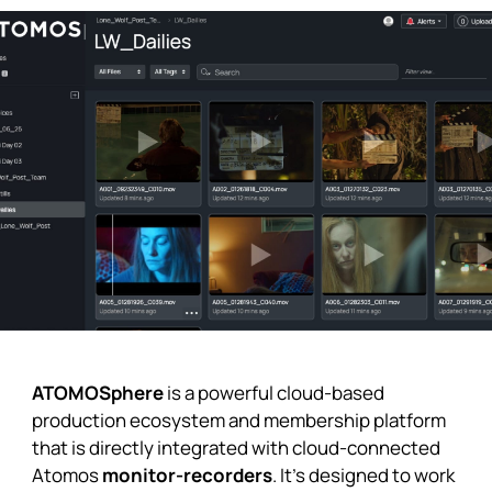
ATOMOSphere
is a powerful cloud-based
production ecosystem and membership platform
that is directly integrated with cloud-connected
Atomos
monitor-recorders
. It’s designed to work