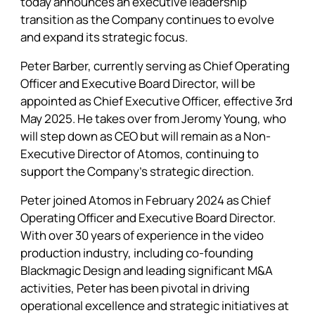
today announces an executive leadership
transition as the Company continues to evolve
and expand its strategic focus.
Peter Barber, currently serving as Chief Operating
Officer and Executive Board Director, will be
appointed as Chief Executive Officer, effective 3rd
May 2025. He takes over from Jeromy Young, who
will step down as CEO but will remain as a Non-
Executive Director of Atomos, continuing to
support the Company’s strategic direction.
Peter joined
Atomos
in February 2024 as Chief
Operating Officer and Executive Board Director.
With over 30 years of experience in the video
production industry, including co-founding
Blackmagic Design and leading significant M&A
activities, Peter has been pivotal in driving
operational excellence and strategic initiatives at