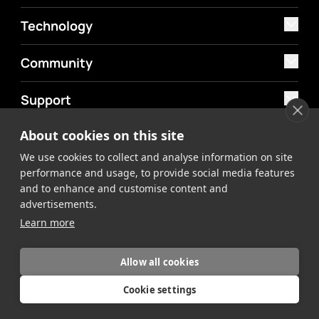
Technology
Community
Support
About cookies on this site
MyAtomos
We use cookies to collect and analyse information on site
Shop
performance and usage, to provide social media features
and to enhance and customise content and
advertisements.
Learn more
Allow all cookies
©2026 Atomos. All rights reserved.
Privacy Policy
Terms &
Cookie settings
Conditions