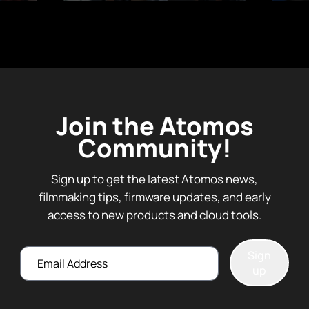
Join the Atomos
Community!
Sign up to get the latest Atomos news,
filmmaking tips, firmware updates, and early
access to new products and cloud tools.
Email
Sign
up