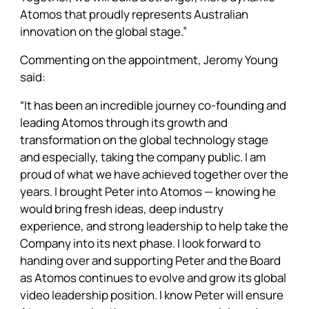
Atomos that proudly represents Australian
innovation on the global stage.”
Commenting on the appointment, Jeromy Young
said:
“It has been an incredible journey co-founding and
leading Atomos through its growth and
transformation on the global technology stage
and especially, taking the company public. I am
proud of what we have achieved together over the
years. I brought Peter into Atomos — knowing he
would bring fresh ideas, deep industry
experience, and strong leadership to help take the
Company into its next phase. I look forward to
handing over and supporting Peter and the Board
as Atomos continues to evolve and grow its global
video leadership position. I know Peter will ensure