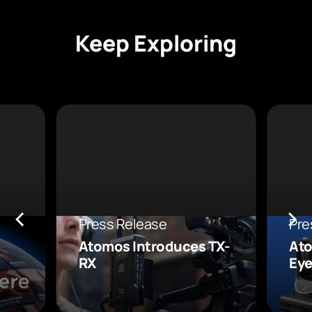
Keep Exploring
Press Release
Pre
Atomos Introduces TX-
Ato
RX
Eye