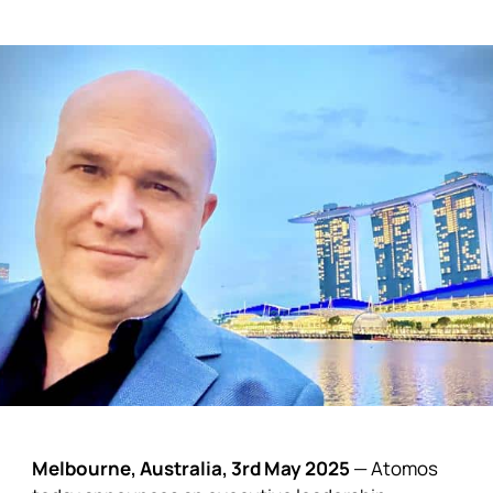
Melbourne, Australia, 3rd May 2025
—
Atomos