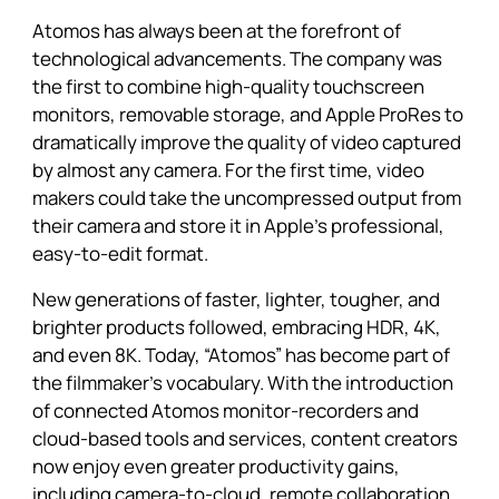
Atomos has always been at the forefront of
technological advancements. The company was
the first to combine high-quality touchscreen
monitors, removable storage, and Apple ProRes to
dramatically improve the quality of video captured
by almost any camera. For the first time, video
makers could take the uncompressed output from
their camera and store it in Apple’s professional,
easy-to-edit format.
New generations of faster, lighter, tougher, and
brighter products followed, embracing HDR, 4K,
and even 8K. Today, “Atomos” has become part of
the filmmaker’s vocabulary. With the introduction
of connected Atomos monitor-recorders and
cloud-based tools and services, content creators
now enjoy even greater productivity gains,
including camera-to-cloud, remote collaboration,