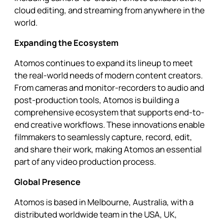
cloud editing, and streaming from anywhere in the
world.
Expanding the Ecosystem
Atomos continues to expand its lineup to meet
the real-world needs of modern content creators.
From cameras and monitor-recorders to audio and
post-production tools, Atomos is building a
comprehensive ecosystem that supports end-to-
end creative workflows. These innovations enable
filmmakers to seamlessly capture, record, edit,
and share their work, making Atomos an essential
part of any video production process.
Global Presence
Atomos is based in Melbourne, Australia, with a
distributed worldwide team in the USA, UK,