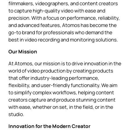
filmmakers, videographers, and content creators
to capture high-quality video with ease and
precision. With a focus on performance, reliability,
and advanced features, Atomos has become the
go-to brand for professionals who demand the
best in video recording and monitoring solutions.
Our Mission
At Atomos, our mission is to drive innovation in the
world of video production by creating products
that offer industry-leading performance,
flexibility, and user-friendly functionality. We aim
to simplify complex workflows, helping content
creators capture and produce stunning content
with ease, whether on set, in the field, or in the
studio.
Innovation for the Modern Creator