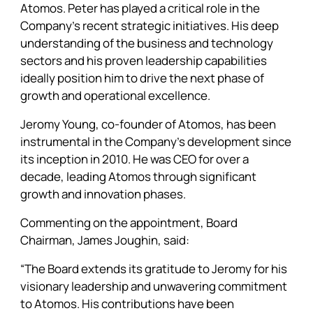
Atomos. Peter has played a critical role in the
Company’s recent strategic initiatives. His deep
understanding of the business and technology
sectors and his proven leadership capabilities
ideally position him to drive the next phase of
growth and operational excellence.
Jeromy Young, co-founder of Atomos, has been
instrumental in the Company’s development since
its inception in 2010. He was CEO for over a
decade, leading Atomos through significant
growth and innovation phases.
Commenting on the appointment, Board
Chairman, James Joughin, said:
“The Board extends its gratitude to Jeromy for his
visionary leadership and unwavering commitment
to Atomos. His contributions have been