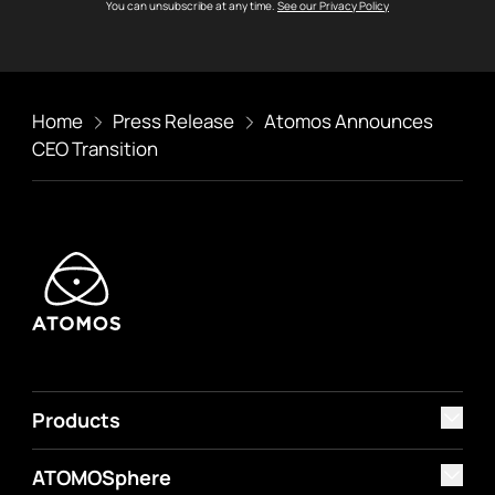
You can unsubscribe at any time.
See our Privacy Policy
Home
Press Release
Atomos Announces
CEO Transition
Products
ATOMOSphere