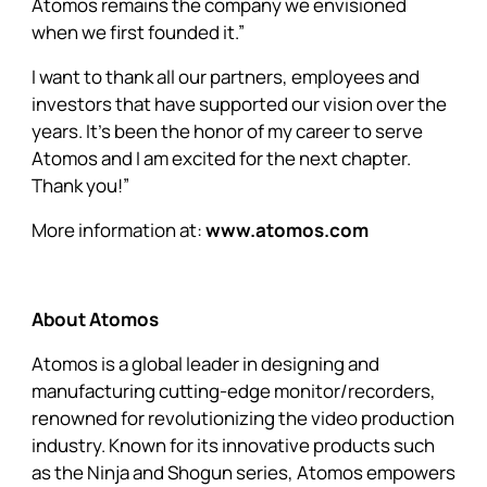
Atomos remains the company we envisioned
when we first founded it.”
I want to thank all our partners, employees and
investors that have supported our vision over the
years. It’s been the honor of my career to serve
Atomos and I am excited for the next chapter.
Thank you!”
More information at:
www.atomos.com
About Atomos
Atomos is a global leader in designing and
manufacturing cutting-edge monitor/recorders,
renowned for revolutionizing the video production
industry. Known for its innovative products such
as the Ninja and Shogun series, Atomos empowers