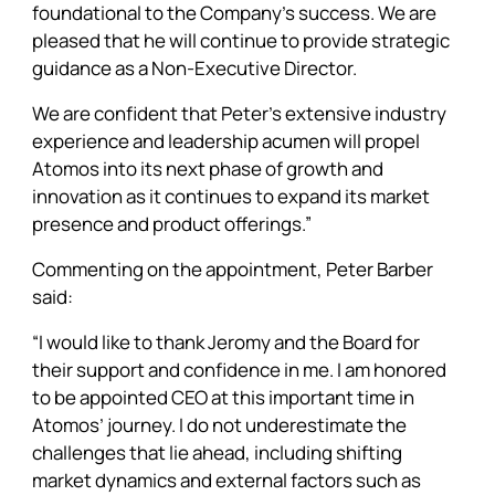
foundational to the Company’s success. We are
pleased that he will continue to provide strategic
guidance as a Non-Executive Director.
We are confident that Peter’s extensive industry
experience and leadership acumen will propel
Atomos into its next phase of growth and
innovation as it continues to expand its market
presence and product offerings.”
Commenting on the appointment, Peter Barber
said:
“I would like to thank Jeromy and the Board for
their support and confidence in me. I am honored
to be appointed CEO at this important time in
Atomos’ journey. I do not underestimate the
challenges that lie ahead, including shifting
market dynamics and external factors such as