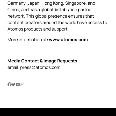
Germany, Japan, Hong Kong, Singapore, and
China, and has a global distribution partner
network. This global presence ensures that
content creators around the world have access to
Atomos products and support.
More information at:
www.atomos.com
Media Contact & Image Requests
email:
press@atomos.com