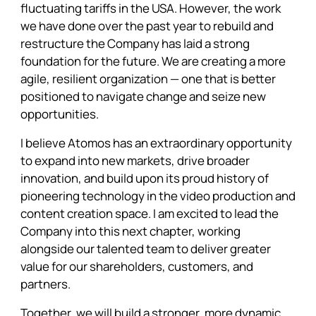
fluctuating tariffs in the USA. However, the work
we have done over the past year to rebuild and
restructure the Company has laid a strong
foundation for the future. We are creating a more
agile, resilient organization — one that is better
positioned to navigate change and seize new
opportunities.
I believe Atomos has an extraordinary opportunity
to expand into new markets, drive broader
innovation, and build upon its proud history of
pioneering technology in the video production and
content creation space. I am excited to lead the
Company into this next chapter, working
alongside our talented team to deliver greater
value for our shareholders, customers, and
partners.
Together, we will build a stronger, more dynamic