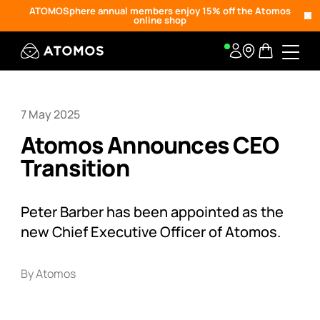
ATOMOSphere annual members enjoy 15% off the Atomos
online shop
7 May 2025
Atomos Announces CEO
Transition
Peter Barber has been appointed as the
new Chief Executive Officer of Atomos.
By Atomos