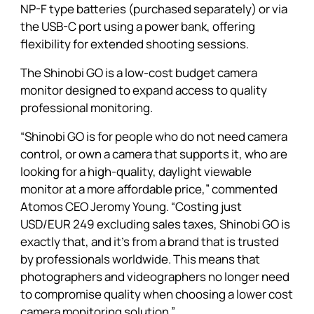
NP-F type batteries (purchased separately) or via
the USB-C port using a power bank, offering
flexibility for extended shooting sessions.
The Shinobi GO is a low-cost budget camera
monitor designed to expand access to quality
professional monitoring.
“
Shinobi GO
is for people who do not need camera
control, or own a camera that supports it, who are
looking for a high-quality, daylight viewable
monitor at a more affordable price,” commented
Atomos CEO Jeromy Young. “Costing just
USD/EUR 249 excluding sales taxes,
Shinobi GO
is
exactly that, and it’s from a brand that is trusted
by professionals worldwide. This means that
photographers and videographers no longer need
to compromise quality when choosing a lower cost
camera monitoring solution.”