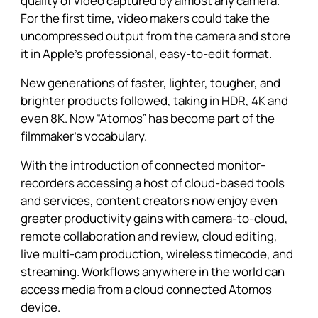
quality of video captured by almost any camera.
For the first time, video makers could take the
uncompressed output from the camera and store
it in Apple’s professional, easy-to-edit format.
New generations of faster, lighter, tougher, and
brighter products followed, taking in HDR, 4K and
even 8K. Now “Atomos” has become part of the
filmmaker’s vocabulary.
With the introduction of connected monitor-
recorders accessing a host of cloud-based tools
and services, content creators now enjoy even
greater productivity gains with camera-to-cloud,
remote collaboration and review, cloud editing,
live multi-cam production, wireless timecode, and
streaming. Workflows anywhere in the world can
access media from a cloud connected Atomos
device.