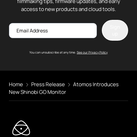
filmmaking tips, firmware updates, and early
access to new products and cloud tools.
Email
Sign
up
You can unsubscribe at any time.
See our Privacy Policy
Home
Press Release
Atomos Introduces
New Shinobi GO Monitor