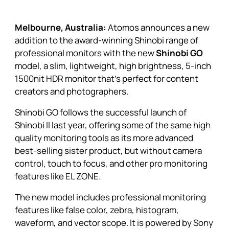
Melbourne, Australia:
Atomos announces a new
addition to the award-winning Shinobi range of
professional monitors with the new
Shinobi GO
model, a slim, lightweight, high brightness, 5-inch
1500nit HDR monitor that’s perfect for content
creators and photographers.
Shinobi GO
follows the successful launch of
Shinobi II
last year, offering some of the same high
quality monitoring tools as its more advanced
best-selling sister product, but without camera
control, touch to focus, and other pro monitoring
features like EL ZONE.
The new model includes professional monitoring
features like false color, zebra, histogram,
waveform, and vector scope. It is powered by Sony