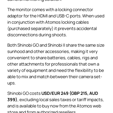
The monitor comes with a locking connector
adaptor for the HDMI and USB-C ports. When used
in conjunction with Atomos locking cables
(purchased separately) it prevents accidental
disconnections during shoots.
Both
Shinobi GO
and
Shinobi II
share the same size
sunhood
and other accessories, making it very
convenient to share batteries, cables, rigs and
other attachments for professionals that own a
variety of equipment and need the flexibility to be
able to mix and match between their camera set-
ups.
Shinobi GO
costs
USD/EUR 249 (GBP 215, AUD
399)
, excluding local sales taxes or tariff impacts,
and is available to buy now from the Atomos web
store and from authorized resellers.