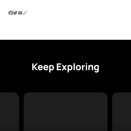
Keep Exploring