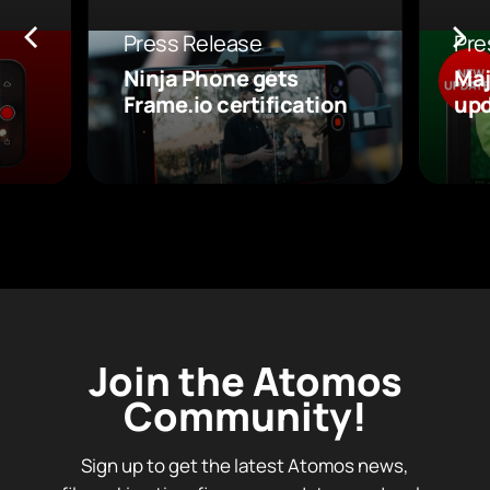
Press Release
Pre
Ninja Phone gets
Maj
Frame.io certification
upd
Join the Atomos
Community!
Sign up to get the latest Atomos news,