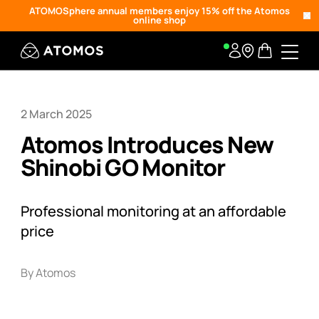
ATOMOSphere annual members enjoy 15% off the Atomos
online shop
2 March 2025
Atomos Introduces New
Shinobi GO Monitor
Professional monitoring at an affordable
price
By Atomos