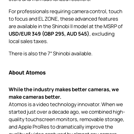
For professionals requiring camera control, touch
to focus and EL ZONE, these advanced features
are available in the
Shinobi II
model at the MSRP of
USD/EUR 349 (GBP 295, AUD 545)
, excluding
local sales taxes.
There is also the
7″ Shinobi
available.
About Atomos
While the industry makes better cameras, we
make cameras better.
Atomos is a video technology innovator. When we
started just over a decade ago, we combined high-
quality touchscreen monitors, removable storage,
and Apple ProRes to dramatically improve the