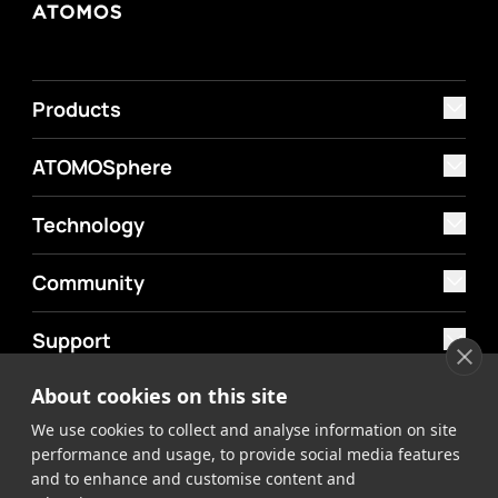
Products
ATOMOSphere
Technology
Community
Support
About cookies on this site
MyAtomos
We use cookies to collect and analyse information on site
Shop
performance and usage, to provide social media features
and to enhance and customise content and