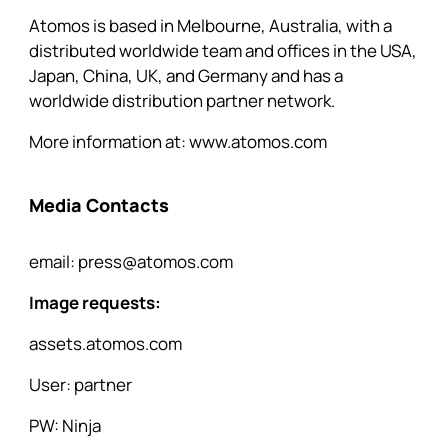
Atomos is based in Melbourne, Australia, with a
distributed worldwide team and offices in the USA,
Japan, China, UK, and Germany and has a
worldwide distribution partner network.
More information at:
www.atomos.com
Media Contacts
email:
press@atomos.com
Image requests:
assets.atomos.com
User: partner
PW: Ninja