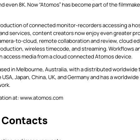
nd even 8K. Now “Atomos” has become part of the filmmake
roduction of connected monitor-recorders accessing a hos
and services, content creators now enjoy even greater pr
amera-to-cloud, remote collaboration and review, cloud edi
roduction, wireless timecode, and streaming. Workflows a
an access media from a cloud connected Atomos device.
sed in Melbourne, Australia, with a distributed worldwide
he USA, Japan, China, UK, and Germany and has a worldwide 
work.
tion at:
www.atomos.com
 Contacts