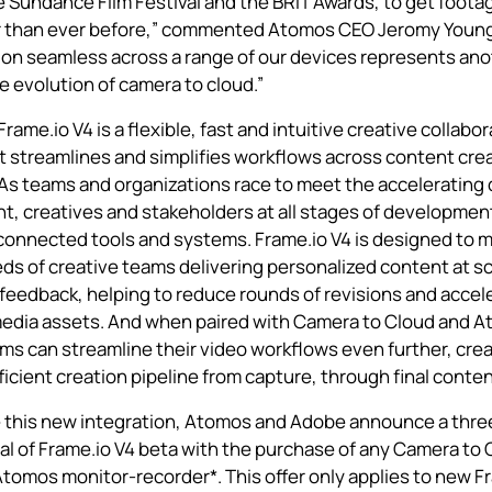
e Sundance Film Festival and the BRIT Awards, to get footag
r than ever before,” commented Atomos CEO Jeromy Young
ion seamless across a range of our devices represents an
e evolution of camera to cloud.”
Frame.io V4
is a flexible, fast and intuitive creative collabo
t streamlines and simplifies workflows across content cre
As teams and organizations race to meet the accelerating
t, creatives and stakeholders at all stages of developmen
connected tools and systems. Frame.io V4 is designed to 
s of creative teams delivering personalized content at sc
 feedback, helping to reduce rounds of revisions and accel
media assets. And when paired with
Camera to Cloud
and A
ms can streamline their video workflows even further, crea
fficient creation pipeline from capture, through final conten
e this new integration, Atomos and Adobe announce a thr
al of Frame.io V4 beta with the purchase of any
Camera to 
Atomos
monitor-recorder
*. This offer only applies to new F