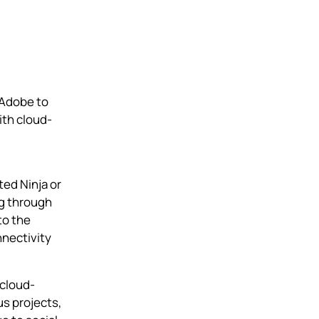
 Adobe to
th cloud-
cted
Ninja
or
ng through
to the
nnectivity
 cloud-
s projects,