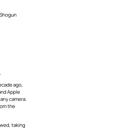
 Shogun
.
decade ago,
and Apple
 any camera.
rom the
owed, taking