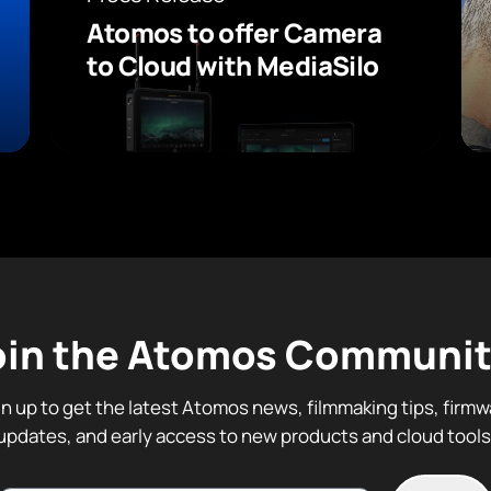
Atomos to offer Camera
to Cloud with MediaSilo
oin the Atomos Communit
gn up to get the latest Atomos news, filmmaking tips, firmw
updates, and early access to new products and cloud tools