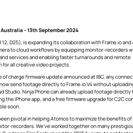
Australia – 13th September 2024
 12, D25), is expanding its collaboration with Frame.io and
era to cloud
workflows by equipping monitor-recorders wi
and services and enabling faster turnarounds and remote
 for all creative video projects.
ee of charge firmware update announced at IBC, any conne
now send footage directly to Frame.io V4 without uploadi
d Studio.
Ninja Phone
can already upload footage directly 
ng the iPhone app, and a free firmware upgrade for C2C co
able soon.
een pivotal in helping Atomos to maximize the benefits of
itor-recorders. We’ve worked together on many prestigiou