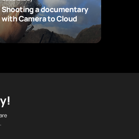
Shooting a documentary
with Camera to Cloud
y!
are
.