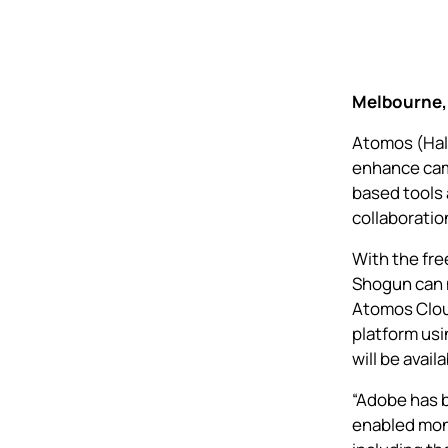
Melbourne, 
Atomos (Hall
enhance
cam
based tools 
collaboration
With the fr
Shogun
can 
Atomos Clou
platform usi
will be avail
“Adobe has b
enabled mon