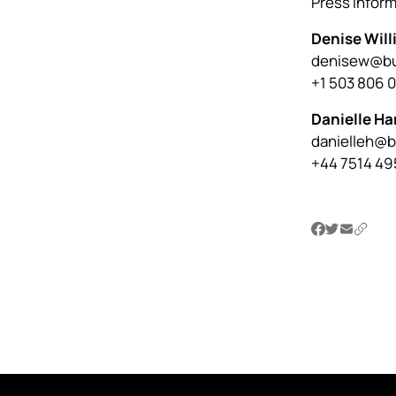
Press infor
Denise Wil
denisew@bu
+1 503 806 
Danielle Ha
danielleh@
+44 7514 49