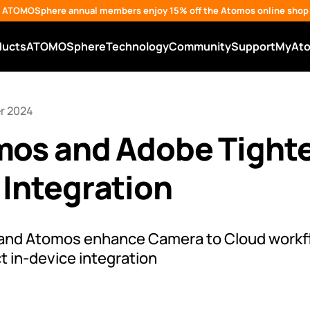
ATOMOSphere annual members enjoy 15% off the Atomos online shop
ducts
ATOMOSphere
Technology
Community
Support
MyAt
r 2024
mos and Adobe Tight
Integration
 and Atomos enhance Camera to Cloud workf
t in-device integration