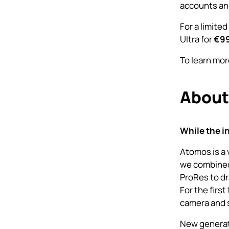
accounts an
For a limited
Ultra for
€9
To learn mor
About
While the i
Atomos is a 
we combined
ProRes to dr
For the firs
camera and s
New generati