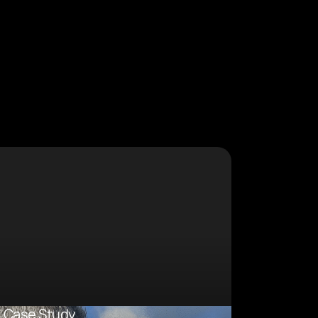
Case Study