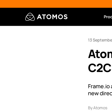
Pro
13 Septembe
Ato
C2C 
Frame.io
new direc
By Atomos