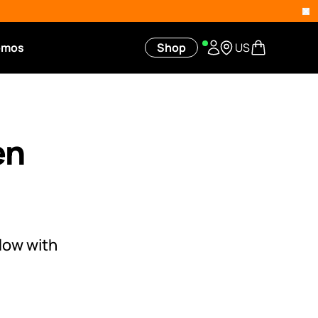
omos
Shop
US
en
low with