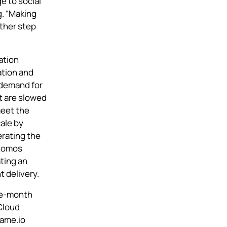
e to social
. “Making
other step
ration
ation and
 demand for
t are slowed
meet the
ale by
erating the
tomos
ting an
t delivery.
ee-month
Cloud
rame.io