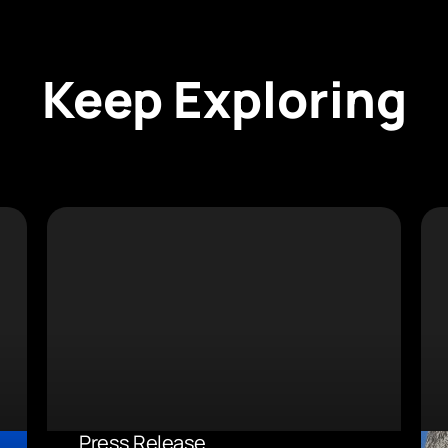
Keep Exploring
Press Release