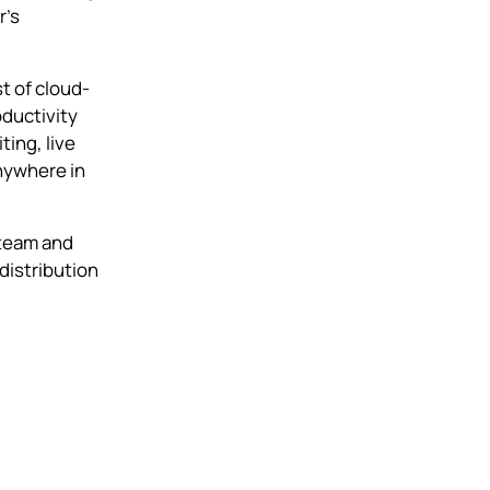
r’s
t of cloud-
oductivity
ting, live
nywhere in
 team and
distribution