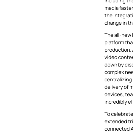
including th
media faste
the integrat
change in th
The all-new
platform tha
production. 
video conten
down by dis
complex need
centralizing
delivery of 
devices, tea
incredibly e
To celebrat
extended tri
connected 