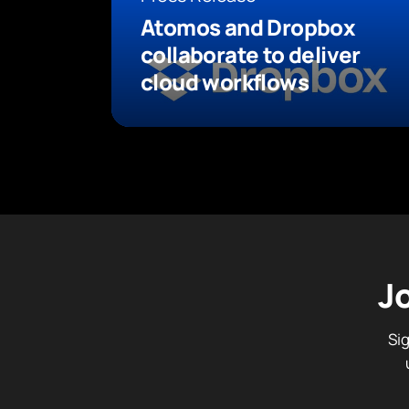
Atomos and Dropbox
collaborate to deliver
cloud workflows
J
Si