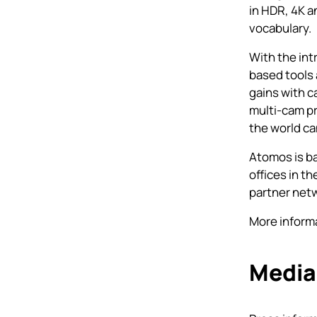
in HDR, 4K a
vocabulary.
With the int
based tools 
gains with c
multi-cam p
the world c
Atomos is ba
offices in t
partner net
More informa
Media