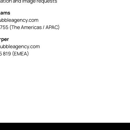
mation and image requests
liams
bbleagency.com
0755 (The Americas / APAC)
rper
bubbleagency.com
5 819 (EMEA)