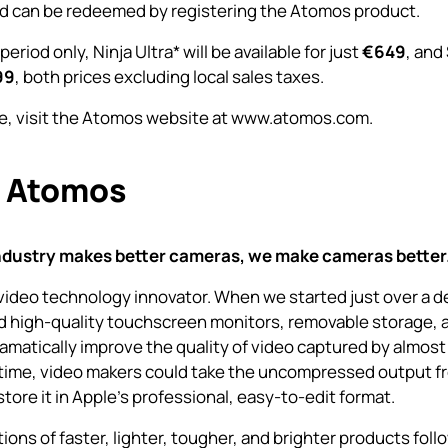
d can be redeemed by registering the Atomos product.
 period only,
Ninja Ultra
* will be available for just
€649
, and
99
, both prices excluding local sales taxes.
e, visit the Atomos website at
www.atomos.com.
 Atomos
ndustry makes better cameras, we make cameras better
video technology innovator. When we started just over a 
 high-quality touchscreen monitors, removable storage, 
amatically improve the quality of video captured by almost
t time, video makers could take the uncompressed output f
tore it in Apple’s professional, easy-to-edit format.
ons of faster, lighter, tougher, and brighter products foll