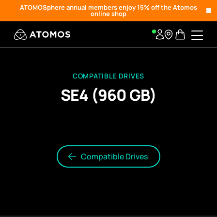
ATOMOSphere annual members enjoy 15% off the Atomos
online shop
COMPATIBLE DRIVES
SE4 (960 GB)
Compatible Drives