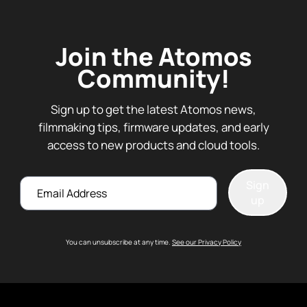
Join the Atomos
Community!
Sign up to get the latest Atomos news,
filmmaking tips, firmware updates, and early
access to new products and cloud tools.
Email
Sign
up
You can unsubscribe at any time.
See our Privacy Policy