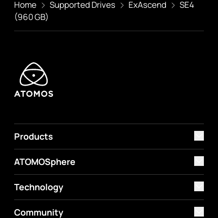
Home
Supported Drives
ExAscend
SE4
(960 GB)
Products
ATOMOSphere
Technology
Community