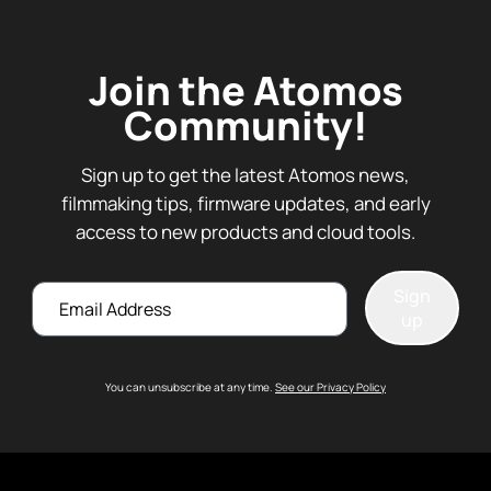
Join the Atomos
Community!
Sign up to get the latest Atomos news,
filmmaking tips, firmware updates, and early
access to new products and cloud tools.
Email
Sign
up
You can unsubscribe at any time.
See our Privacy Policy