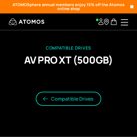
ATOMOSphere annual members enjoy 15% off the Atomos
online shop
COMPATIBLE DRIVES
AV PRO XT (500GB)
Compatible Drives