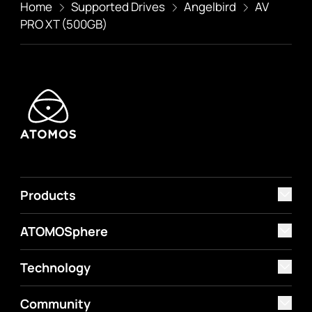
Home
Supported Drives
Angelbird
AV
PRO XT (500GB)
Products
ATOMOSphere
Technology
Community