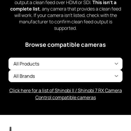
output a clean feed over HDMI or SDI.
This isn’t a
complete list
, any camera that provides a clean feed
will work. If your camera isn’t listed, check with the
manufacturer to confirm clean feed output is
supported.
Browse compatible cameras
Click here for a list of Shinobi II / Shinobi 7 RX Camera
Control compatible cameras