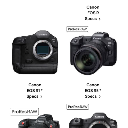
Canon
EOS R
Specs
Canon
Canon
EOS R1 *
EOS R5 *
Specs
Specs