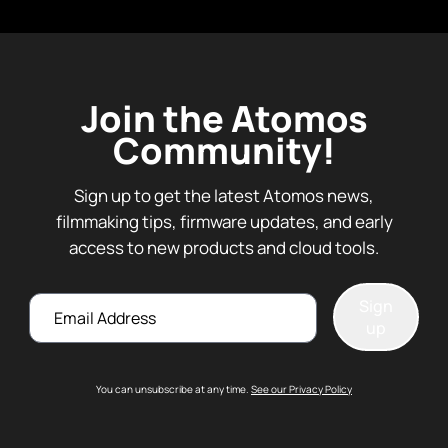
Join the Atomos
Community!
Sign up to get the latest Atomos news,
filmmaking tips, firmware updates, and early
access to new products and cloud tools.
Email
Sign
up
You can unsubscribe at any time.
See our Privacy Policy