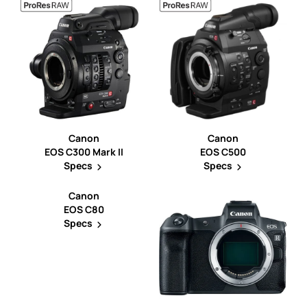
Canon
Canon
EOS C300 Mark II
EOS C500
Specs
Specs
Canon
EOS C80
Specs