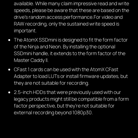
available. While many claim impressive read and write
speeds, please be aware that these are based on the
drive’s random access performance.For video and
RAW recording, only the sustained write speed is
important.
The AtomX SSDmini is designed to fit the form factor
of the Ninja and Neon. By installing the optional
SSDmini handle, it extends to the form factor of the
Master Caddy II.
CFast 1 cards can be used with the AtomX CFast
Adapter to load LUTs or install firmware updates, but
they are not suitable for recording.
2.5-inch HDDs that were previously used with our
legacy products might still be compatible from a form
factor perspective, but they’re not suitable for
external recording beyond 1080p30.