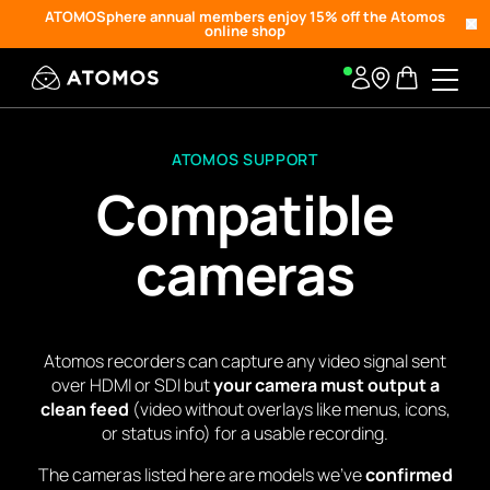
ATOMOSphere annual members enjoy 15% off the Atomos
online shop
ATOMOS SUPPORT
Compatible
cameras
Atomos recorders can capture any video signal sent
over HDMI or SDI but
your camera must output a
clean feed
(video without overlays like menus, icons,
or status info) for a usable recording.
The cameras listed here are models we’ve
confirmed