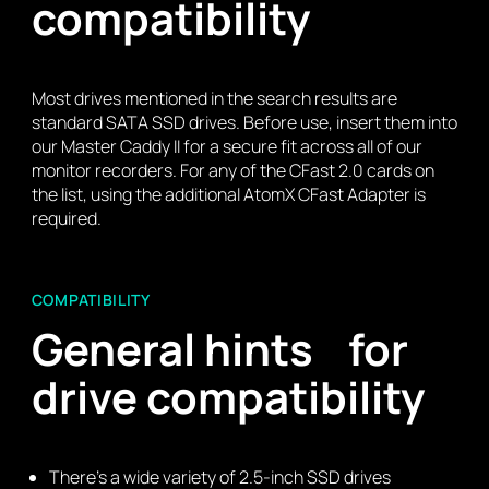
compatibility
Most drives mentioned in the search results are
standard SATA SSD drives. Before use, insert them into
our Master Caddy II for a secure fit across all of our
monitor recorders. For any of the CFast 2.0 cards on
the list, using the additional AtomX CFast Adapter is
required.
COMPATIBILITY
General hints for
drive compatibility
There’s a wide variety of 2.5-inch SSD drives