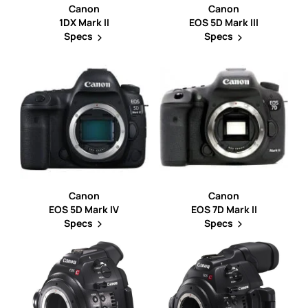
Canon
Canon
1DX Mark II
EOS 5D Mark III
Specs
Specs
Canon
Canon
EOS 5D Mark IV
EOS 7D Mark II
Specs
Specs