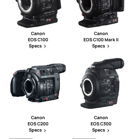
Canon
Canon
EOS C100
EOS C100 Mark II
Specs
Specs
Canon
Canon
EOS C200
EOS C300
Specs
Specs