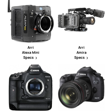
Arri
Arri
Alexa Mini
Amira
Specs
Specs