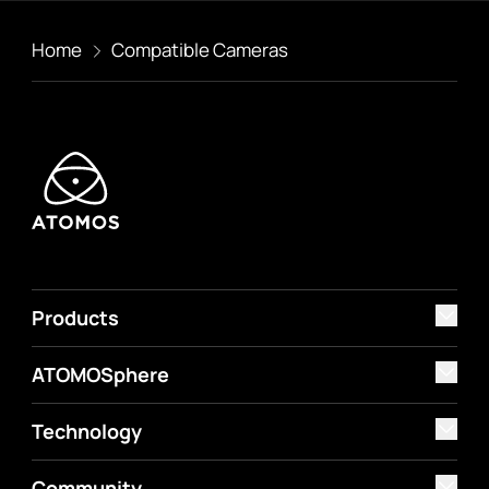
Home
Compatible Cameras
Products
ATOMOSphere
Technology
Community