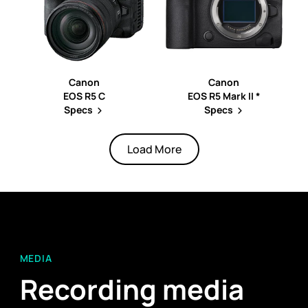
Canon
Canon
EOS R5 C
EOS R5 Mark II *
Specs
Specs
Load More
MEDIA
Recording media