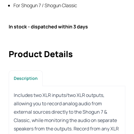
Classic
For Shogun 7 / Shogun Classic
quantity
In stock - dispatched within 3 days
Product Details
Description
Includes two XLR inputs/two XLR outputs,
allowing you to record analog audio from
external sources directly to the Shogun 7 &
Classic, while monitoring the audio on separate
speakers from the outputs. Record from any XLR