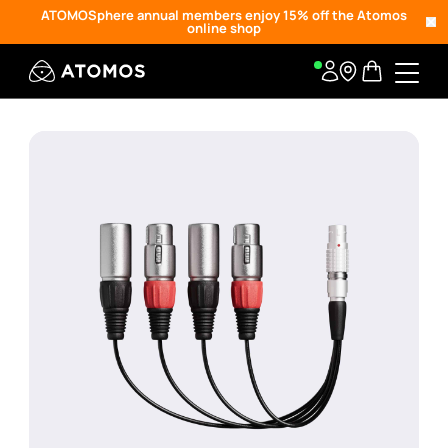
ATOMOSphere annual members enjoy 15% off the Atomos
online shop