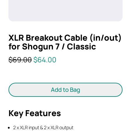
XLR Breakout Cable (in/out)
for Shogun 7 / Classic
Original
Current
$
69.00
$
64.00
price
price
was:
is:
XLR
$69.00.
$64.00.
Breakout
Add to Bag
Cable
(in/out)
for
Key Features
Shogun
7
2 x XLR input & 2 x XLR output
/