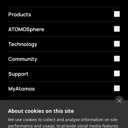
Products
ATOMOSphere
Technology
Community
Support
MyAtomos
Shop
About cookies on this site
We use cookies to collect and analyse information on site
performance and usage, to provide social media features