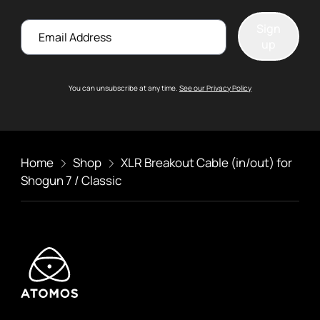
Email
Sign
up
You can unsubscribe at any time.
See our Privacy Policy
Home
Shop
XLR Breakout Cable (in/out) for
Shogun 7 / Classic