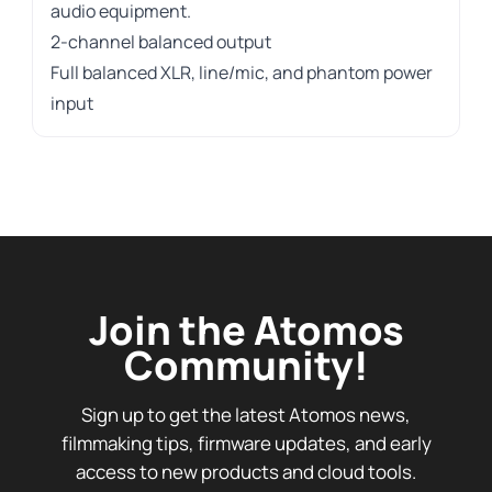
audio equipment.
2-channel balanced output
Full balanced XLR, line/mic, and phantom power
input
Join the Atomos
Community!
Sign up to get the latest Atomos news,
filmmaking tips, firmware updates, and early
access to new products and cloud tools.