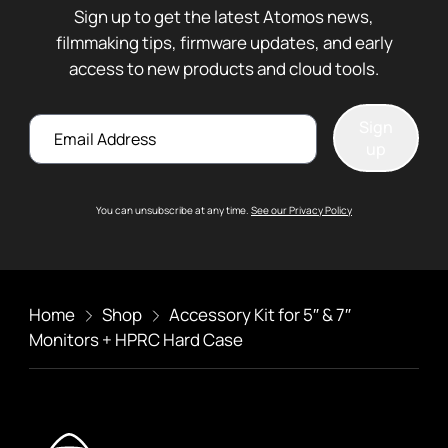
Sign up to get the latest Atomos news,
filmmaking tips, firmware updates, and early
access to new products and cloud tools.
Email
Sign
up
You can unsubscribe at any time.
See our Privacy Policy
Home
Shop
Accessory Kit for 5″ & 7″
Monitors + HPRC Hard Case