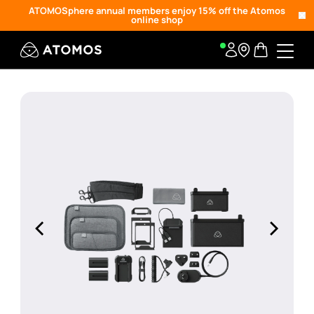
ATOMOSphere annual members enjoy 15% off the Atomos
online shop