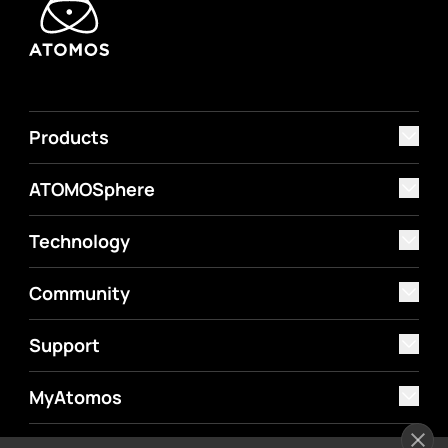
Products
ATOMOSphere
Technology
Community
Support
MyAtomos