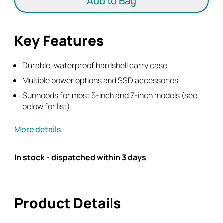
Add to Bag
&
7"
Monitors
Key Features
+
HPRC
Hard
Durable, waterproof hardshell carry case
Case
Multiple power options and SSD accessories
quantity
Sunhoods for most 5-inch and 7-inch models (see
below for list)
More details
In stock - dispatched within 3 days
Product Details