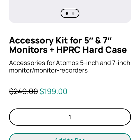
Accessory Kit for 5″ & 7″
Monitors + HPRC Hard Case
Accessories for Atomos 5-inch and 7-inch
monitor/monitor-recorders
Original
Current
$
249.00
$
199.00
price
price
was:
is:
Accessory
$249.00.
$199.00.
Kit
for
5"