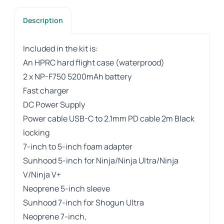
Description
Included in the kit is:
An HPRC hard flight case (waterprood)
2 x NP-F750 5200mAh battery
Fast charger
DC Power Supply
Power cable USB-C to 2.1mm PD cable 2m Black
locking
7-inch to 5-inch foam adapter
Sunhood 5-inch for Ninja/Ninja Ultra/Ninja
V/Ninja V+
Neoprene 5-inch sleeve
Sunhood 7-inch for Shogun Ultra
Neoprene 7-inch,