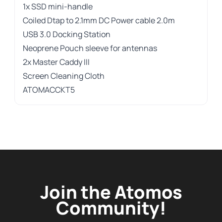
1x SSD mini-handle
Coiled Dtap to 2.1mm DC Power cable 2.0m
USB 3.0 Docking Station
Neoprene Pouch sleeve for antennas
2x Master Caddy III
Screen Cleaning Cloth
ATOMACCKT5
Join the Atomos
Community!