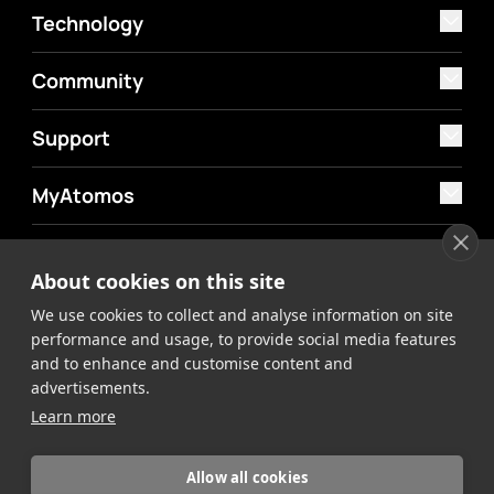
Technology
Community
Support
MyAtomos
Shop
About cookies on this site
We use cookies to collect and analyse information on site
performance and usage, to provide social media features
and to enhance and customise content and
advertisements.
©2026 Atomos. All rights reserved.
Privacy Policy
Terms &
Learn more
Conditions
Allow all cookies