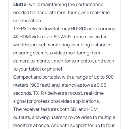
clutter
while maintaining the performance
needed for accurate monitoring and real-time
collaboration.
TX-RX delivers low-latency HD-SDI and stunning
4K HDMI video over 5G Wi-Fi transmission for
wireless on-set monitoring over long distances,
ensuring seamless video monitoring from
camera to monitor, monitor to monitor, and even
to your tablet or phone!
Compact and portable, with a range of up to 300
meters (985 feet) and latency as low as 0.06
seconds, TX-RX delivers a robust, real-time
signal for professional video applications.
The receiver features both SDI and HDMI
outputs, allowing users to route video to multiple
monitors at once. And with support for up to four