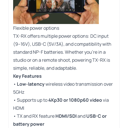
Flexible power options
TX-RX offers multiple power options: DC input
(9–16V), USB-C (5V/3A), and compatibility with
standard NP-F batteries. Whether you’re in a
studio or on a remote shoot, powering TX-RX is
simple, reliable, and adaptable.
Key Features
•
Low-latency
wireless video transmission over
5GHz
• Supports up to
4Kp30 or 1080p60 video
via
HDMI
•
TX and RX feature
HDMI/SDI
and
USB-C or
battery power