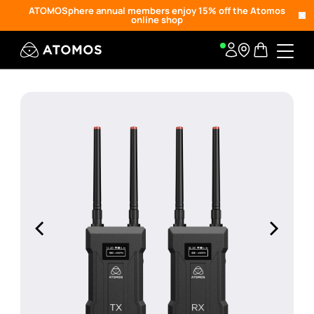
ATOMOSphere annual members enjoy 15% off the Atomos
online shop