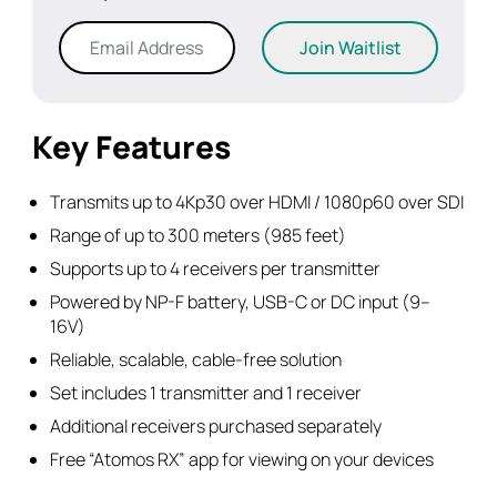
Enter
Join Waitlist
your
email
address
to
Key Features
join
the
Transmits up to 4Kp30 over HDMI / 1080p60 over SDI
waitlist
Range of up to 300 meters (985 feet)
for
Supports up to 4 receivers per transmitter
this
product
Powered by NP-F battery, USB-C or DC input (9–
16V)
Reliable, scalable, cable-free solution
Set includes 1 transmitter and 1 receiver
Additional receivers purchased separately
Free “Atomos RX” app for viewing on your devices