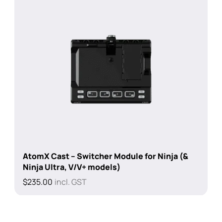
AtomX Cast – Switcher Module for Ninja (&
Ninja Ultra, V/V+ models)
$
235.00
incl. GST