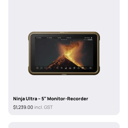
Ninja Ultra – 5″ Monitor-Recorder
$
1,239.00
incl. GST