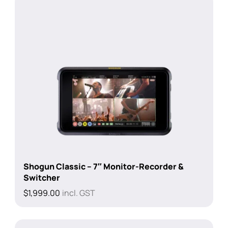
Shogun Classic – 7″ Monitor-Recorder &
Switcher
$
1,999.00
incl. GST