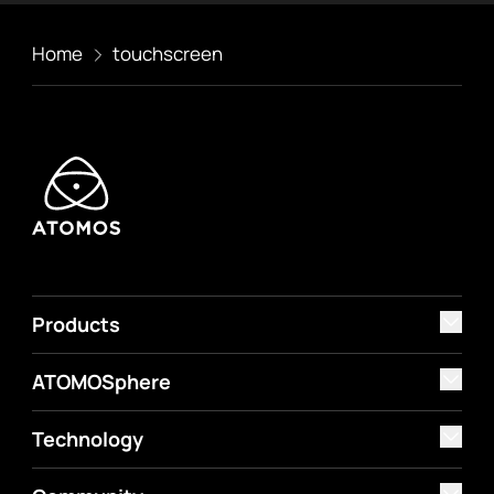
Home
touchscreen
Products
ATOMOSphere
Technology