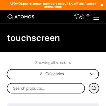
ATOMOSphere annual members enjoy 15% off the Atomos
online shop
touchscreen
Showing all 4 results
All Categories