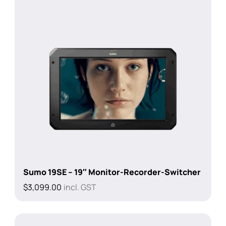
Sumo 19SE – 19″ Monitor-Recorder-Switcher
$
3,099.00
incl. GST