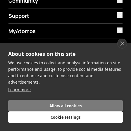
Community
Support
MyAtomos
Shop
About cookies on this site
We use cookies to collect and analyse information on site
performance and usage, to provide social media features
and to enhance and customise content and
advertisements.
©2026 Atomos. All rights reserved.
Privacy Policy
Terms &
Learn more
Conditions
Allow all cookies
Cookie settings