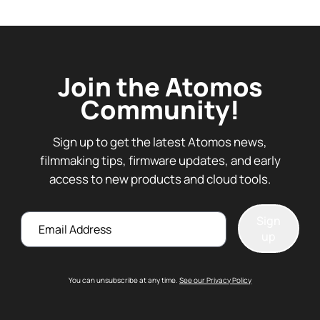
Join the Atomos
Community!
Sign up to get the latest Atomos news,
filmmaking tips, firmware updates, and early
access to new products and cloud tools.
Email
Sign
up
You can unsubscribe at any time.
See our Privacy Policy