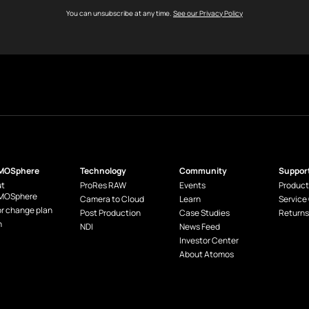
You can unsubscribe at any time.
See our Privacy Policy
MOSphere
Technology
Community
Suppor
t
ProRes RAW
Events
Product
MOSphere
Camera to Cloud
Learn
Service
or change plan
Post Production
Case Studies
Returns
n
NDI
News Feed
Investor Center
About Atomos