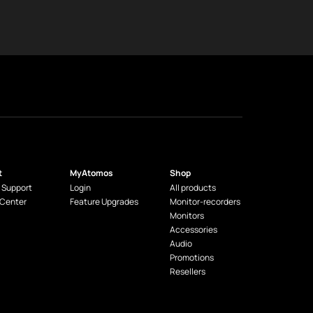
t
MyAtomos
Shop
 Support
Login
All products
 Center
Feature Upgrades
Monitor-recorders
Monitors
Accessories
Audio
Promotions
Resellers