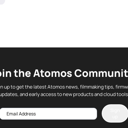
oin the Atomos Communit
gn up to get the latest Atomos news, filmmaking tips, firmw
updates, and early access to new products and cloud tools
Sign
Email
up