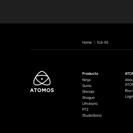
Home
tcb-55
Products
ATO
Ninja
Abou
ATO
Sumo
Buy 
Shinobi
Logi
Shogun
Ultrasync
PTZ
StudioSonic