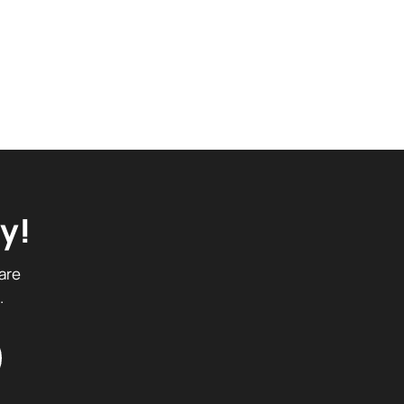
y!
are
.