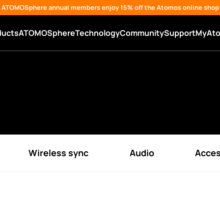
ATOMOSphere annual members enjoy 15% off the Atomos online shop
ducts
ATOMOSphere
Technology
Community
Support
MyAt
Wireless sync
Audio
Acces