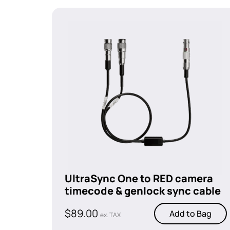
UltraSync One to RED camera
timecode & genlock sync cable
$
89.00
Add to Bag
ex. TAX