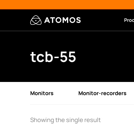
Pro
tcb-55
Monitors
Monitor-recorders
Showing the single result