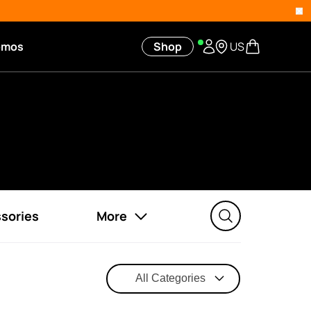
omos
Shop
US
sories
More
All Categories