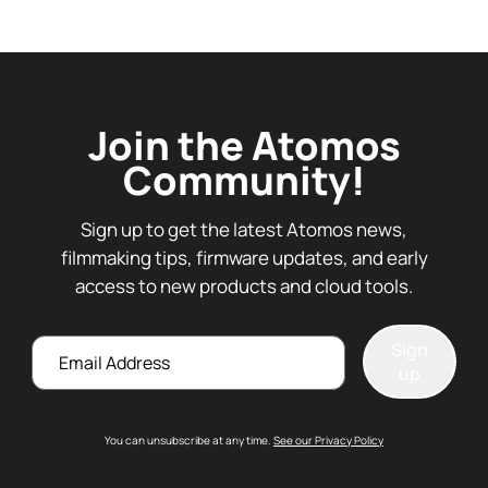
Join the Atomos
Community!
Sign up to get the latest Atomos news,
filmmaking tips, firmware updates, and early
access to new products and cloud tools.
Email
Sign
up
You can unsubscribe at any time.
See our Privacy Policy