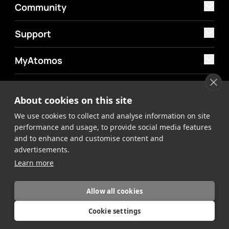
Community
Support
MyAtomos
Shop
About cookies on this site
We use cookies to collect and analyse information on site
performance and usage, to provide social media features
and to enhance and customise content and
advertisements.
©2026 Atomos. All rights reserved.
Privacy Policy
Terms &
Learn more
Conditions
Allow all cookies
Cookie settings