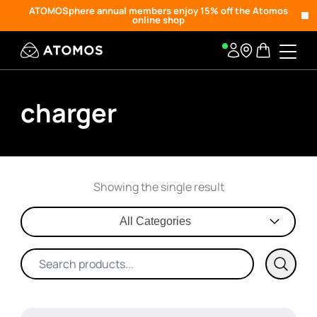
ATOMOSphere annual members enjoy 15% off the Atomos
online shop
charger
Showing the single result
All Categories