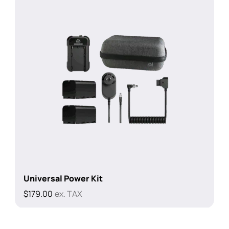
Universal Power Kit
$
179.00
ex. TAX