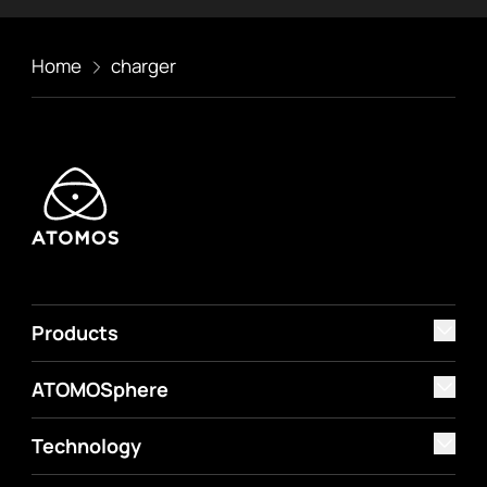
Home
charger
Products
ATOMOSphere
Technology