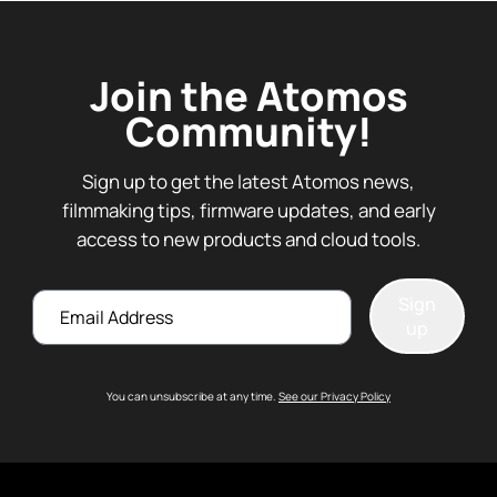
Join the Atomos
Community!
Sign up to get the latest Atomos news,
filmmaking tips, firmware updates, and early
access to new products and cloud tools.
Email
Sign
up
You can unsubscribe at any time.
See our Privacy Policy