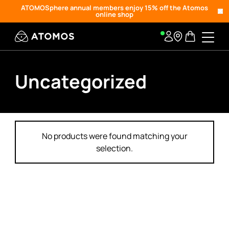
ATOMOSphere annual members enjoy 15% off the Atomos
online shop
Uncategorized
No products were found matching your
selection.