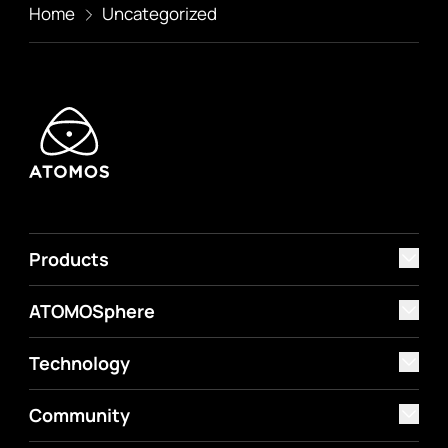
Home
Uncategorized
Products
ATOMOSphere
Technology
Community