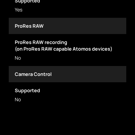
Supported
Yes
ProRes RAW
ProRes RAW recording
(on ProRes RAW capable Atomos devices)
No
Camera Control
Supported
No