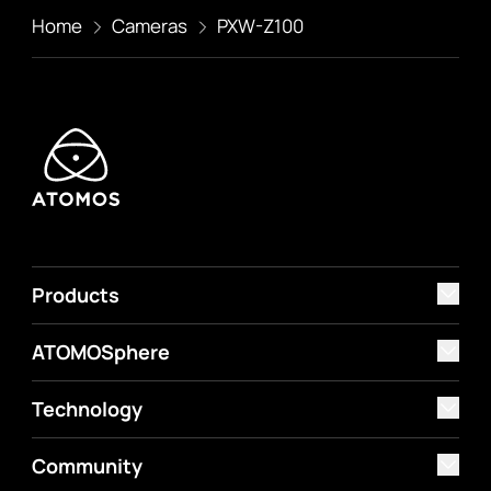
Home
Cameras
PXW-Z100
Products
ATOMOSphere
Technology
Community