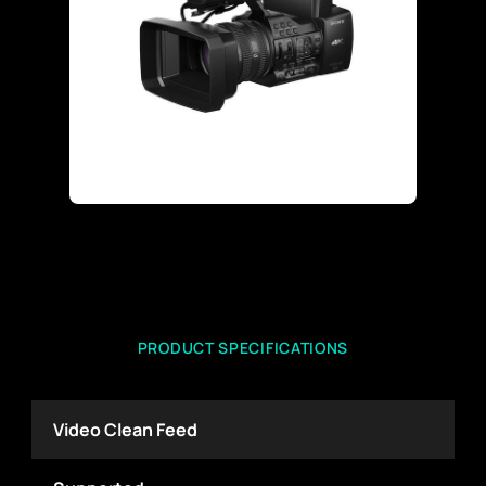
PRODUCT SPECIFICATIONS
Video Clean Feed