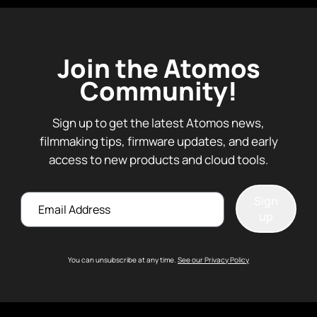
Join the Atomos
Community!
Sign up to get the latest Atomos news,
filmmaking tips, firmware updates, and early
access to new products and cloud tools.
Email
Sign
up
You can unsubscribe at any time.
See our Privacy Policy