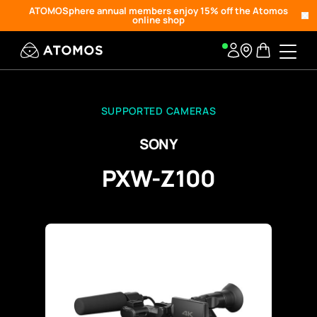
ATOMOSphere annual members enjoy 15% off the Atomos
online shop
SUPPORTED CAMERAS
SONY
PXW-Z100