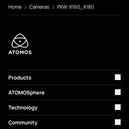
Home
Cameras
PXW-X160_X180
Products
ATOMOSphere
Technology
Community