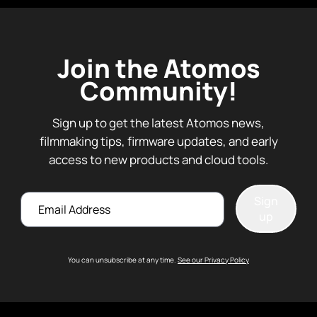
Join the Atomos
Community!
Sign up to get the latest Atomos news,
filmmaking tips, firmware updates, and early
access to new products and cloud tools.
Email
Sign
up
You can unsubscribe at any time.
See our Privacy Policy