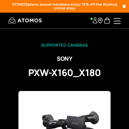
ATOMOSphere annual members enjoy 15% off the Atomos
online shop
SUPPORTED CAMERAS
SONY
PXW-X160_X180