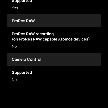
Supported
Yes
ProRes RAW
ProRes RAW recording
(on ProRes RAW capable Atomos devices)
No
Camera Control
Supported
No