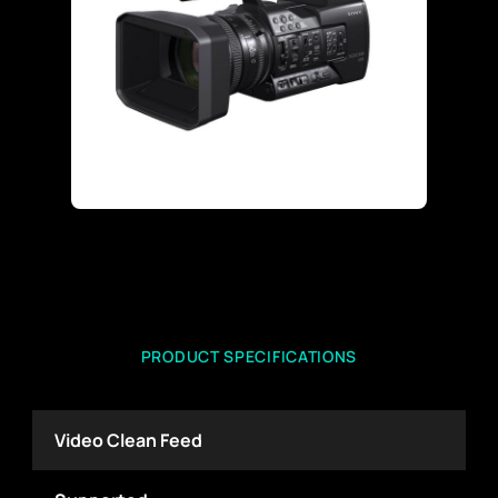
PRODUCT SPECIFICATIONS
Video Clean Feed