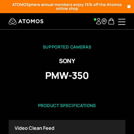
ATOMOSphere annual members enjoy 15% off the Atomos
online shop
SUPPORTED CAMERAS
SONY
PMW-350
PRODUCT SPECIFICATIONS
Video Clean Feed