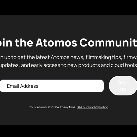
oin the Atomos Communit
gn up to get the latest Atomos news, filmmaking tips, firmw
updates, and early access to new products and cloud tools
Sign
Email
up
You can unsubscribe at any time.
See our Privacy Policy