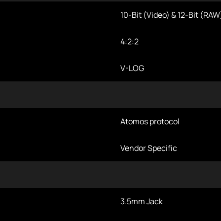
10-Bit (Video) & 12-Bit (RAW
4:2:2
V-LOG
Atomos protocol
Vendor Specific
3.5mm Jack