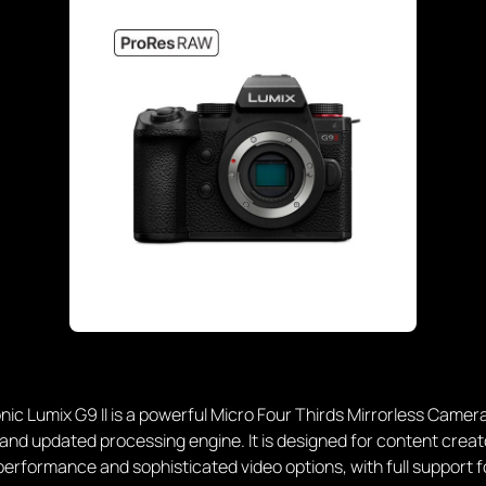
ic Lumix G9 II is a powerful Micro Four Thirds Mirrorless Camera
nd updated processing engine. It is designed for content creat
s performance and sophisticated video options, with full support f