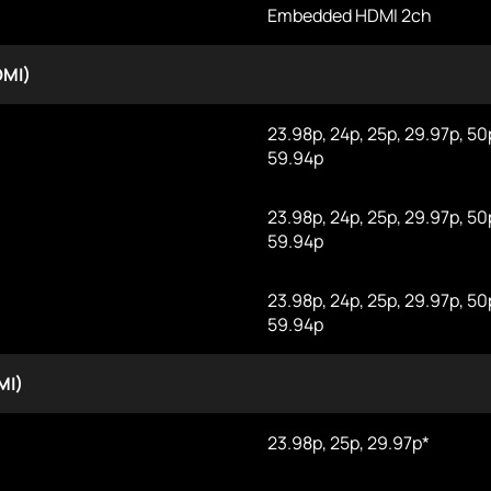
Embedded HDMI 2ch
DMI)
23.98p, 24p, 25p, 29.97p, 50
59.94p
23.98p, 24p, 25p, 29.97p, 50
59.94p
23.98p, 24p, 25p, 29.97p, 50
59.94p
MI)
23.98p, 25p, 29.97p*