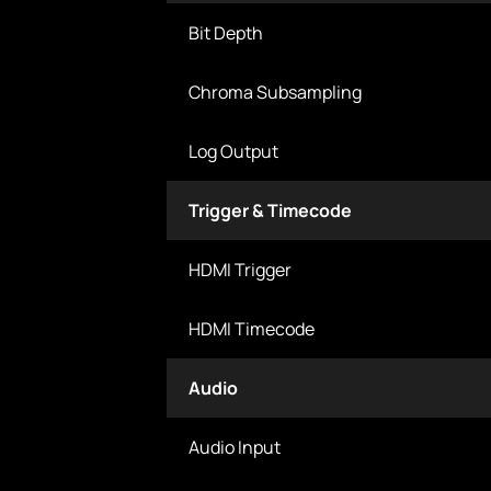
Bit Depth
Chroma Subsampling
Log Output
Trigger & Timecode
HDMI Trigger
HDMI Timecode
Audio
Audio Input