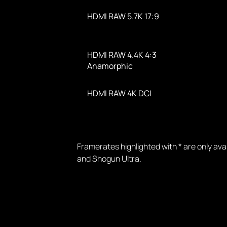
HDMI RAW 5.7K 17:9
HDMI RAW 4.4K 4:3
Anamorphic
HDMI RAW 4K DCI
Framerates highlighted with * are only av
and Shogun Ultra.