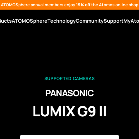
ATOMOSphere annual members enjoy 15% off the Atomos online shop
ducts
ATOMOSphere
Technology
Community
Support
MyAt
SUPPORTED CAMERAS
PANASONIC
LUMIX G9 II