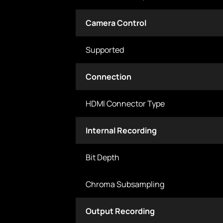
Camera Control
Supported
Connection
HDMI Connector Type
Internal Recording
Bit Depth
Chroma Subsampling
Output Recording