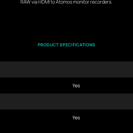
RAW via HDMI to Atomos monitor recorders.
PRODUCT SPECIFICATIONS
Yes
Yes