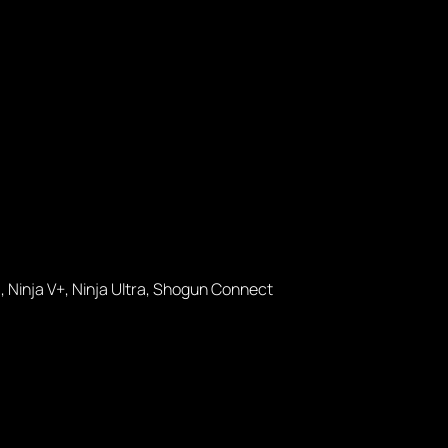
, Ninja V+, Ninja Ultra, Shogun Connect