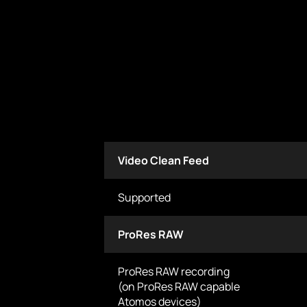
Video Clean Feed
Supported
ProRes RAW
ProRes RAW recording
(on ProRes RAW capable
Atomos devices)