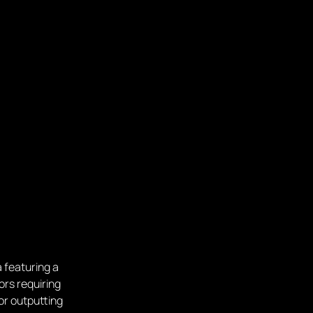
 featuring a
ors requiring
or outputting