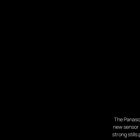
The Panason
new sensor a
strong still