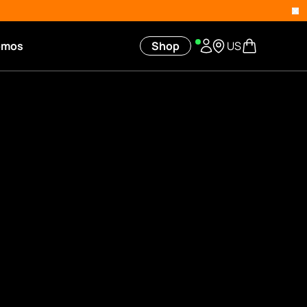
omos
Shop
US