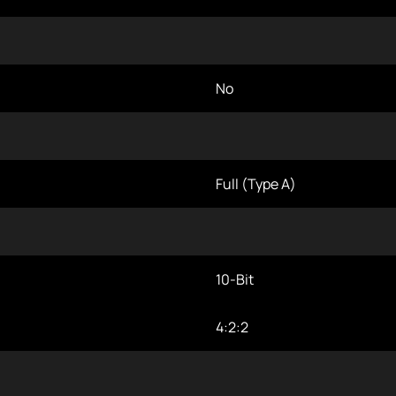
No
Full (Type A)
10-Bit
4:2:2