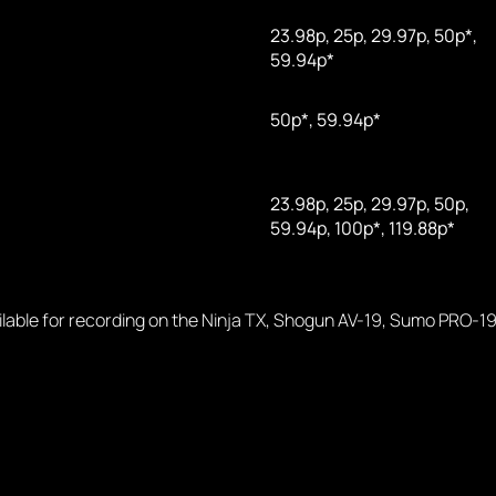
23.98p, 25p, 29.97p, 50p*,
59.94p*
50p*, 59.94p*
23.98p, 25p, 29.97p, 50p,
59.94p, 100p*, 119.88p*
ailable for recording on the Ninja TX, Shogun AV-19, Sumo PRO-19