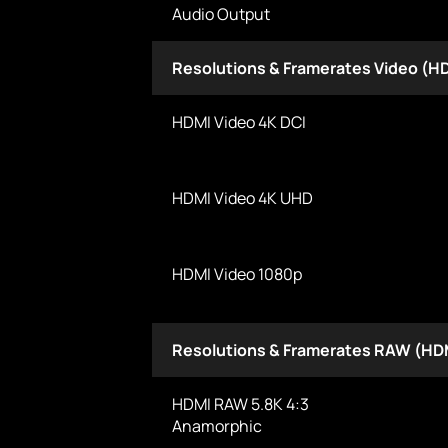
Audio Output
Resolutions & Framerates Video (H
HDMI Video 4K DCI
HDMI Video 4K UHD
HDMI Video 1080p
Resolutions & Framerates RAW (HD
HDMI RAW 5.8K 4:3
Anamorphic