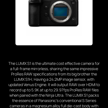
The LUMIX S1 is the ultimate cost effective camera for
a full-frame mirrorless, sharing the same impressive
ProRes RAW specifications from its big brother the
LUMIX S1H; Having a 24.2MP image sensor, with
updated Venus Engine. It will output RAW over HDMI to
record up to 5.9K at up to 29.97fps ProRes RAW files
when paired with the Ninja Ultra. The LUMIX S1 packs
the essence of Panasonic’s conventional S Series
cameras in a magnesium alloy full die-cast body with