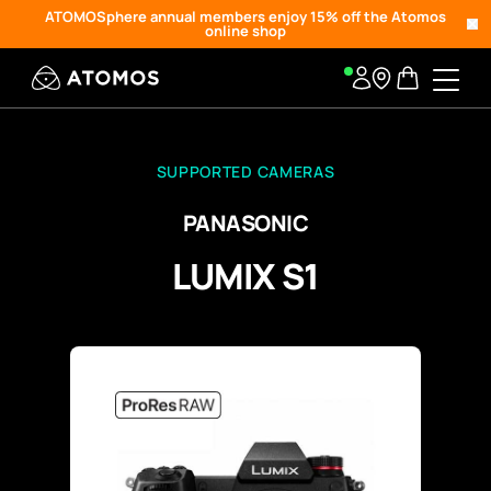
ATOMOSphere annual members enjoy 15% off the Atomos
online shop
SUPPORTED CAMERAS
PANASONIC
LUMIX S1