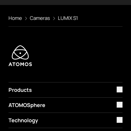
Home
Cameras
LUMIX S1
Products
ATOMOSphere
Technology