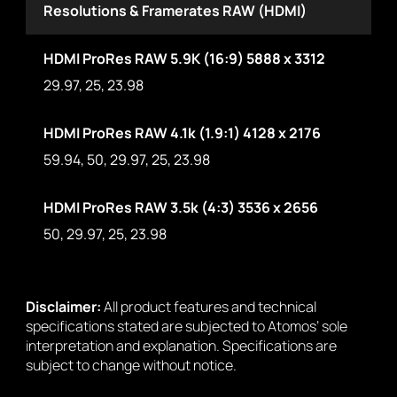
Resolutions & Framerates RAW (HDMI)
HDMI ProRes RAW 5.9K (16:9) 5888 x 3312
29.97, 25, 23.98
HDMI ProRes RAW 4.1k (1.9:1) 4128 x 2176
59.94, 50, 29.97, 25, 23.98
HDMI ProRes RAW 3.5k (4:3) 3536 x 2656
50, 29.97, 25, 23.98
Disclaimer:
All product features and technical
specifications stated are subjected to Atomos’ sole
interpretation and explanation. Specifications are
subject to change without notice.