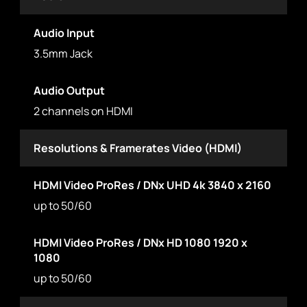
Audio Input
3.5mm Jack
Audio Output
2 channels on HDMI
Resolutions & Framerates Video (HDMI)
HDMI Video ProRes / DNx UHD 4k 3840 x 2160
up to 50/60
HDMI Video ProRes / DNx HD 1080 1920 x
1080
up to 50/60