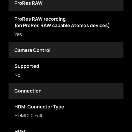
ProRes RAW
ProRes RAW recording
(on ProRes RAW capable Atomos devices)
Yes
Camera Control
Supported
No
Connection
HDMI Connector Type
HDMI 2.0 Full
HDMI