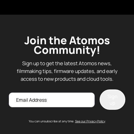
Join the Atomos
Community!
Sign up to get the latest Atomos news,
filmmaking tips, firmware updates, and early
access to new products and cloud tools.
Email
Sign
up
You can unsubscribe at any time.
See our Privacy Policy