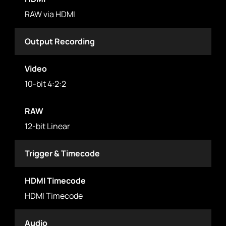
RAW via HDMI
Output Recording
Video
10-bit 4:2:2
RAW
12-bit Linear
Trigger & Timecode
HDMI Timecode
HDMI Timecode
Audio