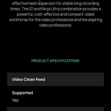
effective heat dispersion for stable long recording
times. The S1 and Ninja Ultra combination provides a
powerful, cost-effective and compact-sized
workhorse for the video professional and the aspiring
video professional.
PRODUCT SPECIFICATIONS
Video Clean Feed
Supported
Yes