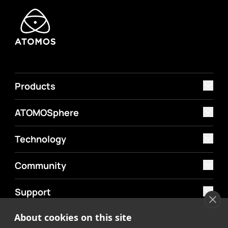
Products
ATOMOSphere
Technology
Community
Support
About cookies on this site
MyAtomos