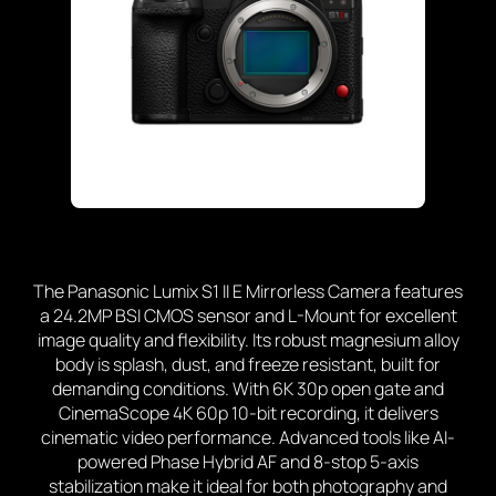
The Panasonic Lumix S1 II E Mirrorless Camera
features
a 24.2MP BSI CMOS sensor and L-Mount for excellent
image quality and flexibility. Its robust magnesium alloy
body is splash, dust, and freeze resistant, built for
demanding conditions. With 6K 30p open gate and
CinemaScope 4K 60p 10-bit recording, it delivers
cinematic video performance. Advanced tools like AI-
powered Phase Hybrid AF and 8-stop 5-axis
stabilization make it ideal for both photography and