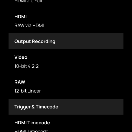
HDMI 2.0 Full
HDMI
RAW via HDMI
Output Recording
Video
10-bit 4:2:2
RAW
12-bit Linear
Trigger & Timecode
HDMI Timecode
HDMI Timecode