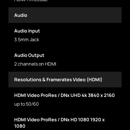
Audio
Audio Input
3.5mm Jack
Audio Output
2 channels on HDMI
Resolutions & Framerates Video (HDMI)
HDMI Video ProRes / DNx UHD 4k 3840 x 2160
up to 50/60
HDMI Video ProRes / DNx HD 1080 1920 x
1080