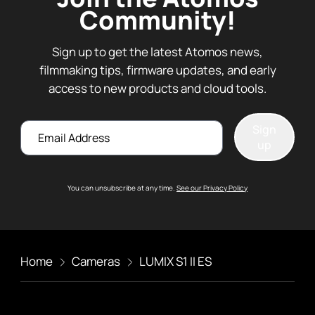
Community!
Sign up to get the latest Atomos news,
filmmaking tips, firmware updates, and early
access to new products and cloud tools.
Email
Sign
up
You can unsubscribe at any time.
See our Privacy Policy
Home
Cameras
LUMIX S1 II ES