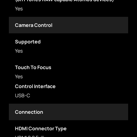
Yes
Camera Control
Supported
Yes
Touch To Focus
Yes
Control Interface
USB-C
Connection
HDMI Connector Type