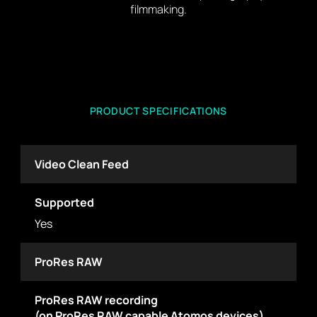
filmmaking.
PRODUCT SPECIFICATIONS
Video Clean Feed
Supported
Yes
ProRes RAW
ProRes RAW recording
(on ProRes RAW capable Atomos devices)