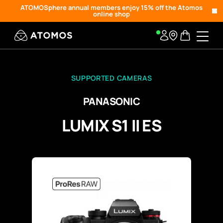
ATOMOSphere annual members enjoy 15% off the Atomos
online shop
SUPPORTED CAMERAS
PANASONIC
LUMIX S1 II ES