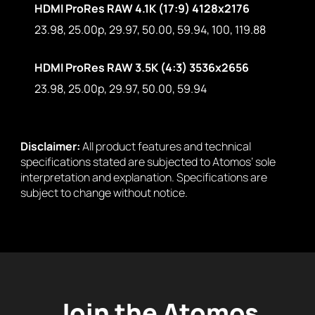
HDMI ProRes RAW 4.1K (17:9) 4128x2176
23.98, 25.00p, 29.97, 50.00, 59.94, 100, 119.88
HDMI ProRes RAW 3.5K (4:3) 3536x2656
23.98, 25.00p, 29.97, 50.00, 59.94
Disclaimer:
All product features and technical
specifications stated are subjected to Atomos’ sole
interpretation and explanation. Specifications are
subject to change without notice.
Join the Atomos