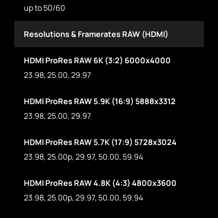
up to 50/60
Resolutions & Framerates RAW (HDMI)
HDMI ProRes RAW 6K (3:2) 6000x4000
23.98, 25.00, 29.97
HDMI ProRes RAW 5.9K (16:9) 5888x3312
23.98, 25.00, 29.97
HDMI ProRes RAW 5.7K (17:9) 5728x3024
23.98, 25.00p, 29.97, 50.00, 59.94
HDMI ProRes RAW 4.8K (4:3) 4800x3600
23.98, 25.00p, 29.97, 50.00, 59.94