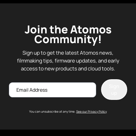
Join the Atomos
Community!
Sign up to get the latest Atomos news,
filmmaking tips, firmware updates, and early
access to new products and cloud tools.
Email
Sign
up
You can unsubscribe at any time.
See our Privacy Policy