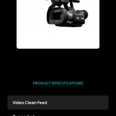
PRODUCT SPECIFICATIONS
Video Clean Feed