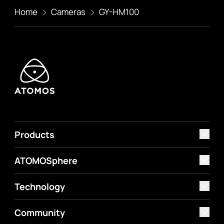
Home
Cameras
GY-HM100
Products
ATOMOSphere
Technology
Community