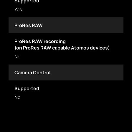
Supported
Yes
ProRes RAW
ProRes RAW recording
(on ProRes RAW capable Atomos devices)
No
Camera Control
Supported
No