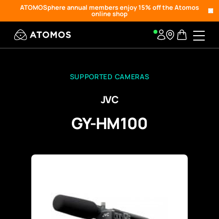
ATOMOSphere annual members enjoy 15% off the Atomos
online shop
SUPPORTED CAMERAS
JVC
GY-HM100