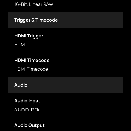
16-Bit, Linear RAW
Trigger & Timecode
HDMI Trigger
HDMI
HDMI Timecode
HDMI Timecode
Audio
Audio Input
3.5mm Jack
Audio Output