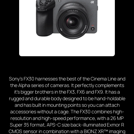
Sony’s FX30 harnesses the best of the Cinema Line and
the Alpha series of cameras. It perfectly complements
it’s bigger brothers in the FX3, FX6 and FX9. It has a
rugged and durable body designed to be hand-holdable
and has built in mounting points so you can attach
accessories without a cage. The FX30 combines high-
resolution and high-speed performance, with a 26 MP
Super 35 format, APS-C size back-illuminated Exmor R
CMOS sensor in combination with a BIONZ XR™ imaging