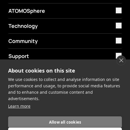
ATOMOSphere
Technology
Community
Support
About cookies on this site
MyAtomos
We use cookies to collect and analyse information on site
Shop
performance and usage, to provide social media features
and to enhance and customise content and
advertisements.
Learn more
Allow all cookies
©2026 Atomos. All rights reserved.
Privacy Policy
Terms &