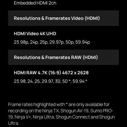
Embedded HDMI 2ch
Resolutions & Framerates Video (HDMI)
HDMI Video 4K UHD
23.98p, 24p, 25p, 29.97p, 50p, 59.94p
Resolutions & Framerates RAW (HDMI)
HDMI RAW 4.7K (16:9) 4672 x 2628
23.98, 24, 25, 29.97, 30, 50 *, 59.94 *
Frame rates highlighted with * are only available for
recording on the Ninja TX, Shogun AV-19, Sumo PRO-
19, Ninja V+, Ninja Ultra, Shogun Connect and Shogun
Ultra.