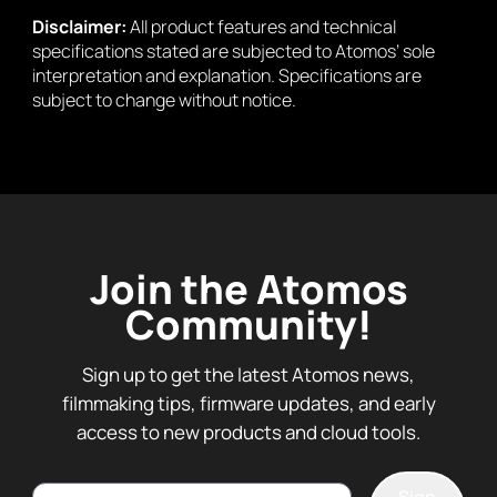
Disclaimer:
All product features and technical
specifications stated are subjected to Atomos’ sole
interpretation and explanation. Specifications are
subject to change without notice.
Join the Atomos
Community!
Sign up to get the latest Atomos news,
filmmaking tips, firmware updates, and early
access to new products and cloud tools.
Email