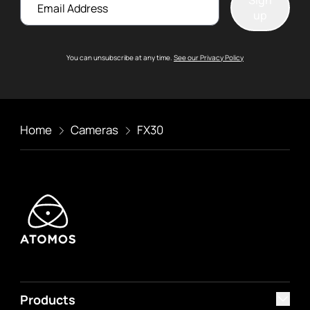
Sign
up
You can unsubscribe at any time.
See our Privacy Policy
Home
Cameras
FX30
Products