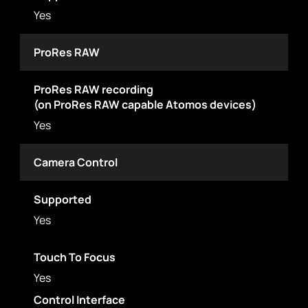
Yes
ProRes RAW
ProRes RAW recording
(on ProRes RAW capable Atomos devices)
Yes
Camera Control
Supported
Yes
Touch To Focus
Yes
Control Interface