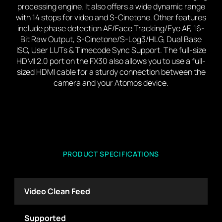
processing engine. It also offers a wide dynamic range
with 14 stops for video and S-Cinetone. Other features
include phase detection AF/Face Tracking/Eye AF, 16-
Bit Raw Output, S-Cinetone/S-Log3/HLG, Dual Base
ISO, User LUTs & Timecode Sync Support. The full-size
HDMI 2.0 port on the FX30 also allows you to use a full-
sized HDMI cable for a sturdy connection between the
camera and your Atomos device.
PRODUCT SPECIFICATIONS
Video Clean Feed
Supported