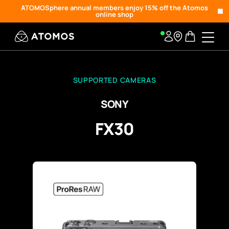
ATOMOSphere annual members enjoy 15% off the Atomos
online shop
SUPPORTED CAMERAS
SONY
FX30