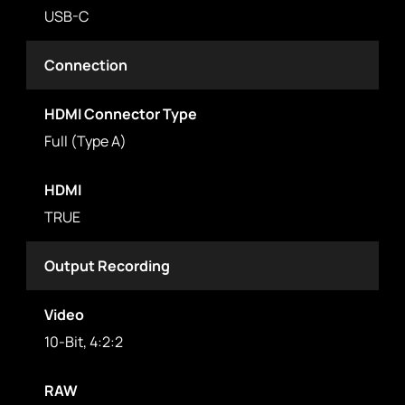
USB-C
Connection
HDMI Connector Type
Full (Type A)
HDMI
TRUE
Output Recording
Video
10-Bit, 4:2:2
RAW