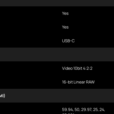
Yes
Yes
USB-C
Video 10bit 4:2:2
16-bit Linear RAW
MI)
59.94, 50, 29.97, 25, 24,