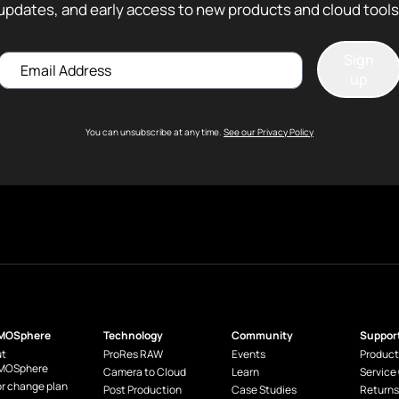
updates, and early access to new products and cloud tools
Sign
Email
up
You can unsubscribe at any time.
See our Privacy Policy
MOSphere
Technology
Community
Suppor
t
ProRes RAW
Events
Product
MOSphere
Camera to Cloud
Learn
Service
or change plan
Post Production
Case Studies
Returns