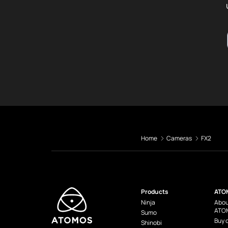
Home
Cameras
FX2
Products
ATO
Ninja
Abou
ATO
Sumo
Buy 
Shinobi