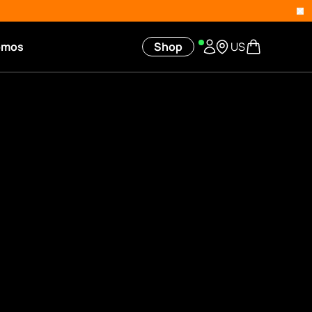
omos
Shop
US