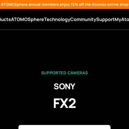
ATOMOSphere annual members enjoy 15% off the Atomos online shop
ducts
ATOMOSphere
Technology
Community
Support
MyAt
SUPPORTED CAMERAS
SONY
FX2