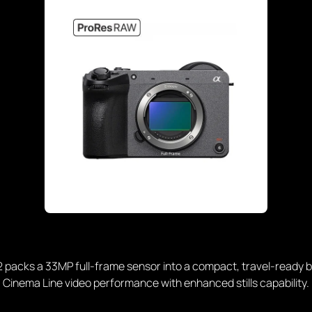
 packs a 33MP full-frame sensor into a compact, travel-ready b
Cinema Line video performance with enhanced stills capability.