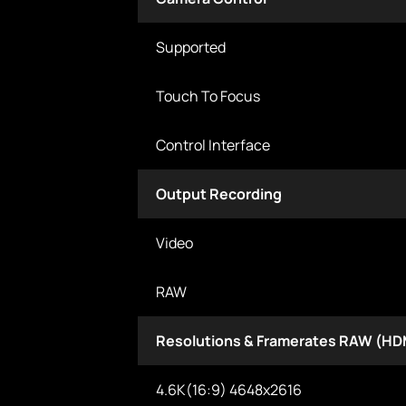
Supported
Touch To Focus
Control Interface
Output Recording
Video
RAW
Resolutions & Framerates RAW (HD
4.6K(16:9) 4648x2616