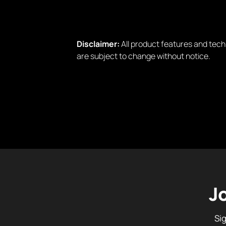
Disclaimer:
All product features and tech
are subject to change without notice.
J
Si