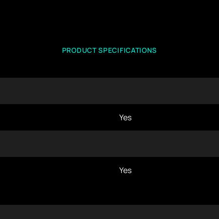
PRODUCT SPECIFICATIONS
Yes
Yes