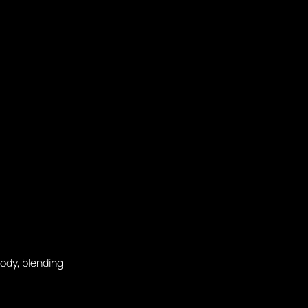
ody, blending