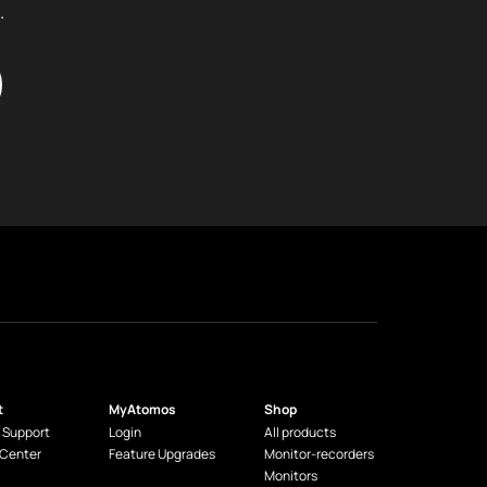
.
t
MyAtomos
Shop
 Support
Login
All products
 Center
Feature Upgrades
Monitor-recorders
Monitors