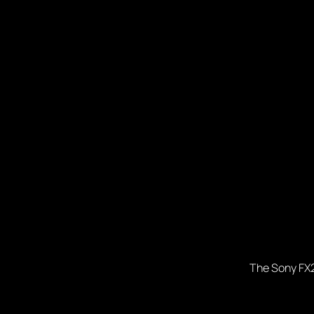
The Sony FX2