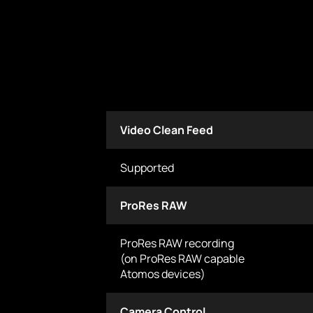
Video Clean Feed
Supported
ProRes RAW
ProRes RAW recording
(on ProRes RAW capable
Atomos devices)
Camera Control