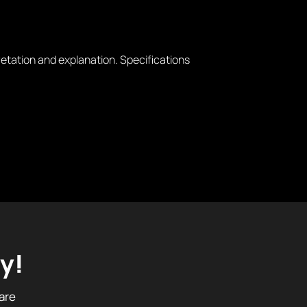
retation and explanation. Specifications
y!
are