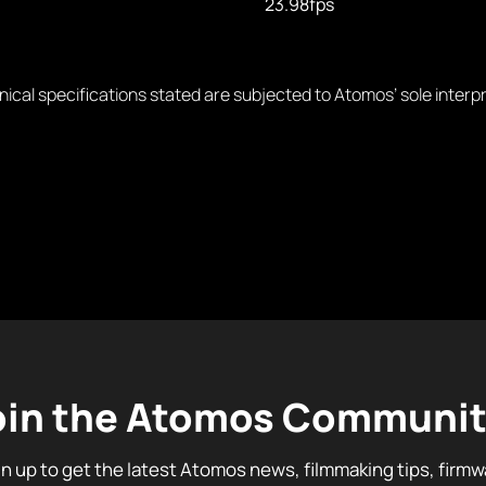
23.98fps
nical specifications stated are subjected to Atomos’ sole interp
oin the Atomos Communit
gn up to get the latest Atomos news, filmmaking tips, firmw