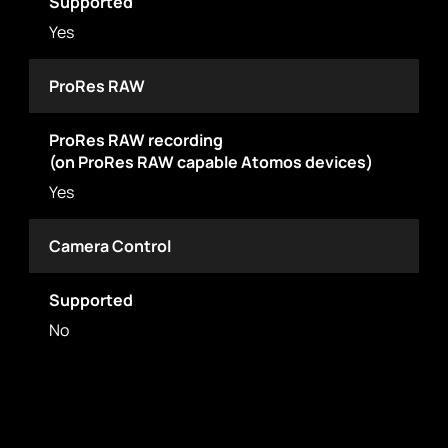
Supported
Yes
ProRes RAW
ProRes RAW recording
(on ProRes RAW capable Atomos devices)
Yes
Camera Control
Supported
No