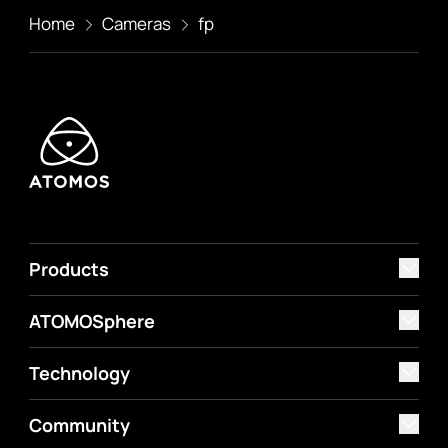
Home
Cameras
fp
Products
ATOMOSphere
Technology
Community