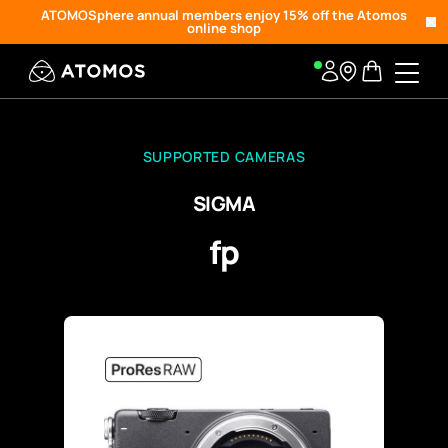
ATOMOSphere annual members enjoy 15% off the Atomos
online shop
SUPPORTED CAMERAS
SIGMA
fp