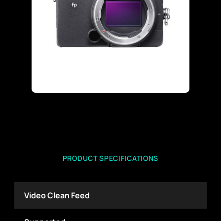
PRODUCT SPECIFICATIONS
Video Clean Feed