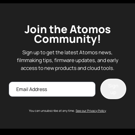
Join the Atomos
Community!
Sign up to get the latest Atomos news,
filmmaking tips, firmware updates, and early
access to new products and cloud tools.
Email
Sign
up
You can unsubscribe at any time.
See our Privacy Policy