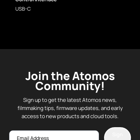
USB-C
Join the Atomos
Community!
Sign up to get the latest Atomos news,
filmmaking tips, firmware updates, and early
access to new products and cloud tools.
Email
Sign