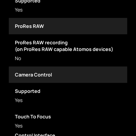
Supported
Yes
ProRes RAW
ProRes RAW recording
(on ProRes RAW capable Atomos devices)
No
Camera Control
Supported
Yes
Touch To Focus
Yes
Control Interface