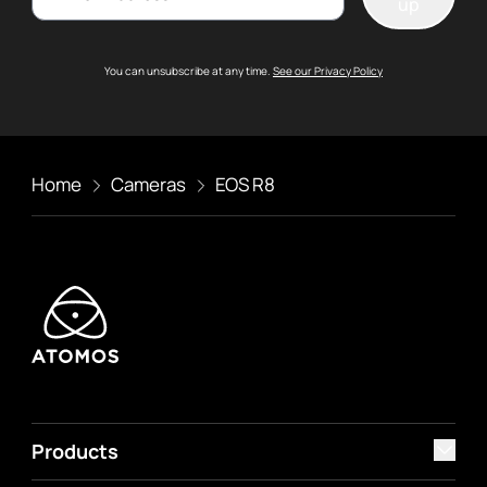
up
You can unsubscribe at any time.
See our Privacy Policy
Home
Cameras
EOS R8
Products