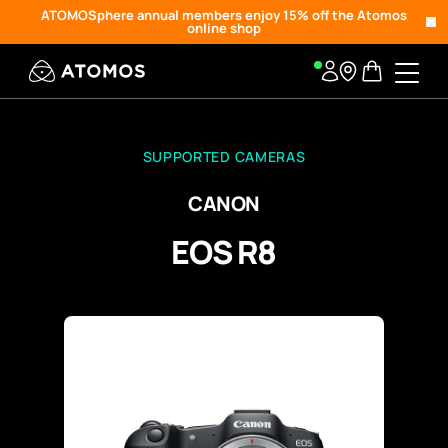
ATOMOSphere annual members enjoy 15% off the Atomos
online shop
SUPPORTED CAMERAS
CANON
EOS R8