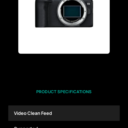
PRODUCT SPECIFICATIONS
Video Clean Feed