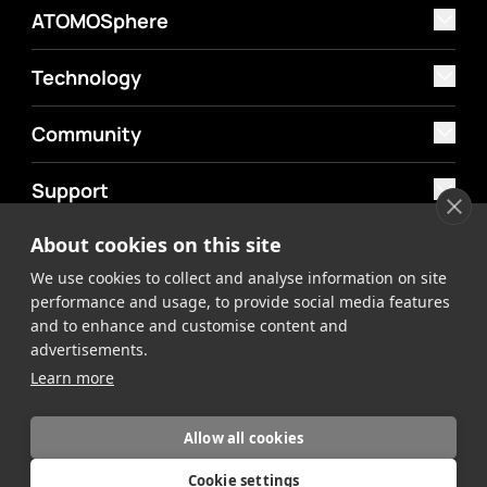
ATOMOSphere
Technology
Community
Support
About cookies on this site
MyAtomos
We use cookies to collect and analyse information on site
Shop
performance and usage, to provide social media features
and to enhance and customise content and
advertisements.
Learn more
Allow all cookies
©2026 Atomos. All rights reserved.
Privacy Policy
Terms &
Cookie settings
Conditions