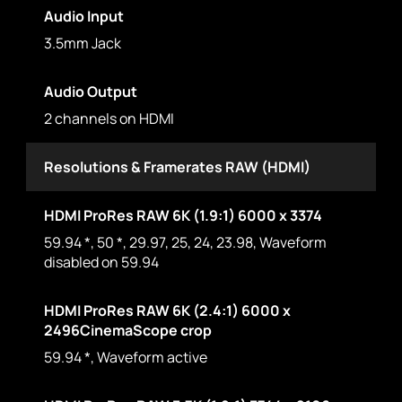
Audio Input
3.5mm Jack
Audio Output
2 channels on HDMI
Resolutions & Framerates RAW (HDMI)
HDMI ProRes RAW 6K (1.9:1) 6000 x 3374
59.94 *, 50 *, 29.97, 25, 24, 23.98, Waveform
disabled on 59.94
HDMI ProRes RAW 6K (2.4:1) 6000 x
2496CinemaScope crop
59.94 *, Waveform active