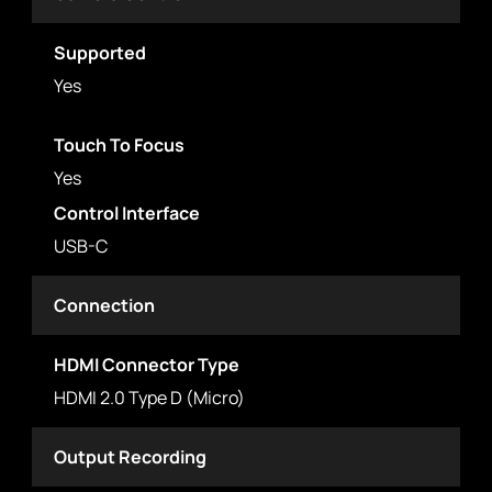
Supported
Yes
Touch To Focus
Yes
Control Interface
USB-C
Connection
HDMI Connector Type
HDMI 2.0 Type D (Micro)
Output Recording