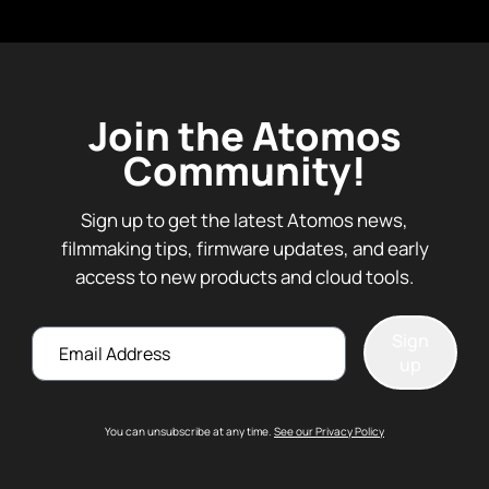
Join the Atomos
Community!
Sign up to get the latest Atomos news,
filmmaking tips, firmware updates, and early
access to new products and cloud tools.
Email
Sign
up
You can unsubscribe at any time.
See our Privacy Policy