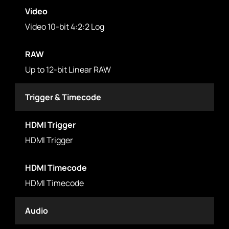
Video
Video 10-bit 4:2:2 Log
RAW
Up to 12-bit Linear RAW
Trigger & Timecode
HDMI Trigger
HDMI Trigger
HDMI Timecode
HDMI Timecode
Audio