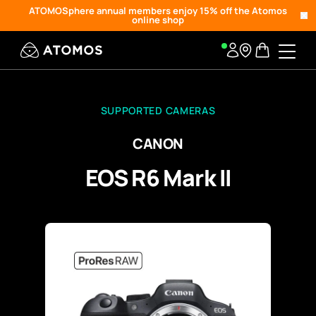
ATOMOSphere annual members enjoy 15% off the Atomos
online shop
SUPPORTED CAMERAS
CANON
EOS R6 Mark II