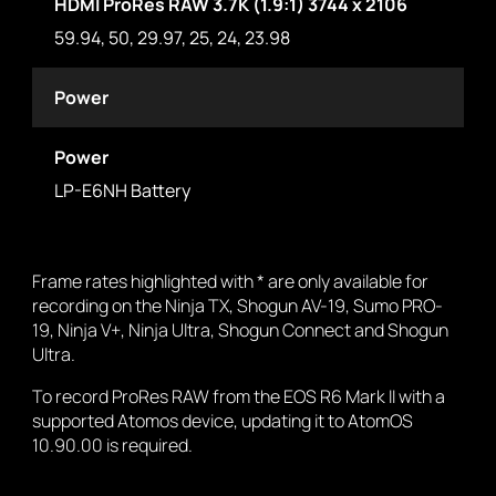
HDMI ProRes RAW 3.7K (1.9:1) 3744 x 2106
59.94, 50, 29.97, 25, 24, 23.98
Power
Power
LP-E6NH Battery
Frame rates highlighted with * are only available for
recording on the Ninja TX, Shogun AV-19, Sumo PRO-
19, Ninja V+, Ninja Ultra, Shogun Connect and Shogun
Ultra.
To record ProRes RAW from the EOS R6 Mark II with a
supported Atomos device, updating it to AtomOS
10.90.00 is required.