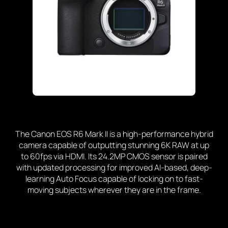
The Canon EOS R6 Mark II is a high-performance hybrid
camera capable of outputting stunning 6K RAW at up
to 60fps via HDMI. Its 24.2MP CMOS sensor is paired
with updated processing for improved AI-based, deep-
learning Auto Focus capable of locking on to fast-
moving subjects wherever they are in the frame.