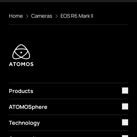
Home
Cameras
EOS R6 Mark II
Products
ATOMOSphere
Technology