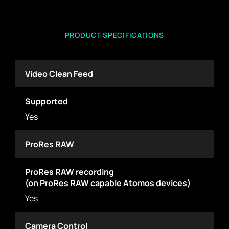
PRODUCT SPECIFICATIONS
Video Clean Feed
Supported
Yes
ProRes RAW
ProRes RAW recording
(on ProRes RAW capable Atomos devices)
Yes
Camera Control