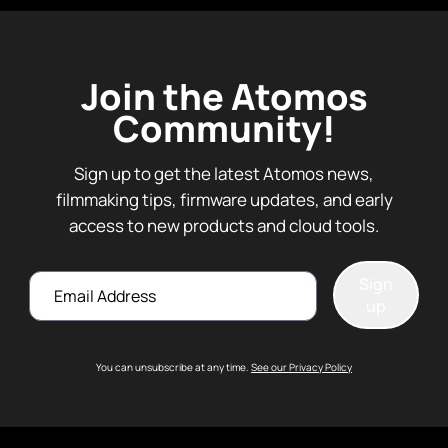
Join the Atomos
Community!
Sign up to get the latest Atomos news,
filmmaking tips, firmware updates, and early
access to new products and cloud tools.
Email
Sign
up
You can unsubscribe at any time.
See our Privacy Policy