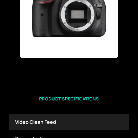
PRODUCT SPECIFICATIONS
Video Clean Feed