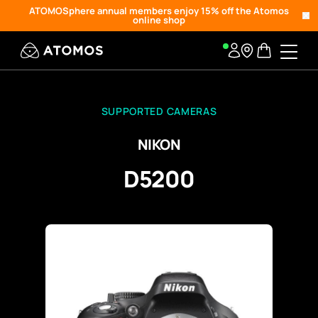
ATOMOSphere annual members enjoy 15% off the Atomos
online shop
SUPPORTED CAMERAS
NIKON
D5200