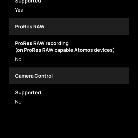
Supported
Yes
ProRes RAW
ProRes RAW recording
(on ProRes RAW capable Atomos devices)
No
Camera Control
Supported
No