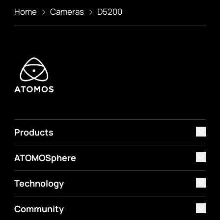
Home
Cameras
D5200
Products
ATOMOSphere
Technology
Community