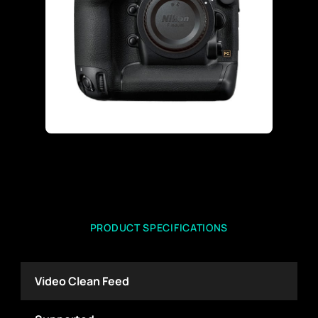
PRODUCT SPECIFICATIONS
Video Clean Feed