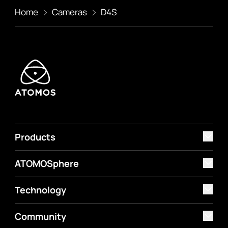
Home
Cameras
D4S
Products
ATOMOSphere
Technology
Community