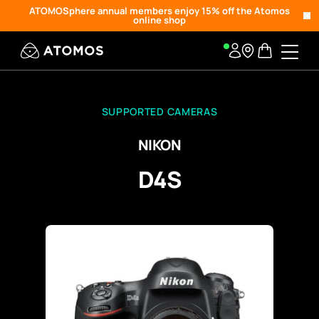
ATOMOSphere annual members enjoy 15% off the Atomos
online shop
SUPPORTED CAMERAS
NIKON
D4S