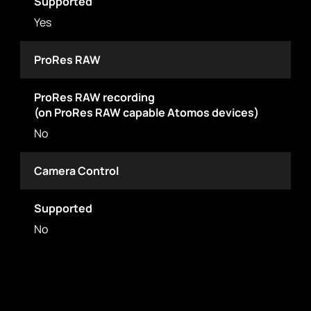
Supported
Yes
ProRes RAW
ProRes RAW recording
(on ProRes RAW capable Atomos devices)
No
Camera Control
Supported
No