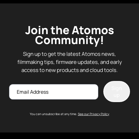
Join the Atomos
Community!
Sign up to get the latest Atomos news,
filmmaking tips, firmware updates, and early
access to new products and cloud tools.
Email
Sign
up
You can unsubscribe at any time.
See our Privacy Policy