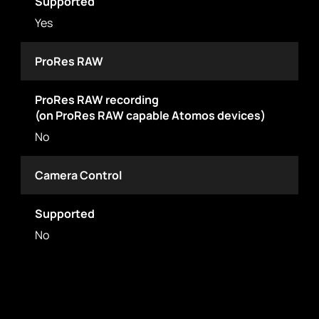
Supported
Yes
ProRes RAW
ProRes RAW recording
(on ProRes RAW capable Atomos devices)
No
Camera Control
Supported
No