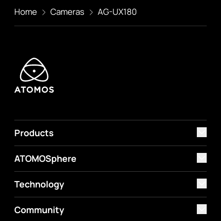
Home
Cameras
AG-UX180
Products
ATOMOSphere
Technology
Community