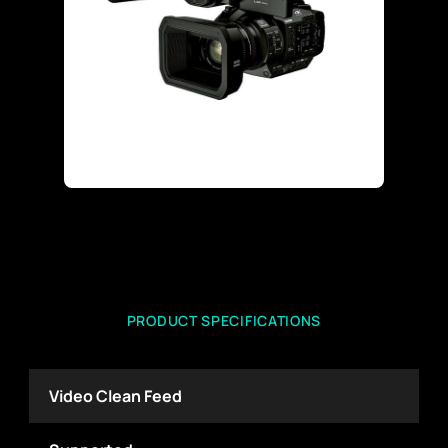
PRODUCT SPECIFICATIONS
Video Clean Feed