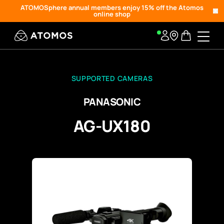
ATOMOSphere annual members enjoy 15% off the Atomos
online shop
SUPPORTED CAMERAS
PANASONIC
AG-UX180