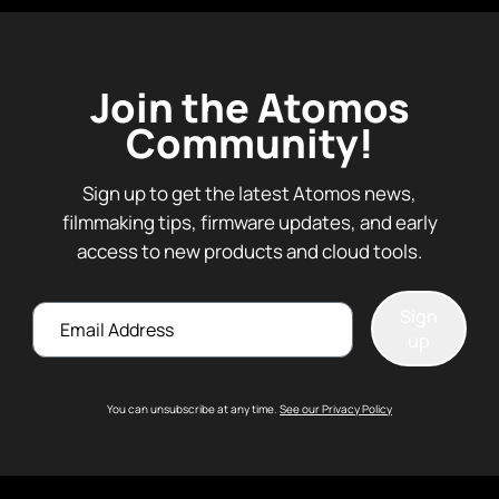
Join the Atomos
Community!
Sign up to get the latest Atomos news,
filmmaking tips, firmware updates, and early
access to new products and cloud tools.
Email
Sign
up
You can unsubscribe at any time.
See our Privacy Policy