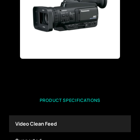
PRODUCT SPECIFICATIONS
Video Clean Feed