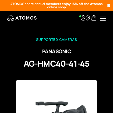
ATOMOSphere annual members enjoy 15% off the Atomos
online shop
SUPPORTED CAMERAS
PANASONIC
AG-HMC40-41-45