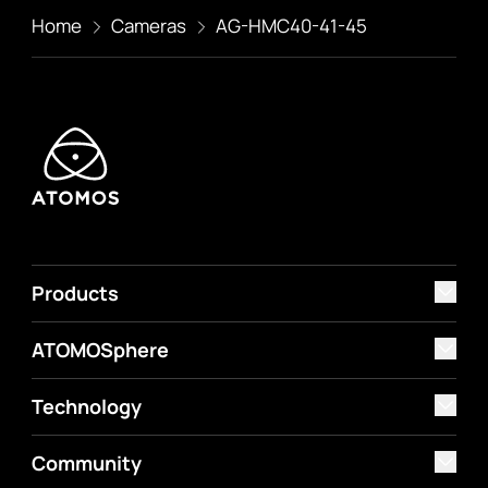
Home
Cameras
AG-HMC40-41-45
Products
ATOMOSphere
Technology
Community