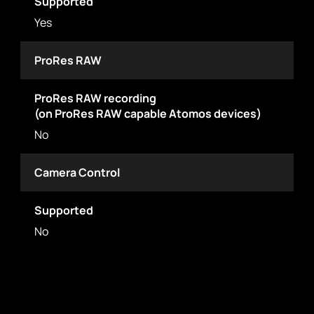
Supported
Yes
ProRes RAW
ProRes RAW recording
(on ProRes RAW capable Atomos devices)
No
Camera Control
Supported
No