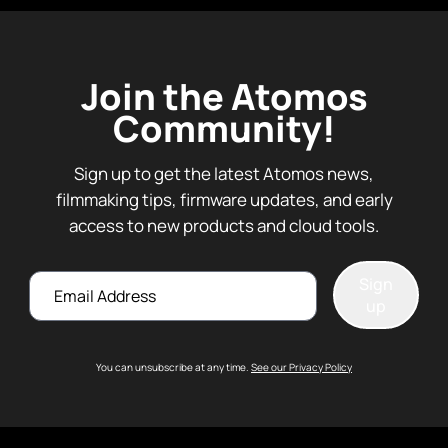
Join the Atomos
Community!
Sign up to get the latest Atomos news,
filmmaking tips, firmware updates, and early
access to new products and cloud tools.
Email
Sign
up
You can unsubscribe at any time.
See our Privacy Policy