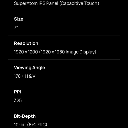
SuperAtom IPS Panel (Capacitive Touch)
Size
7"
Resolution
1920 x 1200 (1920 x 1080 Image Display)
Viewing Angle
178 + H & V
PPI
325
Bit-Depth
10-bit (8+2 FRC)