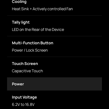
Cooling
Heat Sink + Actively controlled Fan
Tally light
LED on the Rear of the Device
Multi-Function Button
Power / Lock Screen
Touch Screen
Capacitive Touch
Power
Input Voltage
6.2V to 16.8V