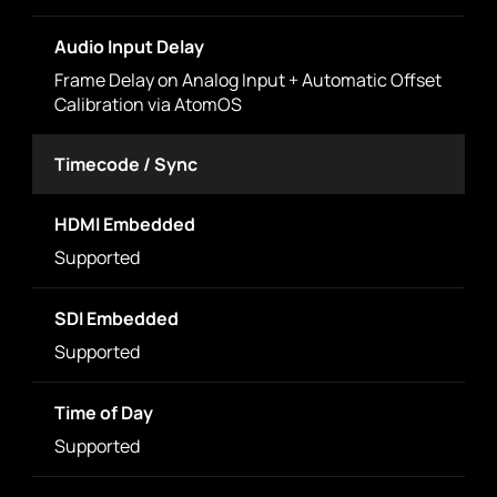
Audio Input Delay
Frame Delay on Analog Input + Automatic Offset
Calibration via AtomOS
Timecode / Sync
HDMI Embedded
Supported
SDI Embedded
Supported
Time of Day
Supported