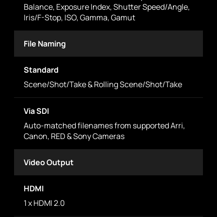
Balance, Exposure Index, Shutter Speed/Angle,
Iris/F-Stop, ISO, Gamma, Gamut
File Naming
Standard
Scene/Shot/Take & Rolling Scene/Shot/Take
Via SDI
Auto-matched filenames from supported Arri,
Canon, RED & Sony Cameras
Video Output
HDMI
1 x HDMI 2.0