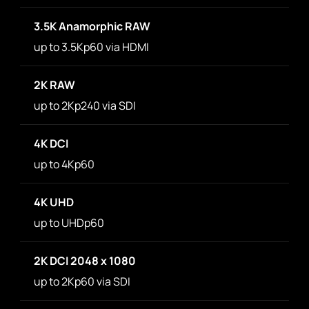
3.5K Anamorphic RAW
up to 3.5Kp60 via HDMI
2K RAW
up to 2Kp240 via SDI
4K DCI
up to 4Kp60
4K UHD
up to UHDp60
2K DCI 2048 x 1080
up to 2Kp60 via SDI