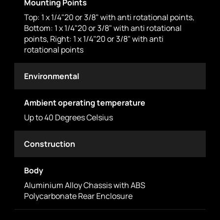
Mounting Points
Top: 1 x 1/4"20 or 3/8" with anti rotational points,
Bottom: 1 x 1/4"20 or 3/8" with anti rotational
points, Right: 1 x 1/4"20 or 3/8" with anti
rotational points
Environmental
Ambient operating temperature
Up to 40 Degrees Celsius
Construction
Body
Aluminium Alloy Chassis with ABS
Polycarbonate Rear Enclosure