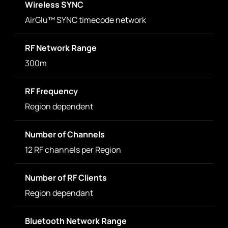
Wireless SYNC
AirGlu™ SYNC timecode network
RF Network Range
300m
RF Frequency
Region dependent
Number of Channels
12 RF channels per Region
Number of RF Clients
Region dependant
Bluetooth Network Range