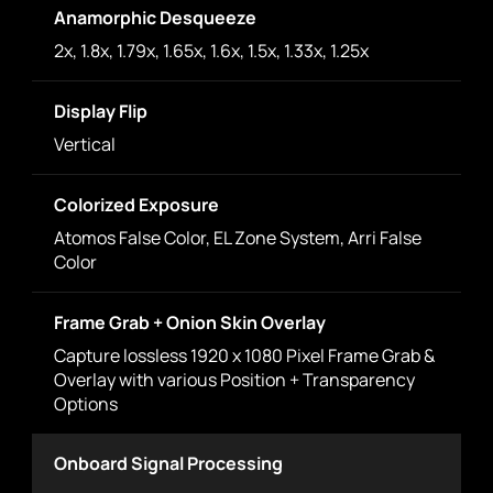
Anamorphic Desqueeze
2x, 1.8x, 1.79x, 1.65x, 1.6x, 1.5x, 1.33x, 1.25x
Display Flip
Vertical
Colorized Exposure
Atomos False Color, EL Zone System, Arri False
Color
Frame Grab + Onion Skin Overlay
Capture lossless 1920 x 1080 Pixel Frame Grab &
Overlay with various Position + Transparency
Options
Onboard Signal Processing