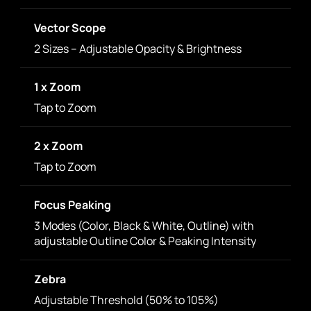
Vector Scope
2 Sizes – Adjustable Opacity & Brightness
1 x Zoom
Tap to Zoom
2 x Zoom
Tap to Zoom
Focus Peaking
3 Modes (Color, Black & White, Outline) with
adjustable Outline Color & Peaking Intensity
Zebra
Adjustable Threshold (50% to 105%)