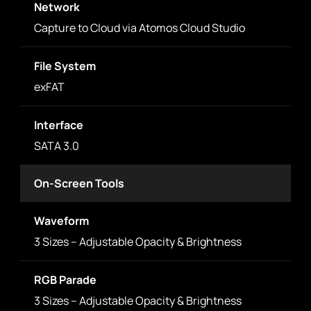
Network
Capture to Cloud via Atomos Cloud Studio
File System
exFAT
Interface
SATA 3.0
On-Screen Tools
Waveform
3 Sizes – Adjustable Opacity & Brightness
RGB Parade
3 Sizes – Adjustable Opacity & Brightness