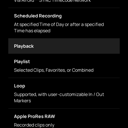
Via AirGlu™ SYNC Timecode Network
Scheduled Recording
At specified Time of Day or after a specified
Time has elapsed
Playback
Playlist
Selected Clips, Favorites, or Combined
Loop
Supported, with user-customizable In / Out
Markers
Apple ProRes RAW
Recorded clips only