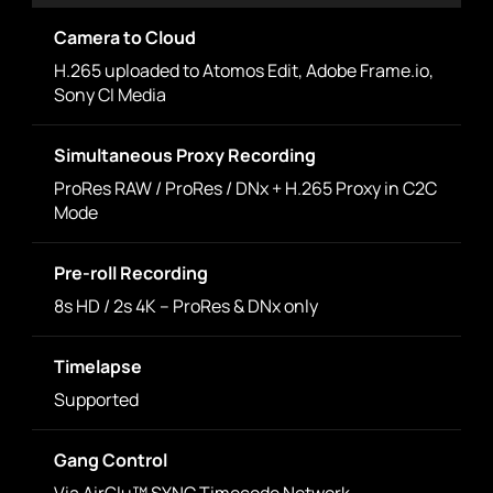
Camera to Cloud
H.265 uploaded to Atomos Edit, Adobe Frame.io,
Sony CI Media
Simultaneous Proxy Recording
ProRes RAW / ProRes / DNx + H.265 Proxy in C2C
Mode
Pre-roll Recording
8s HD / 2s 4K – ProRes & DNx only
Timelapse
Supported
Gang Control