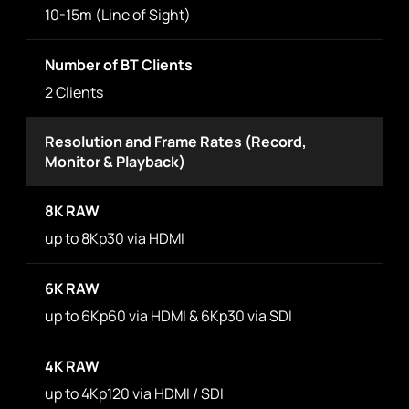
10-15m (Line of Sight)
Number of BT Clients
2 Clients
Resolution and Frame Rates (Record,
Monitor & Playback)
8K RAW
up to 8Kp30 via HDMI
6K RAW
up to 6Kp60 via HDMI & 6Kp30 via SDI
4K RAW
up to 4Kp120 via HDMI / SDI