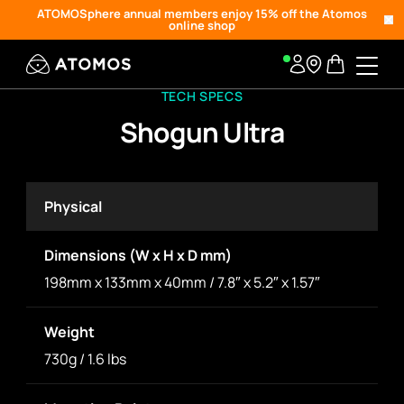
ATOMOSphere annual members enjoy 15% off the Atomos
online shop
TECH SPECS
Shogun Ultra
Physical
Dimensions (W x H x D mm)
198mm x 133mm x 40mm / 7.8″ x 5.2″ x 1.57″
Weight
730g / 1.6 lbs