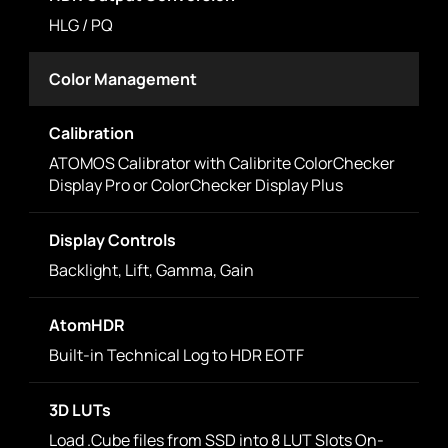
HLG / PQ
Color Management
Calibration
ATOMOS Calibrator with Calibrite ColorChecker
Display Pro or ColorChecker Display Plus
Display Controls
Backlight, Lift, Gamma, Gain
AtomHDR
Built-in Technical Log to HDR EOTF
3D LUTs
Load .Cube files from SSD into 8 LUT Slots On-