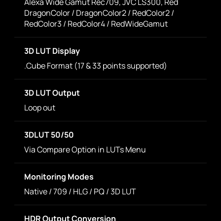
Alexa Wide Gamut Rec709, JVC LS300, Red
DragonColor / DragonColor2 / RedColor2 /
RedColor3 / RedColor4 / RedWideGamut
3D LUT Display
.Cube Format (17 & 33 points supported)
3D LUT Output
Loop out
3DLUT 50/50
Via Compare Option in LUTs Menu
Monitoring Modes
Native / 709 / HLG / PQ / 3D LUT
HDR Output Conversion