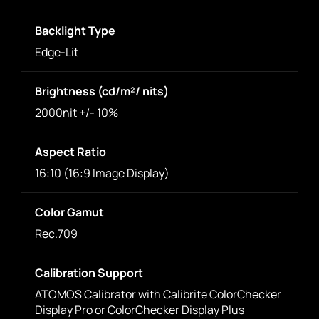
Backlight Type
Edge-Lit
Brightness (cd/m²/ nits)
2000nit +/- 10%
Aspect Ratio
16:10 (16:9 Image Display)
Color Gamut
Rec.709
Calibration Support
ATOMOS Calibrator with Calibrite ColorChecker
Display Pro or ColorChecker Display Plus