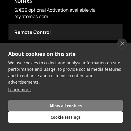
NDI HX3
$/€99 optional Activation available via
my.atomos.com
Remote Control
HDMI
About cookies on this site
Trigger Recording via Camera Record Button –
We use cookies to collect and analyse information on site
Supported Protocols: Canon, Sony, Atomos
performance and usage, to provide social media features
Open Standard, Timecode (Rec Run)
and to enhance and customise content and
advertisements.
SDI
Learn more
Trigger Recording via Camera Record Button –
Supported Protocols: Arri, Canon, Ikegami, JVC,
Allow all cookies
Panasonic, RED, Sony, Timecode (Rec Run)
(optional Atomos Connect Accessory required)
Cookie settings
Serial 2.5mm Jack