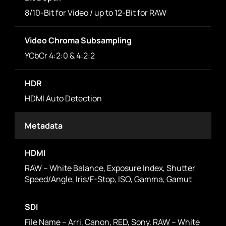
8/10-Bit for Video / up to 12-Bit for RAW
Video Chroma Subsampling
YCbCr 4:2:0 & 4:2:2
HDR
HDMI Auto Detection
Metadata
HDMI
RAW – White Balance, Exposure Index, Shutter
Speed/Angle, Iris/F-Stop, ISO, Gamma, Gamut
SDI
File Name – Arri, Canon, RED, Sony. RAW – White