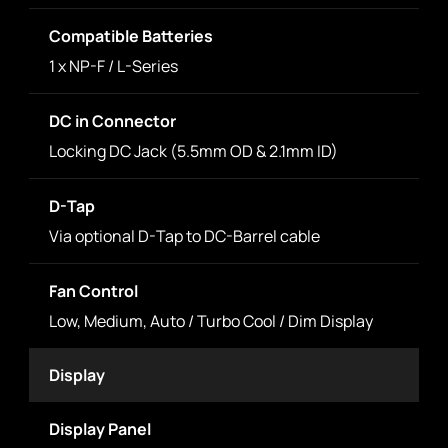
Compatible Batteries
1 x NP-F / L-Series
DC in Connector
Locking DC Jack (5.5mm OD & 2.1mm ID)
D-Tap
Via optional D-Tap to DC-Barrel cable
Fan Control
Low, Medium, Auto / Turbo Cool / Dim Display
Display
Display Panel