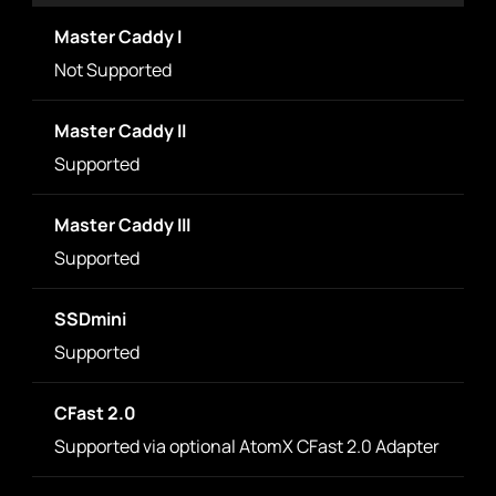
Master Caddy I
Not Supported
Master Caddy II
Supported
Master Caddy III
Supported
SSDmini
Supported
CFast 2.0
Supported via optional AtomX CFast 2.0 Adapter