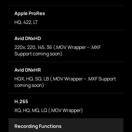
Apple ProRes
HQ, 422, LT
Avid DNxHD
220x, 220, 145, 36 (.MOV Wrapper – .MXF
Support coming soon)
Avid DNxHR
HQX, HQ, SQ, LB (.MOV Wrapper – .MXF Support
coming soon)
H.265
XQ, HQ, MQ, LQ (.MOV Wrapper)
Recording Functions