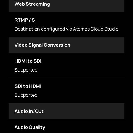
Web Streaming
RTMP / S
Destination configured via Atomos Cloud Studio
Video Signal Conversion
HDMI to SDI
Supported
SDI to HDMI
Supported
Audio In/Out
Audio Quality