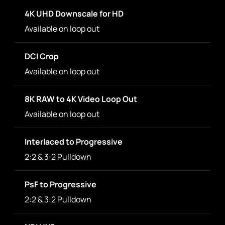
4K UHD Downscale for HD
Available on loop out
DCI Crop
Available on loop out
8K RAW to 4K Video Loop Out
Available on loop out
Interlaced to Progressive
2:2 & 3:2 Pulldown
PsF to Progressive
2:2 & 3:2 Pulldown