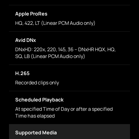
Apple ProRes
HQ, 422, LT (Linear PCM Audio only)
Avid DNx
DNxHD: 220x, 220, 145, 36 – DNxHR HQX, HQ,
SQ, LB (Linear PCM Audio only)
H.265
Recorded clips only
Scheduled Playback
At specified Time of Day or after a specified
Time has elapsed
Supported Media