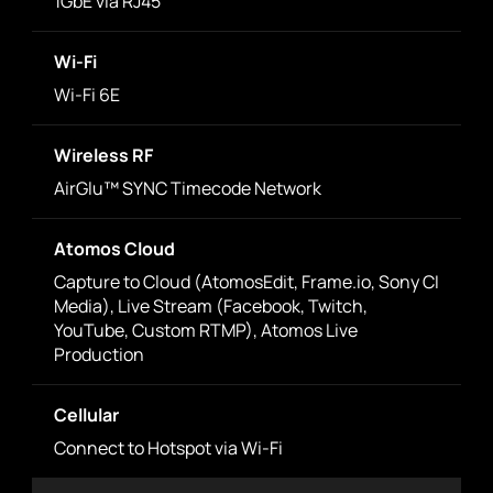
1GbE via RJ45
Wi-Fi
Wi-Fi 6E
Wireless RF
AirGlu™ SYNC Timecode Network
Atomos Cloud
Capture to Cloud (AtomosEdit, Frame.io, Sony CI
Media), Live Stream (Facebook, Twitch,
YouTube, Custom RTMP), Atomos Live
Production
Cellular
Connect to Hotspot via Wi-Fi