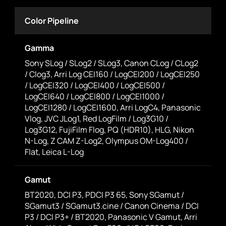
Color Pipeline
Gamma
Sony SLog / SLog2 / SLog3, Canon CLog / CLog2
/ Clog3, Arri Log CEI160 / LogCEI200 / LogCEI250
/ LogCEI320 / LogCEI400 / LogCEI500 /
LogCEI640 / LogCEI800 / LogCEI1000 /
LogCEI1280 / LogCEI1600, Arri LogC4, Panasonic
Vlog, JVC JLog1, Red LogFilm / Log3G10 /
Log3G12, FujiFilm Flog, PQ (HDR10), HLG, Nikon
N-Log, Z CAM Z-Log2, Olympus OM-Log400 /
Flat, Leica L-Log
Gamut
BT2020, DCI P3, PDCI P3 65, Sony SGamut /
SGamut3 / SGamut3.cine / Canon Cinema / DCI
P3 / DCI P3+ / BT2020, Panasonic V Gamut, Arri