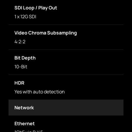
SDI Loop / Play Out
1 x 12G SDI
Video Chroma Subsampling
4:2:2
Bit Depth
10-Bit
HDR
Yes with auto detection
Network
Ethernet