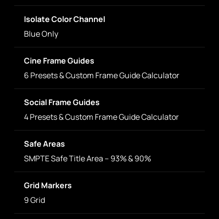
Isolate Color Channel
Blue Only
Cine Frame Guides
6 Presets & Custom Frame Guide Calculator
Social Frame Guides
4 Presets & Custom Frame Guide Calculator
Safe Areas
SMPTE Safe Title Area – 93% & 90%
Grid Markers
9 Grid