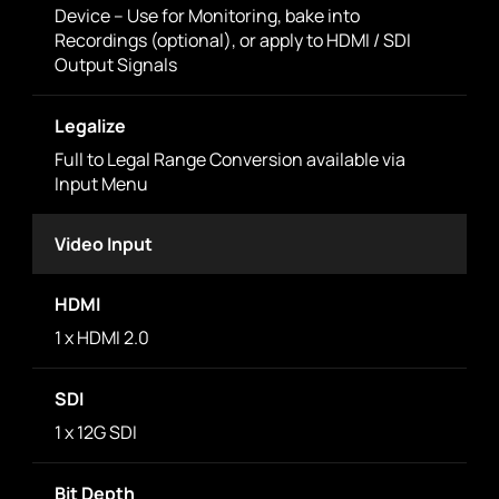
Device – Use for Monitoring, bake into
Recordings (optional), or apply to HDMI / SDI
Output Signals
Legalize
Full to Legal Range Conversion available via
Input Menu
Video Input
HDMI
1 x HDMI 2.0
SDI
1 x 12G SDI
Bit Depth