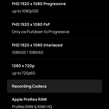
FHD 1920 x 1080 Progressive
up to 1080p120
FHD 1920 x 1080 PsF
Only via Pulldown to Progressive
FHD 1920 x 1080 Interlaced
1080i50 / 1080i60
1280 x 720p
up to 720p60
Recording Codecs
Apple ProRes RAW
ProRes RAW & RAW HQ