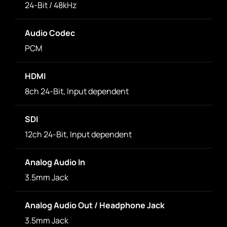
24-Bit / 48kHz
Audio Codec
PCM
HDMI
8ch 24-Bit, Input dependent
SDI
12ch 24-Bit, Input dependent
Analog Audio In
3.5mm Jack
Analog Audio Out / Headphone Jack
3.5mm Jack