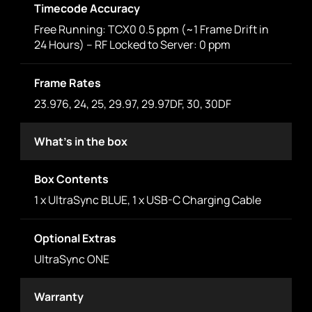
Timecode Accuracy
Free Running: TCX0 0.5 ppm (~1 Frame Drift in
24 Hours) – RF Locked to Server: 0 ppm
Frame Rates
23.976, 24, 25, 29.97, 29.97DF, 30, 30DF
What's in the box
Box Contents
1 x UltraSync BLUE, 1 x USB-C Charging Cable
Optional Extras
UltraSync ONE
Warranty