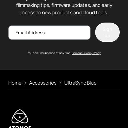
filmmaking tips, firmware updates, and early
access to new products and cloud tools.
Email
Sign
up
You can unsubscribe at any time.
See our Privacy Policy
Home
Accessories
UltraSync Blue