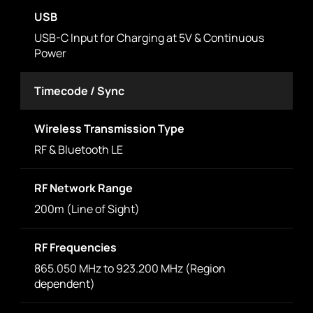
USB
USB-C Input for Charging at 5V & Continuous
Power
Timecode / Sync
Wireless Transmission Type
RF & Bluetooth LE
RF Network Range
200m (Line of Sight)
RF Frequencies
865.050 MHz to 923.200 MHz (Region
dependent)