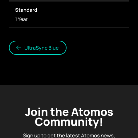
Standard
1 Year
UltraSync Blue
Join the Atomos
Community!
Sign up to get the latest Atomos news,