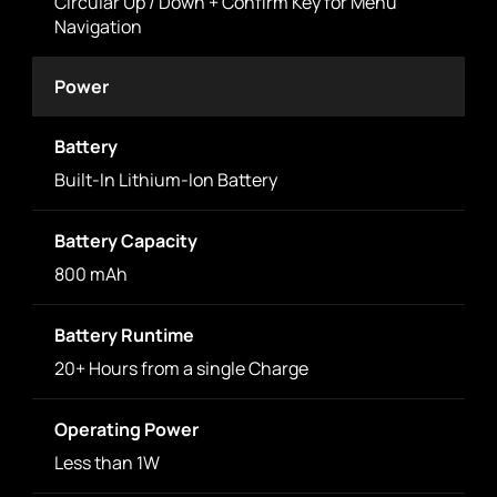
Circular Up / Down + Confirm Key for Menu
Navigation
Power
Battery
Built-In Lithium-Ion Battery
Battery Capacity
800 mAh
Battery Runtime
20+ Hours from a single Charge
Operating Power
Less than 1W