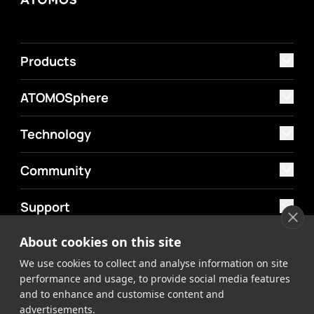
Products
ATOMOSphere
Technology
Community
Support
About cookies on this site
MyAtomos
We use cookies to collect and analyse information on site
Shop
performance and usage, to provide social media features
and to enhance and customise content and
advertisements.