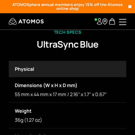
ATOMOSphere annual members enjoy 15% off the Atomos
online shop
TECH SPECS
UltraSync Blue
Physical
Dimensions (W x H x D mm)
55 mm x 44 mm x 17 mm / 2.16" x 1.7" x 0.67"
Weight
36g (1.27 oz)