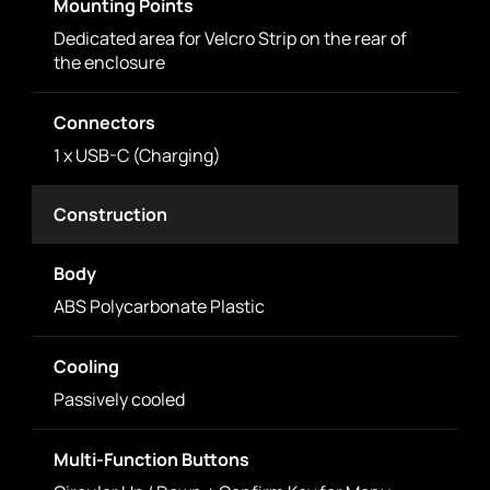
Mounting Points
Dedicated area for Velcro Strip on the rear of
the enclosure
Connectors
1 x USB-C (Charging)
Construction
Body
ABS Polycarbonate Plastic
Cooling
Passively cooled
Multi-Function Buttons