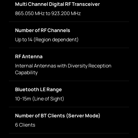
Multi Channel Digital RF Transceiver
865.050 MHz to 923.200 MHz
Number of RF Channels
Up to 14 (Region dependent)
RF Antenna
Internal Antennas with Diversity Reception
Capability
Bluetooth LE Range
10-15m (Line of Sight)
Number of BT Clients (Server Mode)
6 Clients