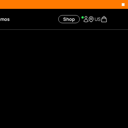
omos
Shop
US