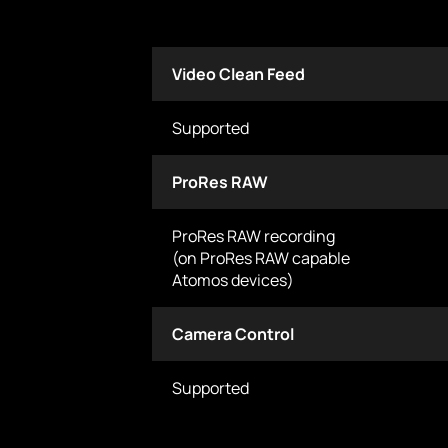
Video Clean Feed
Supported
ProRes RAW
ProRes RAW recording
(on ProRes RAW capable
Atomos devices)
Camera Control
Supported