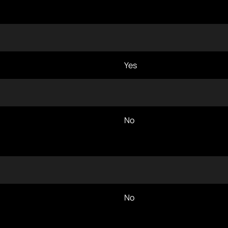
Yes
No
No