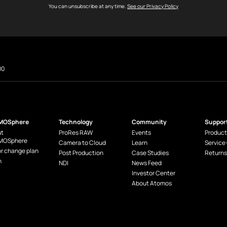
You can unsubscribe at any time.
See our Privacy Policy
00
MOSphere
Technology
Community
Suppor
t
ProRes RAW
Events
Product
MOSphere
Camera to Cloud
Learn
Service
or change plan
Post Production
Case Studies
Returns
n
NDI
News Feed
Investor Center
About Atomos