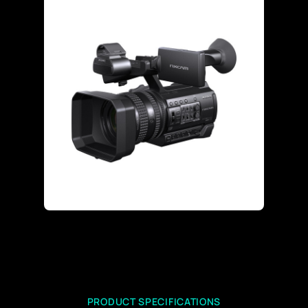
PRODUCT SPECIFICATIONS