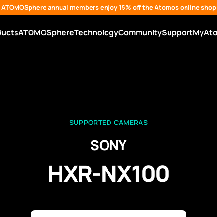
ATOMOSphere annual members enjoy 15% off the Atomos online shop
ducts
ATOMOSphere
Technology
Community
Support
MyAt
SUPPORTED CAMERAS
SONY
HXR-NX100