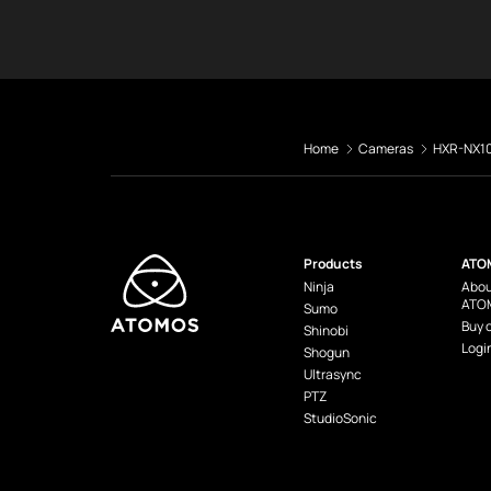
Home
Cameras
HXR-NX1
Products
ATO
Ninja
Abou
ATO
Sumo
Buy 
Shinobi
Logi
Shogun
Ultrasync
PTZ
StudioSonic