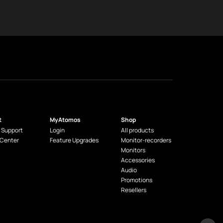
t
MyAtomos
Shop
 Support
Login
All products
 Center
Feature Upgrades
Monitor-recorders
Monitors
Accessories
Audio
Promotions
Resellers