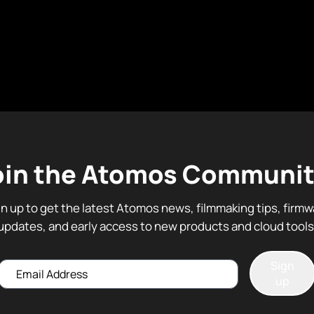
oin the Atomos Communit
gn up to get the latest Atomos news, filmmaking tips, firmw
updates, and early access to new products and cloud tools
Sign
Email
up