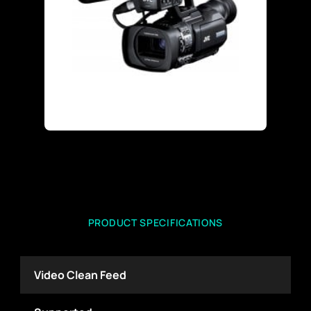
PRODUCT SPECIFICATIONS
Video Clean Feed