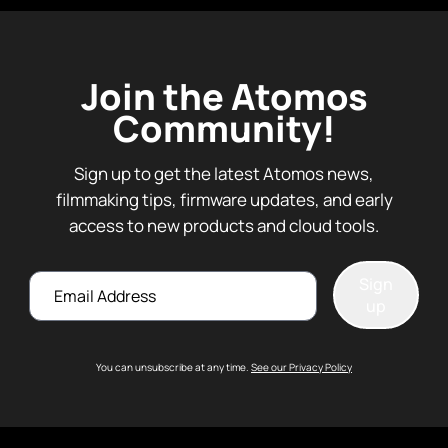
Join the Atomos
Community!
Sign up to get the latest Atomos news,
filmmaking tips, firmware updates, and early
access to new products and cloud tools.
Email
Sign
up
You can unsubscribe at any time.
See our Privacy Policy