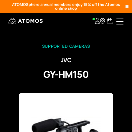
ATOMOSphere annual members enjoy 15% off the Atomos
online shop
SUPPORTED CAMERAS
JVC
GY-HM150