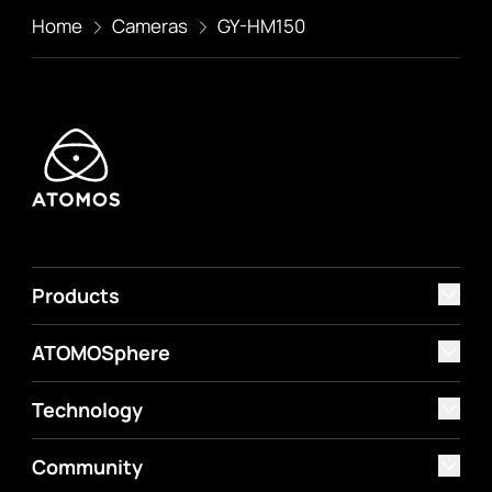
Home
Cameras
GY-HM150
Products
ATOMOSphere
Technology
Community