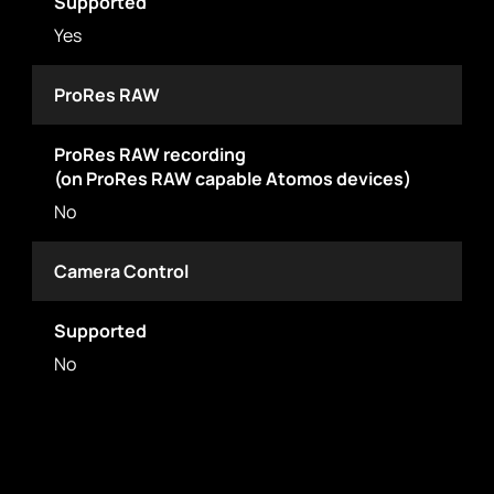
Supported
Yes
ProRes RAW
ProRes RAW recording
(on ProRes RAW capable Atomos devices)
No
Camera Control
Supported
No