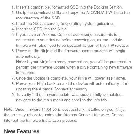
Insert a compatible, formatted SSD into the Docking Station.
Unzip the downloaded file and copy the ATOMNJA.FW file to the
root directory of the SSD.
Eject the SSD according to operating system guidelines.
Insert the SSD into the Ninja.
If you have an Atomos Connect accessory, ensure this is
connected to your device before powering on, as the module
firmware will also need to be updated as part of this FW release.
Power on the Ninja and the firmware update process will begin
automatically.
Note:
If your Ninja is already powered on, you will be prompted to
perform the firmware update when a drive containing new firmware
is inserted.
Once the update is complete, your Ninja will power itself down.
Power your Ninja back on and the device will automatically start
updating the Atomos Connect accessory.
To verify if the firmware update was successfully completed,
navigate to the main menu and scroll to the info tab.
Note:
Once firmware 11.04.00 is successfully installed on your Ninja,
the unit may reboot to update the Atomos Connect firmware. Do not
interrupt the firmware installation process.
New Features