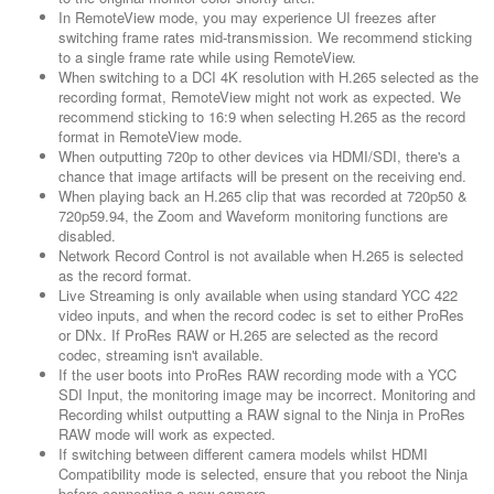
In RemoteView mode, you may experience UI freezes after
switching frame rates mid-transmission. We recommend sticking
to a single frame rate while using RemoteView.
When switching to a DCI 4K resolution with H.265 selected as the
recording format, RemoteView might not work as expected. We
recommend sticking to 16:9 when selecting H.265 as the record
format in RemoteView mode.
When outputting 720p to other devices via HDMI/SDI, there's a
chance that image artifacts will be present on the receiving end.
When playing back an H.265 clip that was recorded at 720p50 &
720p59.94, the Zoom and Waveform monitoring functions are
disabled.
Network Record Control is not available when H.265 is selected
as the record format.
Live Streaming is only available when using standard YCC 422
video inputs, and when the record codec is set to either ProRes
or DNx. If ProRes RAW or H.265 are selected as the record
codec, streaming isn't available.
If the user boots into ProRes RAW recording mode with a YCC
SDI Input, the monitoring image may be incorrect. Monitoring and
Recording whilst outputting a RAW signal to the Ninja in ProRes
RAW mode will work as expected.
If switching between different camera models whilst HDMI
Compatibility mode is selected, ensure that you reboot the Ninja
before connecting a new camera.