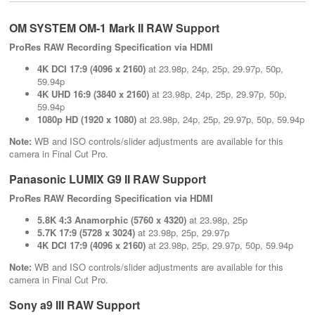
OM SYSTEM OM-1 Mark II RAW Support
ProRes RAW Recording Specification via HDMI
4K DCI 17:9 (4096 x 2160)
at 23.98p, 24p, 25p, 29.97p, 50p,
59.94p
4K UHD 16:9 (3840 x 2160)
at 23.98p, 24p, 25p, 29.97p, 50p,
59.94p
1080p HD (1920 x 1080)
at 23.98p, 24p, 25p, 29.97p, 50p, 59.94p
Note:
WB and ISO controls/slider adjustments are available for this
camera in Final Cut Pro.
Panasonic LUMIX G9 II RAW Support
ProRes RAW Recording Specification via HDMI
5.8K 4:3 Anamorphic (5760 x 4320)
at 23.98p, 25p
5.7K 17:9 (5728 x 3024)
at 23.98p, 25p, 29.97p
4K DCI 17:9 (4096 x 2160)
at 23.98p, 25p, 29.97p, 50p, 59.94p
Note:
WB and ISO controls/slider adjustments are available for this
camera in Final Cut Pro.
Sony a9 III RAW Support