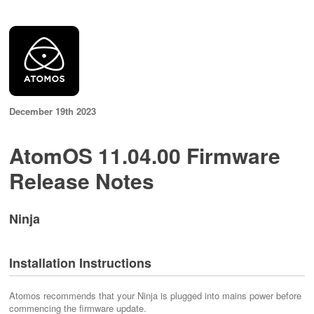
December 19th 2023
AtomOS 11.04.00 Firmware
Release Notes
Ninja
Installation Instructions
Atomos recommends that your Ninja is plugged into mains power before
commencing the firmware update.