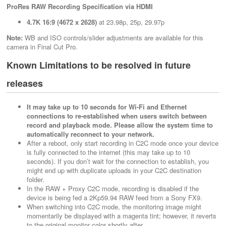
ProRes RAW Recording Specification via HDMI
4.7K 16:9 (4672 x 2628)
at 23.98p, 25p, 29.97p
Note:
WB and ISO controls/slider adjustments are available for this
camera in Final Cut Pro.
Known Limitations to be resolved in future
releases
It may take up to 10 seconds for Wi-Fi and Ethernet
connections to re-established when users switch between
record and playback mode. Please allow the system time to
automatically reconnect to your network.
After a reboot, only start recording in C2C mode once your device
is fully connected to the internet (this may take up to 10
seconds). If you don’t wait for the connection to establish, you
might end up with duplicate uploads in your C2C destination
folder.
In the RAW + Proxy C2C mode, recording is disabled if the
device is being fed a 2Kp59.94 RAW feed from a Sony FX9.
When switching into C2C mode, the monitoring image might
momentarily be displayed with a magenta tint; however, it reverts
to the original monitor color shortly after.