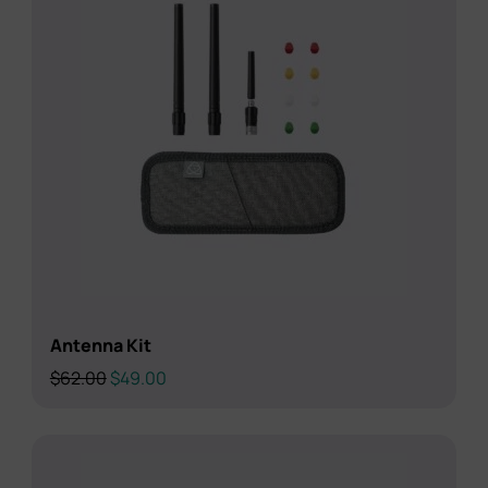
Antenna Kit
Original
Current
$
62.00
$
49.00
price
price
was:
is:
$62.00.
$49.00.