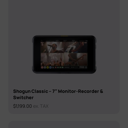
Shogun Classic – 7″ Monitor-Recorder &
Switcher
$
1,199.00
ex. TAX