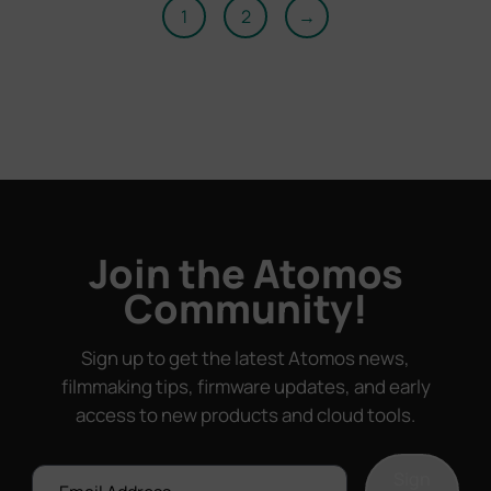
1
2
→
Join the Atomos
Community!
Sign up to get the latest Atomos news,
filmmaking tips, firmware updates, and early
access to new products and cloud tools.
Email
Sign