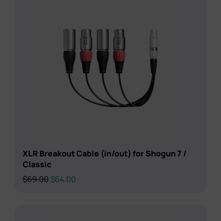
XLR Breakout Cable (in/out) for Shogun 7 /
Classic
Original
Current
$
69.00
$
64.00
price
price
was:
is:
$69.00.
$64.00.