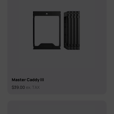
Master Caddy III
$
39.00
ex. TAX