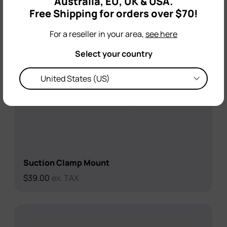
Australia, EU, UK & USA.
Free Shipping for orders over $70!
For a reseller in your area,
see here
Select your country
Suction Clamp Mount
$
39.00
ex. TAX