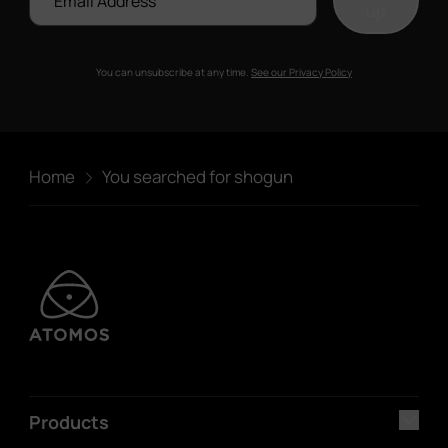
up
You can unsubscribe at any time.
See our Privacy Policy
Home
You searched for shogun
Products