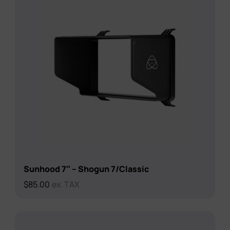
Sunhood 7″ – Shogun 7/Classic
$
85.00
ex. TAX