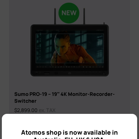
Sumo PRO-19 – 19″ 4K Monitor-Recorder-
Switcher
$
2,899.00
ex. TAX
×
Atomos shop is now available in