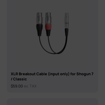
XLR Breakout Cable (input only) for Shogun 7
/ Classic
$
59.00
ex. TAX