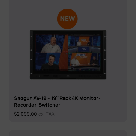
Shogun AV-19 – 19″ Rack 4K Monitor-
Recorder-Switcher
$
2,099.00
ex. TAX