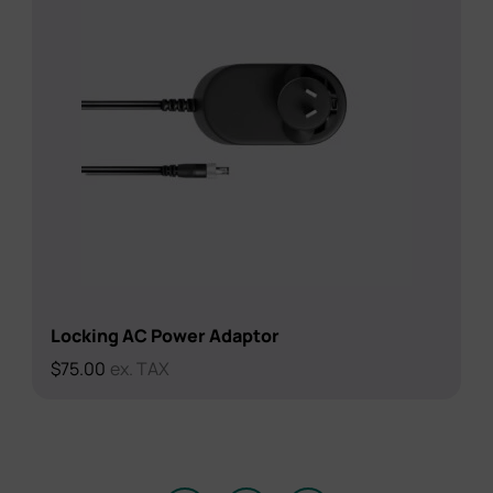
Locking AC Power Adaptor
$
75.00
ex. TAX