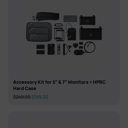
Accessory Kit for 5″ & 7″ Monitors + HPRC
Hard Case
Original
Current
$
249.00
$
199.00
price
price
was:
is:
$249.00.
$199.00.