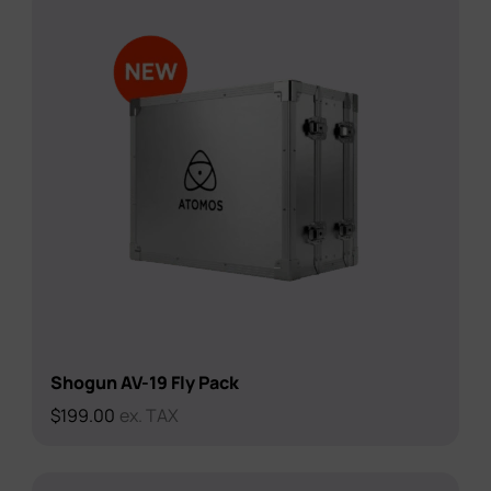
Shogun AV-19 Fly Pack
$
199.00
ex. TAX