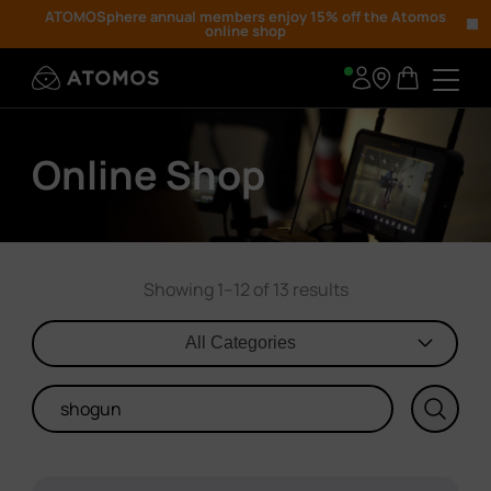
ATOMOSphere annual members enjoy 15% off the Atomos
online shop
Online Shop
Showing 1–12 of 13 results
All Categories