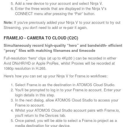
Add a new device to your account and select Ninja V.
Enter the three words that are displayed in the Ninja V’s
CONNECT menu after pressing the “Pair” button.
Note:
If you've previously added your Ninja V to your account to try out
Streaming, you don't need to add or re-pair it again.
FRAME.IO - CAMERA TO CLOUD (C2C)
Simultaneously record high-quality “hero” and bandwidth- efficient
“proxy” files with matching filenames and timecode
Full-resolution “hero” clips (at up to 4Kp30 ) can be recorded in either
Avid DNxHR/HD or Apple ProRes, whilst Proxies will be recorded at
1080p resolution in H.265.
Here's how you can set up your Ninja V for Frame.io workflows:
Select Frame.io as the destination in ATOMOS Cloud Studio.
You'll be prompted to log in to your Frame.io account. Enter your
login details in this step.
In the next dialog, allow ATOMOS Cloud Studio to access your
Frame.io account.
Whilst your ATOMOS Cloud Studio account pairs with Frame.io,
you'll return to the Devices tab.
Once paired, you will be able to select a Frame.io project as a
media destination for your device.