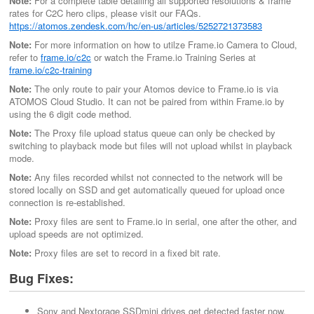
Note:
For a complete table detailing all supported resolutions & frame
rates for C2C hero clips, please visit our FAQs.
https://atomos.zendesk.com/hc/en-us/articles/5252721373583
Note:
For more information on how to utilze Frame.io Camera to Cloud,
refer to
frame.io/c2c
or watch the Frame.io Training Series at
frame.io/c2c-training
Note:
The only route to pair your Atomos device to Frame.io is via
ATOMOS Cloud Studio. It can not be paired from within Frame.io by
using the 6 digit code method.
Note:
The Proxy file upload status queue can only be checked by
switching to playback mode but files will not upload whilst in playback
mode.
Note:
Any files recorded whilst not connected to the network will be
stored locally on SSD and get automatically queued for upload once
connection is re-established.
Note:
Proxy files are sent to Frame.io in serial, one after the other, and
upload speeds are not optimized.
Note:
Proxy files are set to record in a fixed bit rate.
Bug Fixes:
Sony and Nextorage SSDmini drives get detected faster now.