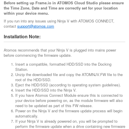
Before setting up Frame.io in ATOMOS Cloud Studio please ensure
the Time Zone, Date and Time are correctly set for your location
within your device menu.
If you run into any issues using Ninja V with ATOMOS CONNECT,
contact
support@atomos.com
Installation Note:
Atomos recommends that your Ninja V is plugged into mains power
before commencing the firmware update.
Insert a compatible, formatted HDD/SSD into the Docking
Station.
Unzip the downloaded file and copy the ATOMNJV.FW file to the
root of the HDD/SSD.
Eject the HDD/SSD (according to operating system guidelines).
Insert the HDD/SSD into the Ninja V.
If you have Atomos Connect Module ensure this is connected to
your device before powering on, as the module firmware will also
need to be updated as part of this FW release.
Power on the Ninja V and the firmware update process will begin
automatically.
If your Ninja V is already powered on, you will be prompted to
perform the firmware update when a drive containing new firmware