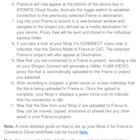
Frame.io will now appear at the bottom of the device box in
ATOMOS Cloud Studio. Activate the toggle switch to establish
connection to the previously selected Frame.io destination.
Log into your Frame.io acount in a new browser window and
navigate to the project you defined as a media destination for
your device. Proxy files will be sent and stored in the individual
camera folder.
If you take a look at your Ninja V's CONNNECT menu now, it
indicates that the Device Mode is Frame.io C2C. The selected
Frame.io project will also appear at Destination.
Now that you are connected to a Frame.io project, recording a clip
on your Shogun Connect will generate a 1080p, H.265 (HEVC)
proxy file that is automatically uploaded to the Frame.io project
you selected.
After recording is stopped, a green arrow on screen indicates that
the file is being uploaded to Frame.io. Once the upload is
complete, your Ninja V displays a green circle icon to indicate
that the connection is idle.
Now that the files from your Ninja V are uploaded to Frame.io,
they can be moved, copied, annotated or shared like any other
asset in your Frame.io project.
Note:
A more detailed guide on how to set up your Ninja V for Frame.io
Camera to Cloud workflows can be found
here.