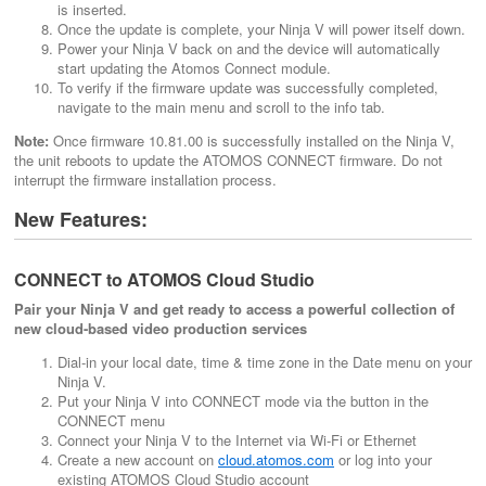
is inserted.
Once the update is complete, your Ninja V will power itself down.
Power your Ninja V back on and the device will automatically
start updating the Atomos Connect module.
To verify if the firmware update was successfully completed,
navigate to the main menu and scroll to the info tab.
Note:
Once firmware 10.81.00 is successfully installed on the Ninja V,
the unit reboots to update the ATOMOS CONNECT firmware. Do not
interrupt the firmware installation process.
New Features:
CONNECT to ATOMOS Cloud Studio
Pair your Ninja V and get ready to access a powerful collection of
new cloud-based video production services
Dial-in your local date, time & time zone in the Date menu on your
Ninja V.
Put your Ninja V into CONNECT mode via the button in the
CONNECT menu
Connect your Ninja V to the Internet via Wi-Fi or Ethernet
Create a new account on
cloud.atomos.com
or log into your
existing ATOMOS Cloud Studio account