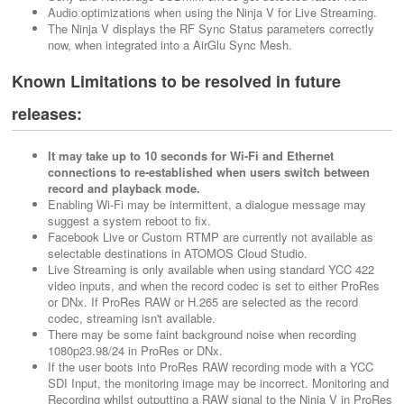
Audio optimizations when using the Ninja V for Live Streaming.
The Ninja V displays the RF Sync Status parameters correctly
now, when integrated into a AirGlu Sync Mesh.
Known Limitations to be resolved in future
releases:
It may take up to 10 seconds for Wi-Fi and Ethernet
connections to re-established when users switch between
record and playback mode.
Enabling Wi-Fi may be intermittent, a dialogue message may
suggest a system reboot to fix.
Facebook Live or Custom RTMP are currently not available as
selectable destinations in ATOMOS Cloud Studio.
Live Streaming is only available when using standard YCC 422
video inputs, and when the record codec is set to either ProRes
or DNx. If ProRes RAW or H.265 are selected as the record
codec, streaming isn't available.
There may be some faint background noise when recording
1080p23.98/24 in ProRes or DNx.
If the user boots into ProRes RAW recording mode with a YCC
SDI Input, the monitoring image may be incorrect. Monitoring and
Recording whilst outputting a RAW signal to the Ninja V in ProRes