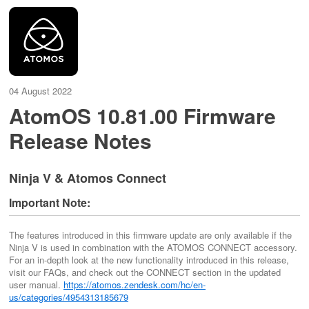
04 August 2022
AtomOS 10.81.00 Firmware
Release Notes
Ninja V & Atomos Connect
Important Note:
The features introduced in this firmware update are only available if the
Ninja V is used in combination with the ATOMOS CONNECT accessory.
For an in-depth look at the new functionality introduced in this release,
visit our FAQs, and check out the CONNECT section in the updated
user manual.
https://atomos.zendesk.com/hc/en-
us/categories/4954313185679